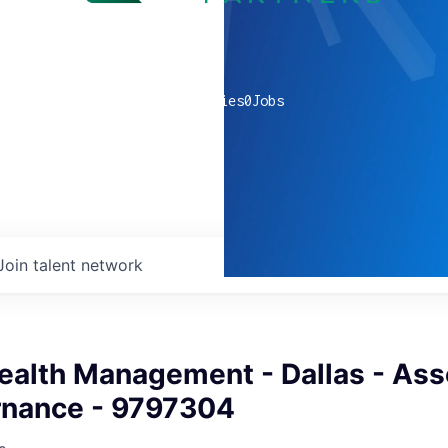
0
companies
0
Jobs
Join talent network
ealth Management - Dallas - Ass
rnance - 9797304