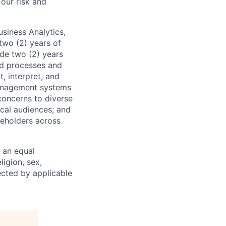
 our risk and
usiness Analytics,
two (2) years of
ude two (2) years
nd processes and
, interpret, and
management systems
concerns to diverse
cal audiences; and
keholders across
 an equal
ligion, sex,
tected by applicable