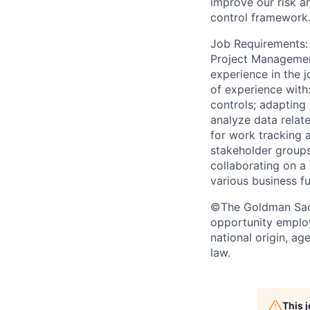
improve our risk a
control framework
Job Requirements: B
Project Management
experience in the j
of experience with
controls; adapting 
analyze data relat
for work tracking 
stakeholder groups
collaborating on a
various business fu
©The Goldman Sachs
opportunity employe
national origin, ag
law.
This 