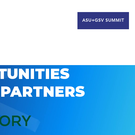
ASU+GSV SUMMIT
TUNITIES
 PARTNERS