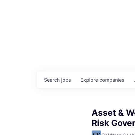
Search
jobs
Explore
companies
Asset & W
Risk Gove