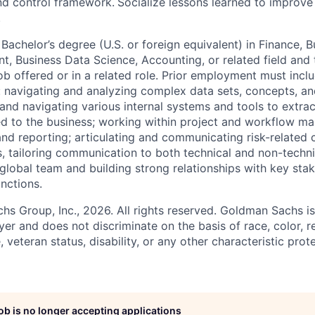
nd control framework.
Socialize lessons learned to improve
.
achelor’s degree (U.S. or foreign equivalent) in Finance, B
, Business Data Science, Accounting, or related field and 
ob offered or in a related role. Prior employment must incl
: navigating and analyzing complex data sets, concepts, a
and navigating various internal systems and tools to extract
ed to the business; working within project and workflow 
and reporting; articulating and communicating risk-related 
, tailoring communication to both technical and non-techni
 global team and building strong relationships with key sta
nctions.
 Group, Inc., 2026. All rights reserved. Goldman Sachs is
r and does not discriminate on the basis of race, color, re
e, veteran status, disability, or any other characteristic pro
job is no longer accepting applications