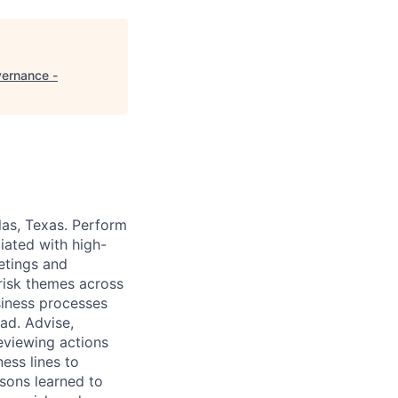
vernance -
las, Texas. Perform
ciated with high-
eetings and
 risk themes across
usiness processes
oad. Advise,
eviewing actions
ness lines to
ssons learned to