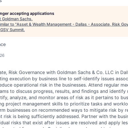
s
longer accepting applications
t
Goldman Sachs
.
milar to "
Asset & Wealth Management - Dallas - Associate, Risk Go
GSV Summit
.
nce
026
ate, Risk Governance with Goldman Sachs & Co. LLC in Dal
ing execution by business line to self-identify issues asso
reduce operational risk in the businesses. Attend regular m
ams to discuss progress, results, and findings and identify
ntify, analyze, and monitor areas of risk as it pertains to b
ing project management skills to prioritize tasks and workl
orm businesses on recommended ways to mitigate risk by r
t risk is being sufficiently addressed. Partner with the busi
dual risks that exist after issues are resolved and apply le