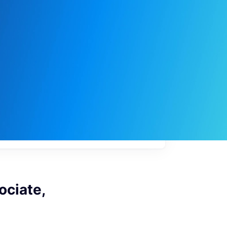
My
job
alerts
ociate,