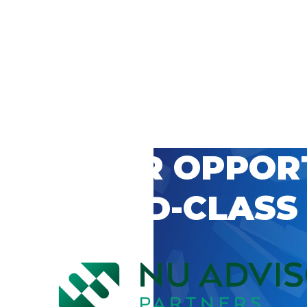
 CAREER OPPOR
’S WORLD-CLASS
D BY