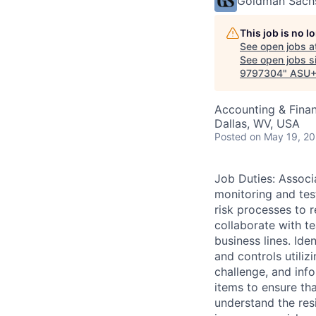
Goldman Sach
This job is no 
See open jobs a
See open jobs si
9797304
"
ASU+
Accounting & Fina
Dallas, WV, USA
Posted
on May 19, 2
Job Duties: Associ
monitoring and test
risk processes to 
collaborate with te
business lines. Ide
and controls utiliz
challenge, and inf
items to ensure tha
understand the resi