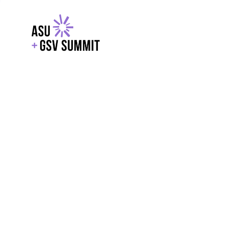
EXPLORE
WITH GSV
POWERE