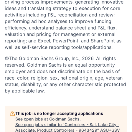
driving process improvements, generating innovative
ideas and translating strategy to execution for core
activities including P&L reconciliation and review;
performing ad hoc analyses to improve funding
efficiency, understand balance sheet and P&L flux,
valuation and pricing for management or external
reporting; and Excel, PowerPoint, and SharePoint as
well as self-service reporting tools/applications.
©The Goldman Sachs Group, Inc., 2026. All rights
reserved. Goldman Sachs is an equal opportunity
employer and does not discriminate on the basis of
race, color, religion, sex, national origin, age, veteran
status, disability, or any other characteristic protected
by applicable law.
This job is no longer accepting applications
See open jobs at
Goldman Sachs
.
See open jobs similar to "
Controllers - Salt Lake City -
Associate, Product Controllers - 9643429
"
ASU+GSV