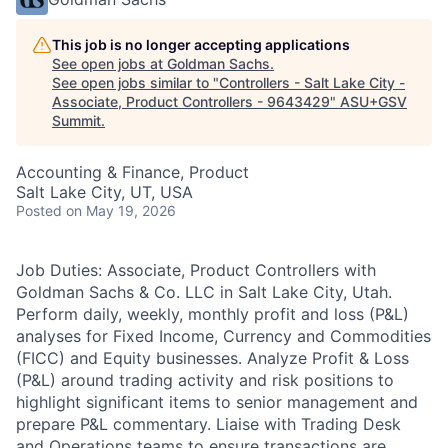
This job is no longer accepting applications
See open jobs at
Goldman Sachs
.
See open jobs similar to "
Controllers - Salt Lake City -
Associate, Product Controllers - 9643429
"
ASU+GSV
Summit
.
Accounting & Finance, Product
Salt Lake City, UT, USA
Posted
on May 19, 2026
Job Duties: Associate, Product Controllers with
Goldman Sachs & Co. LLC in Salt Lake City, Utah.
Perform daily, weekly, monthly profit and loss (P&L)
analyses for Fixed Income, Currency and Commodities
(FICC) and Equity businesses. Analyze Profit & Loss
(P&L) around trading activity and risk positions to
highlight significant items to senior management and
prepare P&L commentary. Liaise with Trading Desk
and Operations teams to ensure transactions are