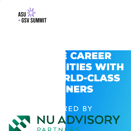
EXPLORE CAREER
OPPORTUNITIES WITH
GSV’S WORLD-CLASS
PARTNERS
POWERED BY