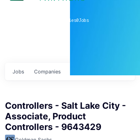
0
companies
0
Jobs
Jobs
Companies
Talent
My
alerts
Controllers - Salt Lake City -
Associate, Product
Controllers - 9643429
Goldman Sachs