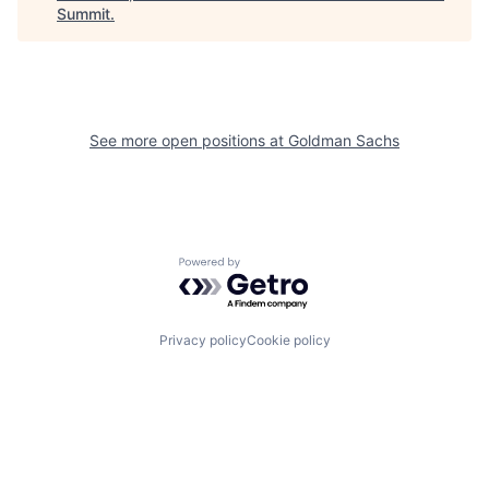
Summit
.
See more open positions at
Goldman Sachs
Powered by Getro.com
Privacy policy
Cookie policy