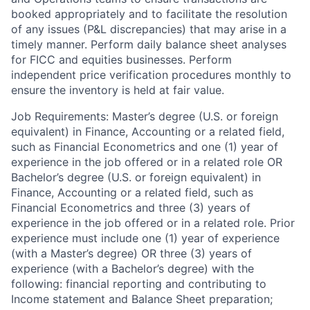
booked appropriately and to facilitate the resolution
of any issues (P&L discrepancies) that may arise in a
timely manner. Perform daily balance sheet analyses
for FICC and equities businesses. Perform
independent price verification procedures monthly to
ensure the inventory is held at fair value.
Job Requirements: Master’s degree (U.S. or foreign
equivalent) in Finance, Accounting or a related field,
such as Financial Econometrics and one (1) year of
experience in the job offered or in a related role OR
Bachelor’s degree (U.S. or foreign equivalent) in
Finance, Accounting or a related field, such as
Financial Econometrics and three (3) years of
experience in the job offered or in a related role. Prior
experience must include one (1) year of experience
(with a Master’s degree) OR three (3) years of
experience (with a Bachelor’s degree) with the
following: financial reporting and contributing to
Income statement and Balance Sheet preparation;