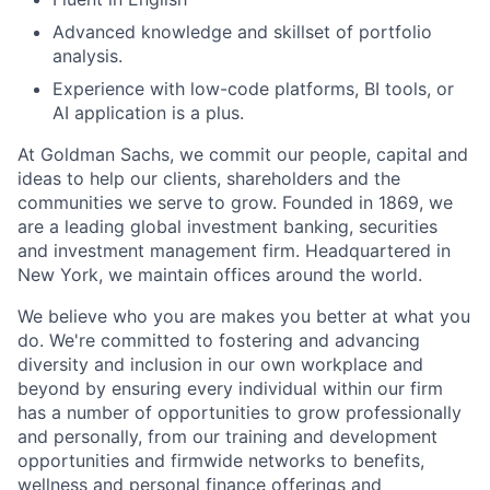
Advanced knowledge and skillset of portfolio
analysis.
Experience with low-code platforms, BI tools, or
AI application is a plus.
At Goldman Sachs, we commit our people, capital and
ideas to help our clients, shareholders and the
communities we serve to grow. Founded in 1869, we
are a leading global investment banking, securities
and investment management firm. Headquartered in
New York, we maintain offices around the world.
We believe who you are makes you better at what you
do. We're committed to fostering and advancing
diversity and inclusion in our own workplace and
beyond by ensuring every individual within our firm
has a number of opportunities to grow professionally
and personally, from our training and development
opportunities and firmwide networks to benefits,
wellness and personal finance offerings and