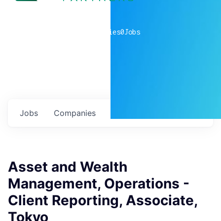
0
companies
0
Jobs
Jobs
Companies
Talent
My
alerts
Asset and Wealth
Management, Operations -
Client Reporting, Associate,
Tokyo