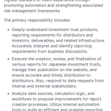
promoting automation and strengthening associated
risk management frameworks.
The primary responsibility includes:
Deeply understand investment trust products,
reporting requirements for distributors and
investors, deliverables, and related infrastructure.
Accurately interpret and identify reporting
requirements from business discussions.
Execute the creation, review, and finalization of
various reports for Japanese investment trusts,
manage their publication on the website, and
ensure accurate and timely distribution to
distributors. Also, respond to data requests from
internal and external stakeholders.
Analyze data sources, calculation logic, and
workflows to propose improvements for report
creation processes. Utilize internal automation
tools to build an efficient and scalable reporting