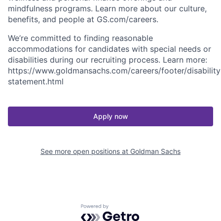
mindfulness programs. Learn more about our culture,
benefits, and people at GS.com/careers.
We’re committed to finding reasonable
accommodations for candidates with special needs or
disabilities during our recruiting process. Learn more:
https://www.goldmansachs.com/careers/footer/disability
statement.html
Apply now
See more open positions at
Goldman Sachs
Powered by Getro.com