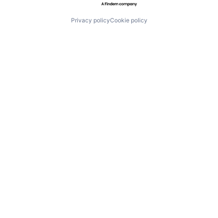
Privacy policy
Cookie policy