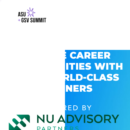
EXPLORE CAREER
OPPORTUNITIES WITH
GSV’S WORLD-CLASS
PARTNERS
POWERED BY