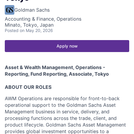
Goldman Sachs
Accounting & Finance, Operations
Minato, Tokyo, Japan
Posted
on May 20, 2026
Apply now
Asset & Wealth Management, Operations -
Reporting, Fund Reporting, Associate, Tokyo
ABOUT OUR ROLES
AWM Operations are responsible for front-to-back
operational support to the Goldman Sachs Asset
Management business in service, delivery, and
processing functions across the trade, client, and
product lifecycle. Goldman Sachs Asset Management
provides global investment opportunities to a