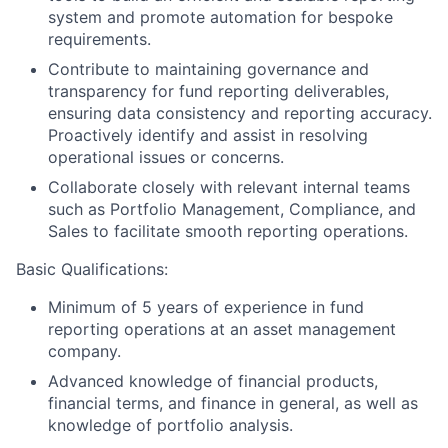
system and promote automation for bespoke
requirements.
Contribute to maintaining governance and
transparency for fund reporting deliverables,
ensuring data consistency and reporting accuracy.
Proactively identify and assist in resolving
operational issues or concerns.
Collaborate closely with relevant internal teams
such as Portfolio Management, Compliance, and
Sales to facilitate smooth reporting operations.
Basic Qualifications:
Minimum of 5 years of experience in fund
reporting operations at an asset management
company.
Advanced knowledge of financial products,
financial terms, and finance in general, as well as
knowledge of portfolio analysis.