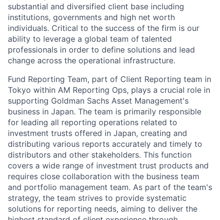
substantial and diversified client base including
institutions, governments and high net worth
individuals. Critical to the success of the firm is our
ability to leverage a global team of talented
professionals in order to define solutions and lead
change across the operational infrastructure.
Fund Reporting Team, part of Client Reporting team in
Tokyo within AM Reporting Ops, plays a crucial role in
supporting Goldman Sachs Asset Management's
business in Japan. The team is primarily responsible
for leading all reporting operations related to
investment trusts offered in Japan, creating and
distributing various reports accurately and timely to
distributors and other stakeholders. This function
covers a wide range of investment trust products and
requires close collaboration with the business team
and portfolio management team. As part of the team's
strategy, the team strives to provide systematic
solutions for reporting needs, aiming to deliver the
highest standard of client experience through