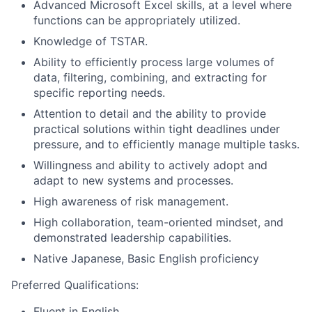
Advanced Microsoft Excel skills, at a level where
functions can be appropriately utilized.
Knowledge of TSTAR.
Ability to efficiently process large volumes of
data, filtering, combining, and extracting for
specific reporting needs.
Attention to detail and the ability to provide
practical solutions within tight deadlines under
pressure, and to efficiently manage multiple tasks.
Willingness and ability to actively adopt and
adapt to new systems and processes.
High awareness of risk management.
High collaboration, team-oriented mindset, and
demonstrated leadership capabilities.
Native Japanese, Basic English proficiency
Preferred Qualifications:
Fluent in English