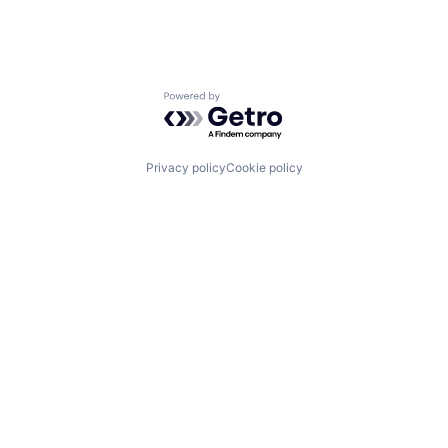
Powered by Getro.com
Privacy policy
Cookie policy