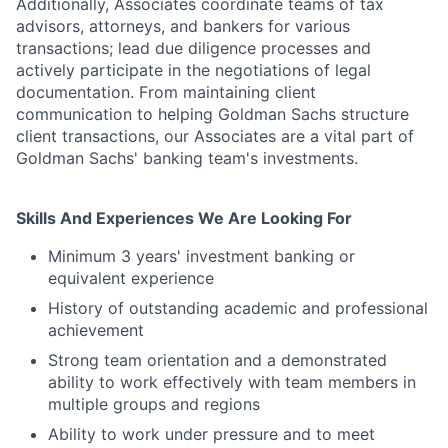
Additionally, Associates coordinate teams of tax
advisors, attorneys, and bankers for various
transactions; lead due diligence processes and
actively participate in the negotiations of legal
documentation. From maintaining client
communication to helping Goldman Sachs structure
client transactions, our Associates are a vital part of
Goldman Sachs' banking team's investments.
Skills And Experiences We Are Looking For
Minimum 3 years' investment banking or
equivalent experience
History of outstanding academic and professional
achievement
Strong team orientation and a demonstrated
ability to work effectively with team members in
multiple groups and regions
Ability to work under pressure and to meet