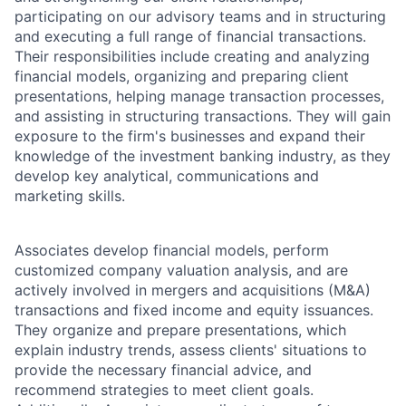
participating on our advisory teams and in structuring
and executing a full range of financial transactions.
Their responsibilities include creating and analyzing
financial models, organizing and preparing client
presentations, helping manage transaction processes,
and assisting in structuring transactions. They will gain
exposure to the firm's businesses and expand their
knowledge of the investment banking industry, as they
develop key analytical, communications and
marketing skills.
Associates develop financial models, perform
customized company valuation analysis, and are
actively involved in mergers and acquisitions (M&A)
transactions and fixed income and equity issuances.
They organize and prepare presentations, which
explain industry trends, assess clients' situations to
provide the necessary financial advice, and
recommend strategies to meet client goals.