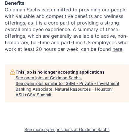
Benefits
Goldman Sachs is committed to providing our people
with valuable and competitive benefits and wellness
offerings, as it is a core part of providing a strong
overall employee experience. A summary of these
offerings, which are generally available to active, non-
temporary, full-time and part-time US employees who
work at least 20 hours per week, can be found
here
.
This job is no longer accepting applications
See open jobs at
Goldman Sachs
.
See open jobs similar to "
GBM - Private - Investment
Banking Associate, Natural Resources - Houston
"
ASU+GSV Summit
.
See more open positions at
Goldman Sachs