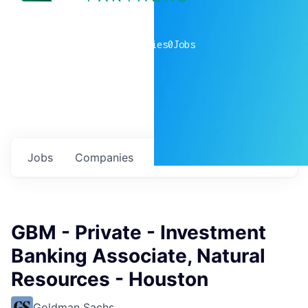
0
companies
0
Jobs
Jobs
Companies
Talent
My
alerts
GBM - Private - Investment
Banking Associate, Natural
Resources - Houston
Goldman Sachs