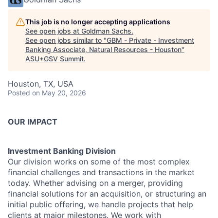
This job is no longer accepting applications
See open jobs at
Goldman Sachs
.
See open jobs similar to "
GBM - Private - Investment
Banking Associate, Natural Resources - Houston
"
ASU+GSV Summit
.
Houston, TX, USA
Posted
on May 20, 2026
OUR IMPACT
Investment Banking Division
Our division works on some of the most complex
financial challenges and transactions in the market
today. Whether advising on a merger, providing
financial solutions for an acquisition, or structuring an
initial public offering, we handle projects that help
clients at major milestones. We work with