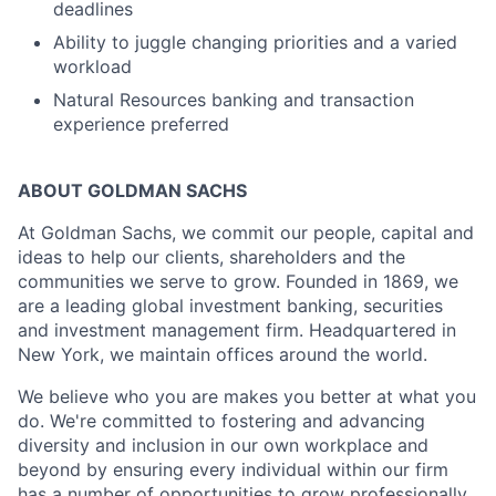
deadlines
Ability to juggle changing priorities and a varied
workload
Natural Resources banking and transaction
experience preferred
ABOUT GOLDMAN SACHS
At Goldman Sachs, we commit our people, capital and
ideas to help our clients, shareholders and the
communities we serve to grow. Founded in 1869, we
are a leading global investment banking, securities
and investment management firm. Headquartered in
New York, we maintain offices around the world.
We believe who you are makes you better at what you
do. We're committed to fostering and advancing
diversity and inclusion in our own workplace and
beyond by ensuring every individual within our firm
has a number of opportunities to grow professionally