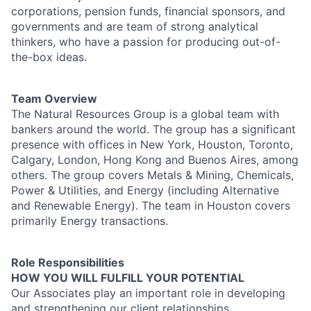
corporations, pension funds, financial sponsors, and
governments and are team of strong analytical
thinkers, who have a passion for producing out-of-
the-box ideas.
Team Overview
The Natural Resources Group is a global team with
bankers around the world. The group has a significant
presence with offices in New York, Houston, Toronto,
Calgary, London, Hong Kong and Buenos Aires, among
others. The group covers Metals & Mining, Chemicals,
Power & Utilities, and Energy (including Alternative
and Renewable Energy). The team in Houston covers
primarily Energy transactions.
Role Responsibilities
HOW YOU WILL FULFILL YOUR POTENTIAL
Our Associates play an important role in developing
and strengthening our client relationships,