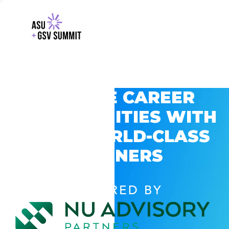
EXPLORE CAREER
OPPORTUNITIES WITH
GSV’S WORLD-CLASS
PARTNERS
POWERED BY