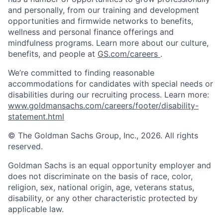
and personally, from our training and development
opportunities and firmwide networks to benefits,
wellness and personal finance offerings and
mindfulness programs. Learn more about our culture,
benefits, and people at
GS.com/careers
.
We’re committed to finding reasonable
accommodations for candidates with special needs or
disabilities during our recruiting process. Learn more:
www.goldmansachs.com/careers/footer/disability-
statement.html
© The Goldman Sachs Group, Inc., 2026. All rights
reserved.
Goldman Sachs is an equal opportunity employer and
does not discriminate on the basis of race, color,
religion, sex, national origin, age, veterans status,
disability, or any other characteristic protected by
applicable law.