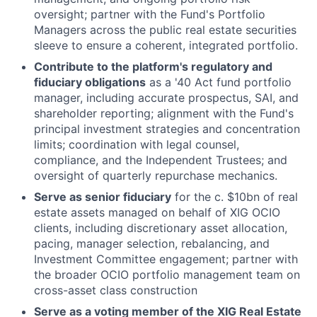
oversight; partner with the Fund's Portfolio
Managers across the public real estate securities
sleeve to ensure a coherent, integrated portfolio.
Contribute to the platform's regulatory and
fiduciary obligations
as a '40 Act fund portfolio
manager, including accurate prospectus, SAI, and
shareholder reporting; alignment with the Fund's
principal investment strategies and concentration
limits; coordination with legal counsel,
compliance, and the Independent Trustees; and
oversight of quarterly repurchase mechanics.
Serve as senior fiduciary
for the c. $10bn of real
estate assets managed on behalf of XIG OCIO
clients, including discretionary asset allocation,
pacing, manager selection, rebalancing, and
Investment Committee engagement; partner with
the broader OCIO portfolio management team on
cross-asset class construction
Serve as a voting member of the XIG Real Estate