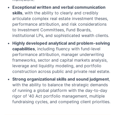
Exceptional written and verbal communication
skills
, with the ability to clearly and credibly
articulate complex real estate investment theses,
performance attribution, and risk considerations
to Investment Committees, Fund Boards,
institutional LPs, and sophisticated wealth clients.
Highly developed analytical and problem-solving
capabilities
, including fluency with fund-level
performance attribution, manager underwriting
frameworks, sector and capital markets analysis,
leverage and liquidity modeling, and portfolio
construction across public and private real estate.
Strong organizational skills and sound judgment
,
with the ability to balance the strategic demands
of running a global platform with the day-to-day
rigor of '40 Act portfolio management, multiple
fundraising cycles, and competing client priorities.