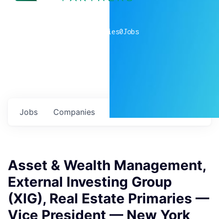
0
companies
0
Jobs
Jobs
Companies
Talent
My
alerts
Asset & Wealth Management,
External Investing Group
(XIG), Real Estate Primaries —
Vice President — New York