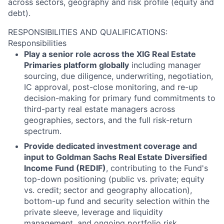
across sectors, geography and risk profile (equity and
debt).
RESPONSIBILITIES AND QUALIFICATIONS:
Responsibilities
Play a senior role across the XIG Real Estate
Primaries platform globally
including manager
sourcing, due diligence, underwriting, negotiation,
IC approval, post-close monitoring, and re-up
decision-making for primary fund commitments to
third-party real estate managers across
geographies, sectors, and the full risk-return
spectrum.
Provide dedicated investment coverage and
input to Goldman Sachs Real Estate Diversified
Income Fund (REDIF)
, contributing to the Fund's
top-down positioning (public vs. private; equity
vs. credit; sector and geography allocation),
bottom-up fund and security selection within the
private sleeve, leverage and liquidity
management, and ongoing portfolio risk