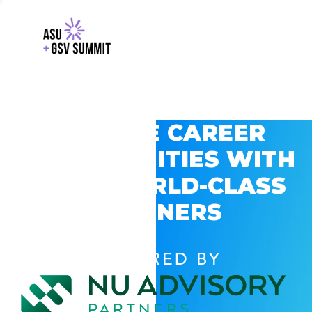
EXPLORE CAREER
OPPORTUNITIES WITH
GSV’S WORLD-CLASS
PARTNERS
POWERED BY