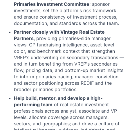
Primaries Investment Committee
; sponsor
investments, set the platform's risk framework,
and ensure consistency of investment process,
documentation, and standards across the team.
Partner closely with Vintage Real Estate
Partners
, providing primaries-side manager
views, GP fundraising intelligence, asset-level
color, and benchmark context that strengthen
VREP's underwriting on secondary transactions —
and in turn benefiting from VREP's secondaries
flow, pricing data, and bottom-up market insights
to inform primaries pacing, manager conviction,
and sector positioning across REDIF and the
broader primaries portfolios.
Help build, mentor, and develop a high-
performing team
of real estate investment
professionals across analyst, associate and VP
levels; allocate coverage across managers,
sectors, and geographies; and drive a culture of
intellectual honesty, evidence-led debate, and