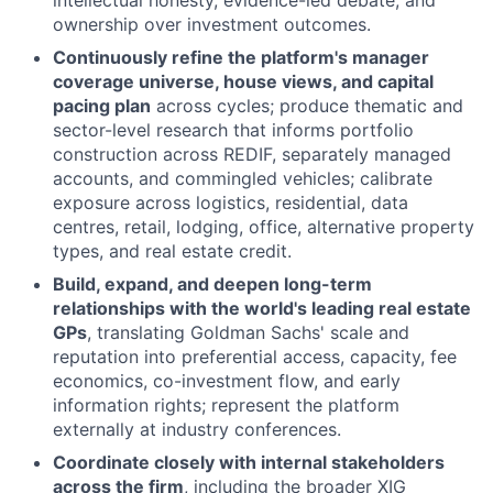
ownership over investment outcomes.
Continuously refine the platform's manager
coverage universe, house views, and capital
pacing plan
across cycles; produce thematic and
sector-level research that informs portfolio
construction across REDIF, separately managed
accounts, and commingled vehicles; calibrate
exposure across logistics, residential, data
centres, retail, lodging, office, alternative property
types, and real estate credit.
Build, expand, and deepen long-term
relationships with the world's leading real estate
GPs
, translating Goldman Sachs' scale and
reputation into preferential access, capacity, fee
economics, co-investment flow, and early
information rights; represent the platform
externally at industry conferences.
Coordinate closely with internal stakeholders
across the firm
, including the broader XIG