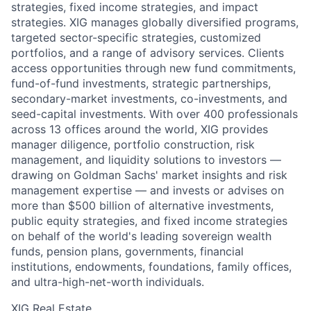
strategies, fixed income strategies, and impact
strategies. XIG manages globally diversified programs,
targeted sector-specific strategies, customized
portfolios, and a range of advisory services. Clients
access opportunities through new fund commitments,
fund-of-fund investments, strategic partnerships,
secondary-market investments, co-investments, and
seed-capital investments. With over 400 professionals
across 13 offices around the world, XIG provides
manager diligence, portfolio construction, risk
management, and liquidity solutions to investors —
drawing on Goldman Sachs' market insights and risk
management expertise — and invests or advises on
more than $500 billion of alternative investments,
public equity strategies, and fixed income strategies
on behalf of the world's leading sovereign wealth
funds, pension plans, governments, financial
institutions, endowments, foundations, family offices,
and ultra-high-net-worth individuals.
XIG Real Estate