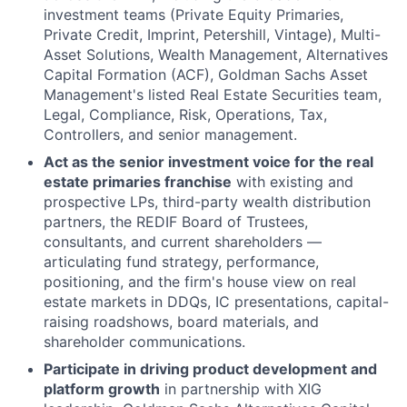
investment teams (Private Equity Primaries,
Private Credit, Imprint, Petershill, Vintage), Multi-
Asset Solutions, Wealth Management, Alternatives
Capital Formation (ACF), Goldman Sachs Asset
Management's listed Real Estate Securities team,
Legal, Compliance, Risk, Operations, Tax,
Controllers, and senior management.
Act as the senior investment voice for the real
estate primaries franchise
with existing and
prospective LPs, third-party wealth distribution
partners, the REDIF Board of Trustees,
consultants, and current shareholders —
articulating fund strategy, performance,
positioning, and the firm's house view on real
estate markets in DDQs, IC presentations, capital-
raising roadshows, board materials, and
shareholder communications.
Participate in driving product development and
platform growth
in partnership with XIG