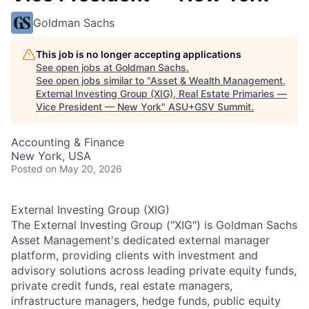
Goldman Sachs
This job is no longer accepting applications
See open jobs at
Goldman Sachs
.
See open jobs similar to "
Asset & Wealth Management,
External Investing Group (XIG), Real Estate Primaries —
Vice President — New York
"
ASU+GSV Summit
.
Accounting & Finance
New York, USA
Posted
on May 20, 2026
External Investing Group (XIG)
The External Investing Group ("XIG") is Goldman Sachs
Asset Management's dedicated external manager
platform, providing clients with investment and
advisory solutions across leading private equity funds,
private credit funds, real estate managers,
infrastructure managers, hedge funds, public equity