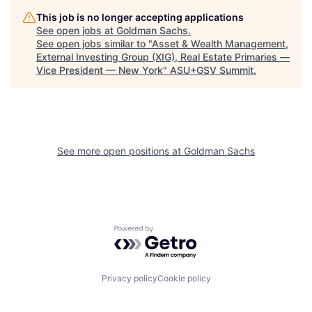
This job is no longer accepting applications
See open jobs at
Goldman Sachs
.
See open jobs similar to "
Asset & Wealth Management,
External Investing Group (XIG), Real Estate Primaries —
Vice President — New York
"
ASU+GSV Summit
.
See more open positions at
Goldman Sachs
Powered by Getro.com
Privacy policy
Cookie policy