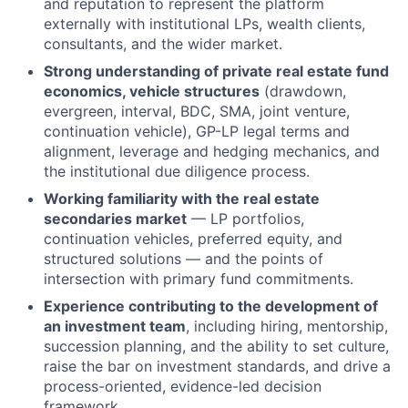
and reputation to represent the platform
externally with institutional LPs, wealth clients,
consultants, and the wider market.
Strong understanding of private real estate fund
economics, vehicle structures
(drawdown,
evergreen, interval, BDC, SMA, joint venture,
continuation vehicle), GP-LP legal terms and
alignment, leverage and hedging mechanics, and
the institutional due diligence process.
Working familiarity with the real estate
secondaries market
— LP portfolios,
continuation vehicles, preferred equity, and
structured solutions — and the points of
intersection with primary fund commitments.
Experience contributing to the development of
an investment team
, including hiring, mentorship,
succession planning, and the ability to set culture,
raise the bar on investment standards, and drive a
process-oriented, evidence-led decision
framework.