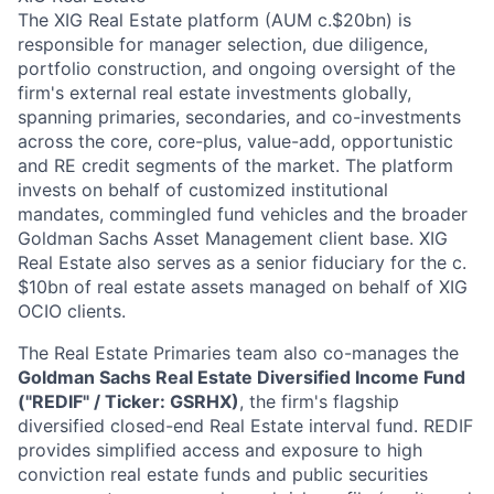
The XIG Real Estate platform (AUM c.$20bn) is
responsible for manager selection, due diligence,
portfolio construction, and ongoing oversight of the
firm's external real estate investments globally,
spanning primaries, secondaries, and co-investments
across the core, core-plus, value-add, opportunistic
and RE credit segments of the market. The platform
invests on behalf of customized institutional
mandates, commingled fund vehicles and the broader
Goldman Sachs Asset Management client base. XIG
Real Estate also serves as a senior fiduciary for the c.
$10bn of real estate assets managed on behalf of XIG
OCIO clients.
The Real Estate Primaries team also co-manages the
Goldman Sachs Real Estate Diversified Income Fund
("REDIF" / Ticker: GSRHX)
, the firm's flagship
diversified closed-end Real Estate interval fund. REDIF
provides simplified access and exposure to high
conviction real estate funds and public securities