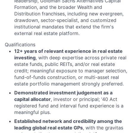
leadership, Goldman Sachs Alternatives Capital
Formation, and the broader Wealth and
Distribution franchises, including new evergreen,
drawdown, sector-specialist, and customized
institutional mandates that extend the firm's
external real estate platform.
Qualifications
12+ years of relevant experience in real estate
investing
, with deep expertise across private real
estate funds, public REITs, and/or real estate
credit; meaningful exposure to manager selection,
fund-of-funds construction, or multi-asset real
estate portfolio management strongly preferred.
Demonstrated investment judgement as a
capital allocator
, investor or principal; '40 Act
registered fund and interval fund experience is a
meaningful plus.
Established network and credibility among the
leading global real estate GPs
, with the gravitas