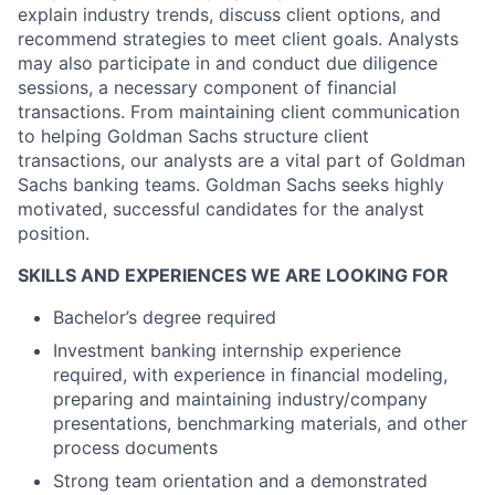
explain industry trends, discuss client options, and
recommend strategies to meet client goals. Analysts
may also participate in and conduct due diligence
sessions, a necessary component of financial
transactions. From maintaining client communication
to helping Goldman Sachs structure client
transactions, our analysts are a vital part of Goldman
Sachs banking teams. Goldman Sachs seeks highly
motivated, successful candidates for the analyst
position.
SKILLS AND EXPERIENCES WE ARE LOOKING FOR
Bachelor’s degree required
Investment banking internship experience
required, with experience in financial modeling,
preparing and maintaining industry/company
presentations, benchmarking materials, and other
process documents
Strong team orientation and a demonstrated