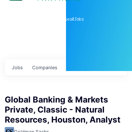
0
companies
0
Jobs
Jobs
Companies
Talent
My
alerts
Global Banking & Markets
Private, Classic - Natural
Resources, Houston, Analyst
Goldman Sachs