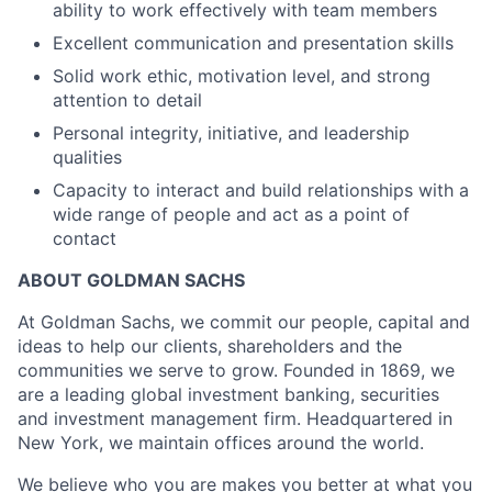
ability to work effectively with team members
Excellent communication and presentation skills
Solid work ethic, motivation level, and strong
attention to detail
Personal integrity, initiative, and leadership
qualities
Capacity to interact and build relationships with a
wide range of people and act as a point of
contact
ABOUT GOLDMAN SACHS
At Goldman Sachs, we commit our people, capital and
ideas to help our clients, shareholders and the
communities we serve to grow. Founded in 1869, we
are a leading global investment banking, securities
and investment management firm. Headquartered in
New York, we maintain offices around the world.
We believe who you are makes you better at what you