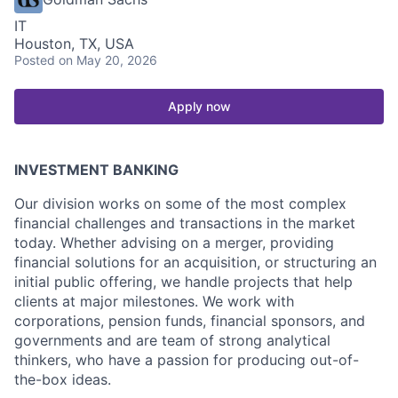
IT
Houston, TX, USA
Posted
on May 20, 2026
Apply now
INVESTMENT BANKING
Our division works on some of the most complex
financial challenges and transactions in the market
today. Whether advising on a merger, providing
financial solutions for an acquisition, or structuring an
initial public offering, we handle projects that help
clients at major milestones. We work with
corporations, pension funds, financial sponsors, and
governments and are team of strong analytical
thinkers, who have a passion for producing out-of-
the-box ideas.