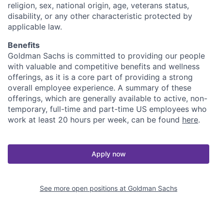
religion, sex, national origin, age, veterans status,
disability, or any other characteristic protected by
applicable law.
Benefits
Goldman Sachs is committed to providing our people
with valuable and competitive benefits and wellness
offerings, as it is a core part of providing a strong
overall employee experience. A summary of these
offerings, which are generally available to active, non-
temporary, full-time and part-time US employees who
work at least 20 hours per week, can be found
here
.
Apply now
See more open positions at
Goldman Sachs