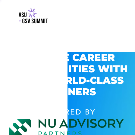
EXPLORE CAREER
OPPORTUNITIES WITH
GSV’S WORLD-CLASS
PARTNERS
POWERED BY