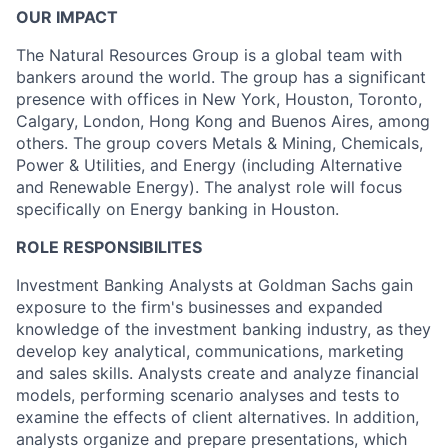
OUR IMPACT
The Natural Resources Group is a global team with
bankers around the world. The group has a significant
presence with offices in New York, Houston, Toronto,
Calgary, London, Hong Kong and Buenos Aires, among
others. The group covers Metals & Mining, Chemicals,
Power & Utilities, and Energy (including Alternative
and Renewable Energy). The analyst role will focus
specifically on Energy banking in Houston.
ROLE RESPONSIBILITES
Investment Banking Analysts at Goldman Sachs gain
exposure to the firm's businesses and expanded
knowledge of the investment banking industry, as they
develop key analytical, communications, marketing
and sales skills. Analysts create and analyze financial
models, performing scenario analyses and tests to
examine the effects of client alternatives. In addition,
analysts organize and prepare presentations, which