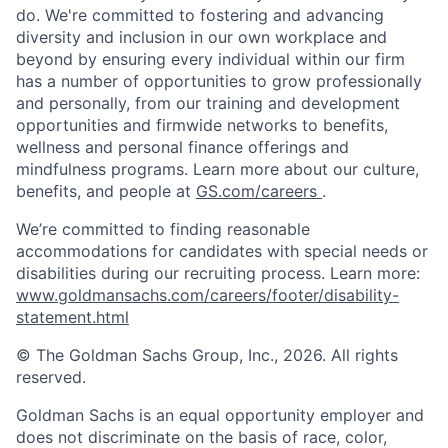
do. We're committed to fostering and advancing
diversity and inclusion in our own workplace and
beyond by ensuring every individual within our firm
has a number of opportunities to grow professionally
and personally, from our training and development
opportunities and firmwide networks to benefits,
wellness and personal finance offerings and
mindfulness programs. Learn more about our culture,
benefits, and people at
GS.com/careers
.
We’re committed to finding reasonable
accommodations for candidates with special needs or
disabilities during our recruiting process. Learn more:
www.goldmansachs.com/careers/footer/disability-
statement.html
© The Goldman Sachs Group, Inc., 2026. All rights
reserved.
Goldman Sachs is an equal opportunity employer and
does not discriminate on the basis of race, color,