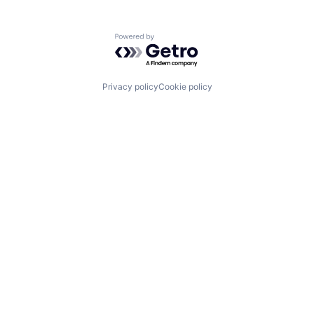
Powered by Getro.com
Privacy policy
Cookie policy