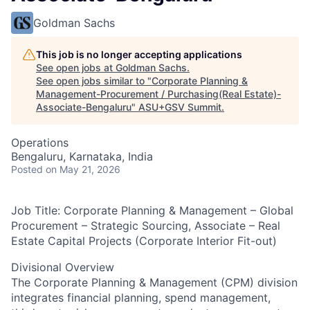
Goldman Sachs
This job is no longer accepting applications
See open jobs at
Goldman Sachs
.
See open jobs similar to "
Corporate Planning &
Management-Procurement / Purchasing(Real Estate)-
Associate-Bengaluru
"
ASU+GSV Summit
.
Operations
Bengaluru, Karnataka, India
Posted
on May 21, 2026
Job Title: Corporate Planning & Management – Global
Procurement – Strategic Sourcing, Associate – Real
Estate Capital Projects (Corporate Interior Fit-out)
Divisional Overview
The Corporate Planning & Management (CPM) division
integrates financial planning, spend management,