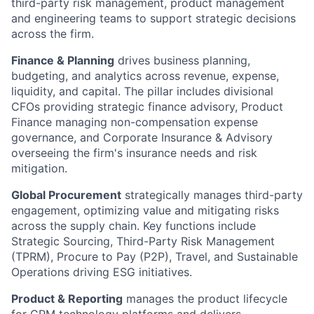
third-party risk management, product management
and engineering teams to support strategic decisions
across the firm.
Finance & Planning
drives business planning,
budgeting, and analytics across revenue, expense,
liquidity, and capital. The pillar includes divisional
CFOs providing strategic finance advisory, Product
Finance managing non-compensation expense
governance, and Corporate Insurance & Advisory
overseeing the firm's insurance needs and risk
mitigation.
Global Procurement
strategically manages third-party
engagement, optimizing value and mitigating risks
across the supply chain. Key functions include
Strategic Sourcing, Third-Party Risk Management
(TPRM), Procure to Pay (P2P), Travel, and Sustainable
Operations driving ESG initiatives.
Product & Reporting
manages the product lifecycle
for CPM technology platforms and delivers