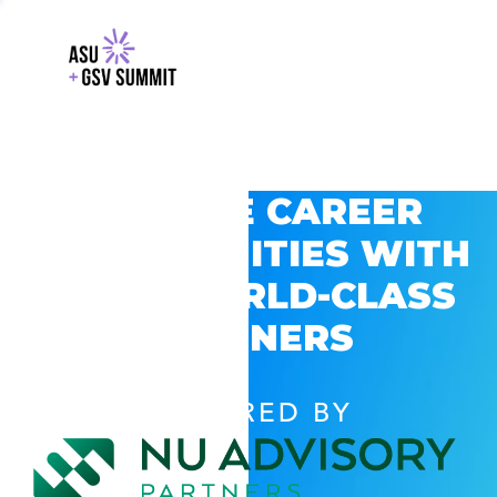
EXPLORE CAREER
OPPORTUNITIES WITH
GSV’S WORLD-CLASS
PARTNERS
POWERED BY