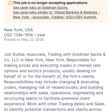
This job is no longer accepting applications
See open jobs at
Goldman Sachs
.
See open jobs similar to "
Global Banking & Markets -
New York - Associate, Trading
"
ASU+GSV Summit
.
New York, USA
USD 134k-195k / year
Posted
on May 22, 2026
Job Duties: Associate, Trading with Goldman Sachs &
Co. LLC in New York, New York. Responsible for
making prices and executing trades in interest rate
options and exotics products, usually dealing on
behalf of, or for the benefit of, the firm's clients.
Responsibilities may include changing & executing
orders, managing risk of related books, and building
relationships with sales, operations, engineering and
structuring teams to facilitate premiere client
experience. Work with other Trading desks and Sales
to identify potential transactions and clients across