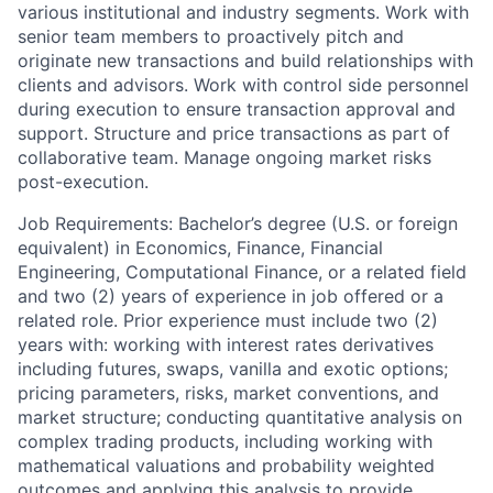
various institutional and industry segments. Work with
senior team members to proactively pitch and
originate new transactions and build relationships with
clients and advisors. Work with control side personnel
during execution to ensure transaction approval and
support. Structure and price transactions as part of
collaborative team. Manage ongoing market risks
post-execution.
Job Requirements: Bachelor’s degree (U.S. or foreign
equivalent) in Economics, Finance, Financial
Engineering, Computational Finance, or a related field
and two (2) years of experience in job offered or a
related role. Prior experience must include two (2)
years with: working with interest rates derivatives
including futures, swaps, vanilla and exotic options;
pricing parameters, risks, market conventions, and
market structure; conducting quantitative analysis on
complex trading products, including working with
mathematical valuations and probability weighted
outcomes and applying this analysis to provide