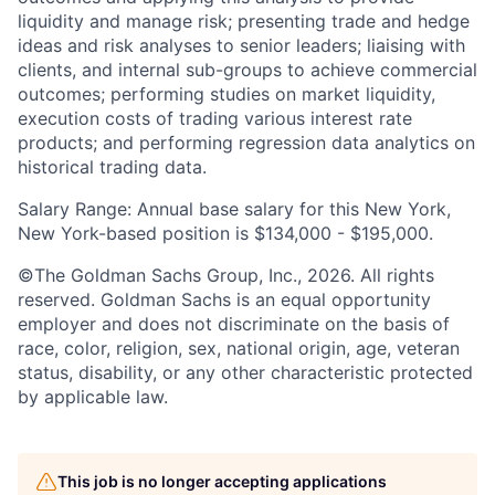
liquidity and manage risk; presenting trade and hedge
ideas and risk analyses to senior leaders; liaising with
clients, and internal sub-groups to achieve commercial
outcomes; performing studies on market liquidity,
execution costs of trading various interest rate
products; and performing regression data analytics on
historical trading data.
Salary Range: Annual base salary for this New York,
New York-based position is $134,000 - $195,000.
©The Goldman Sachs Group, Inc., 2026. All rights
reserved. Goldman Sachs is an equal opportunity
employer and does not discriminate on the basis of
race, color, religion, sex, national origin, age, veteran
status, disability, or any other characteristic protected
by applicable law.
This job is no longer accepting applications