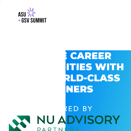
EXPLORE CAREER
OPPORTUNITIES WITH
GSV’S WORLD-CLASS
PARTNERS
POWERED BY