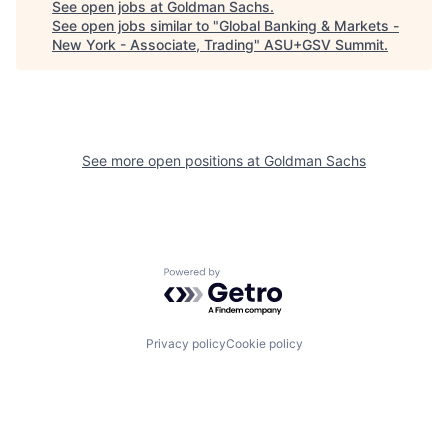
See open jobs at
Goldman Sachs
.
See open jobs similar to "
Global Banking & Markets -
New York - Associate, Trading
"
ASU+GSV Summit
.
See more open positions at
Goldman Sachs
Powered by Getro.com
Privacy policy
Cookie policy