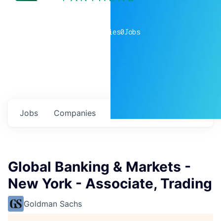
0
companies
0
Jobs
Jobs
Companies
Talent
My
alerts
Global Banking & Markets -
New York - Associate, Trading
Goldman Sachs