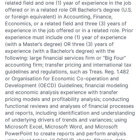
related field and one (1) year of experience in the job
offered or in a related role OR Bachelor’s degree (U.S.
or foreign equivalent) in Accounting, Finance,
Economics, or a related field and three (3) years of
experience in the job offered or in a related role. Prior
experience must include one (1) year of experience
(with a Master’s degree) OR three (3) years of
experience (with a Bachelor’s degree) with the
following: large financial services firm or “Big Four”
accounting firm; transfer pricing and international tax
guidelines and regulations, such as Treas. Reg. 1.482
or Organisation for Economic Co-operation and
Development (OECD) Guidelines; financial modeling
and economic analysis experience with transfer
pricing models and profitability analysis; conducting
functional reviews and analyses of financial processes
and reports, including identification and understanding
of underlying drivers of trends and variances; using
Microsoft Excel, Microsoft Word, and Microsoft
PowerPoint to create reports and perform analysis