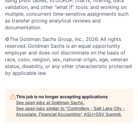
using pivot tables, VLOOKUP, charts, filtering, data
validation, and other “what if” tools; and working on
multiple, concurrent time-sensitive assignments such
as transfer pricing analytical reviews and
documentation.
©The Goldman Sachs Group, Inc., 2026. All rights
reserved. Goldman Sachs is an equal opportunity
employer and does not discriminate on the basis of
race, color, religion, sex, national origin, age, veteran
status, disability, or any other characteristic protected
by applicable law.
This job is no longer accepting applications
See open jobs at
Goldman Sachs
.
See open jobs similar to "
Controllers - Salt Lake City -
Associate, Financial Accounting
"
ASU+GSV Summit
.