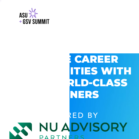
EXPLORE CAREER
OPPORTUNITIES WITH
GSV’S WORLD-CLASS
PARTNERS
POWERED BY