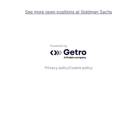
See more open positions at
Goldman Sachs
Powered by Getro.com
Privacy policy
Cookie policy