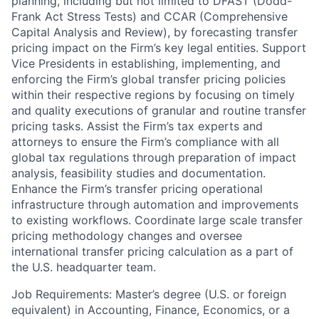
planning, including but not limited to DFAST (Dodd-
Frank Act Stress Tests) and CCAR (Comprehensive
Capital Analysis and Review), by forecasting transfer
pricing impact on the Firm’s key legal entities. Support
Vice Presidents in establishing, implementing, and
enforcing the Firm’s global transfer pricing policies
within their respective regions by focusing on timely
and quality executions of granular and routine transfer
pricing tasks. Assist the Firm’s tax experts and
attorneys to ensure the Firm’s compliance with all
global tax regulations through preparation of impact
analysis, feasibility studies and documentation.
Enhance the Firm’s transfer pricing operational
infrastructure through automation and improvements
to existing workflows. Coordinate large scale transfer
pricing methodology changes and oversee
international transfer pricing calculation as a part of
the U.S. headquarter team.
Job Requirements: Master’s degree (U.S. or foreign
equivalent) in Accounting, Finance, Economics, or a