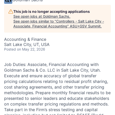
This job is no longer accepting applications
See open jobs at
Goldman Sachs
.
See open jobs similar to "
Controllers - Salt Lake City -
Associate, Financial Accounting
"
ASU+GSV Summit
.
Accounting & Finance
Salt Lake City, UT, USA
Posted
on May 22, 2026
Job Duties: Associate, Financial Accounting with
Goldman Sachs & Co. LLC in Salt Lake City, Utah.
Execute and ensure accuracy of global transfer
pricing calculations relating to residual profit sharing,
cost sharing agreements, and other transfer pricing
methodologies. Prepare monthly financial results to be
presented to senior leaders and educate stakeholders
on complex transfer pricing regulations and methods.
Take part in the Firm’s stress testing and capital