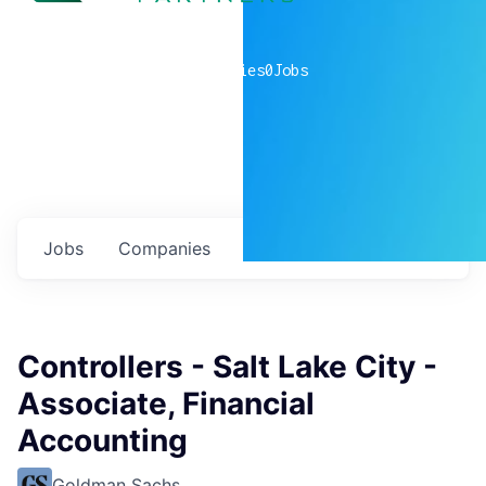
0
companies
0
Jobs
Jobs
Companies
Talent
My
alerts
Controllers - Salt Lake City -
Associate, Financial
Accounting
Goldman Sachs