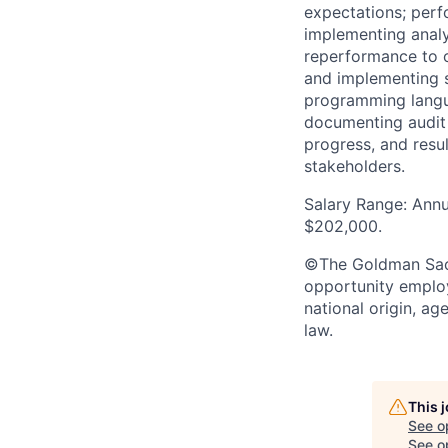
expectations; perf
implementing analyt
reperformance to o
and implementing s
programming langua
documenting audit 
progress, and resu
stakeholders.
Salary Range: Annu
$202,000.
©The Goldman Sachs
opportunity employe
national origin, ag
law.
This 
See o
See op