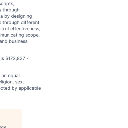
cripts,
os through
ta by designing
s through different
trol effectiveness;
mmunicating scope,
 and business
is $172,827 -
 an equal
ligion, sex,
tected by applicable
logy