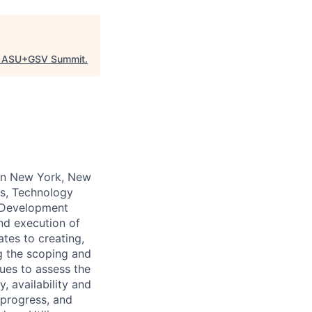
"
ASU+GSV Summit
.
 in New York, New
ns, Technology
 Development
nd execution of
tes to creating,
g the scoping and
ues to assess the
, availability and
 progress, and