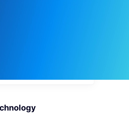
My
job
alerts
echnology