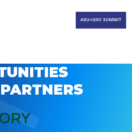
ASU+GSV SUMMIT
TUNITIES
 PARTNERS