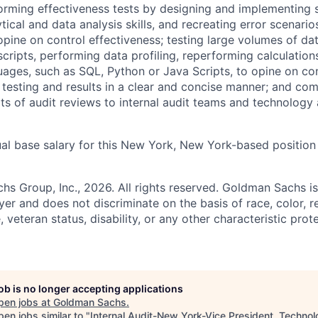
orming effectiveness tests by designing and implementing s
ical and data analysis skills, and recreating error scenari
pine on control effectiveness; testing large volumes of da
cripts, performing data profiling, reperforming calculation
ges, such as SQL, Python or Java Scripts, to opine on con
testing and results in a clear and concise manner; and co
lts of audit reviews to internal audit teams and technology
al base salary for this New York, New York-based position 
 Group, Inc., 2026. All rights reserved. Goldman Sachs is
r and does not discriminate on the basis of race, color, re
e, veteran status, disability, or any other characteristic pro
job is no longer accepting applications
pen jobs at
Goldman Sachs
.
en jobs similar to "
Internal Audit-New York-Vice President, Techno