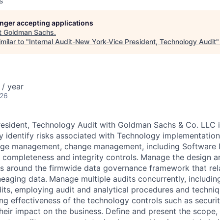
s
longer accepting applications
t
Goldman Sachs
.
milar to "
Internal Audit-New York-Vice President, Technology Audit
/ year
026
President, Technology Audit with Goldman Sachs & Co. LLC
y identify risks associated with Technology implementatio
lege management, change management, including Software
a completeness and integrity controls.
Manage the design a
s around the firmwide data governance framework that rela
neaging data.
Manage multiple audits concurrently, includin
dits, employing audit and analytical procedures and techniq
g effectiveness of the technology controls such as security
eir impact on the business. Define and present the scope,