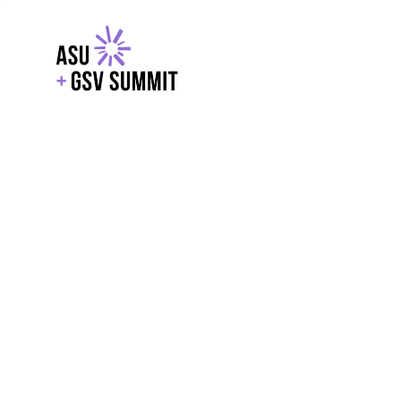
EXPLORE
WITH GSV
POWERE