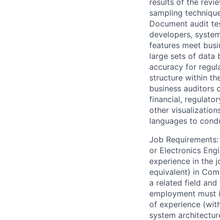
results of the rev
sampling techniqu
Document audit tes
developers, system 
features meet busi
large sets of data
accuracy for regul
structure within t
business auditors 
financial, regulato
other visualization
languages to conduc
Job Requirements: 
or Electronics Engi
experience in the j
equivalent) in Com
a related field and 
employment must in
of experience (wit
system architecture