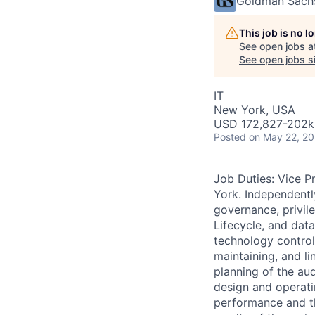
Goldman Sach
This job is no 
See open jobs a
See open jobs si
IT
New York, USA
USD 172,827-202k 
Posted
on May 22, 2
Job Duties: Vice 
York. Independentl
governance, privi
Lifecycle, and dat
technology control
maintaining, and li
planning of the au
design and operatin
performance and th