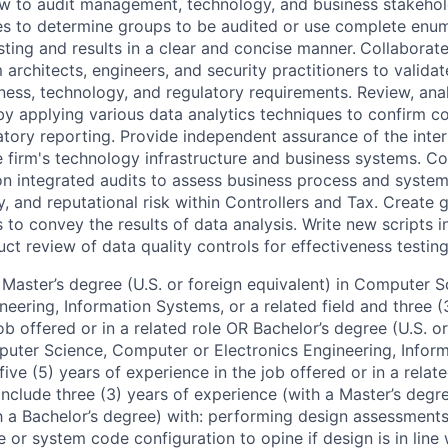
iew to audit management, technology, and business stakehold
es to determine groups to be audited or use complete enu
ting and results in a clear and concise manner.
Collaborate
architects, engineers, and security practitioners to valida
ness, technology, and regulatory requirements. Review, ana
 by applying various data analytics techniques to confirm 
atory reporting. Provide independent assurance of the inter
he firm's technology infrastructure and business systems. C
on integrated audits to assess business process and system
ry, and reputational risk within Controllers and Tax. Create 
s to convey the results of data analysis. Write new scripts
t review of data quality controls for effectiveness testing
Master’s degree (U.S. or foreign equivalent) in Computer 
neering, Information Systems, or a related field and three (
ob offered or in a related role OR Bachelor’s degree (U.S. or
puter Science, Computer or Electronics Engineering, Infor
five (5) years of experience in the job offered or in a relate
clude three (3) years of experience (with a Master’s degree
h a Bachelor’s degree) with: performing design assessments
 or system code configuration to opine if design is in line