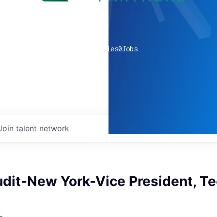
0
companies
0
Jobs
Join talent network
udit-New York-Vice President, T