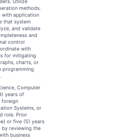
ers. Utilize
meration methods.
 with application
te that system
lyze, and validate
completeness and
nal control
oordinate with
s for mitigating
graphs, charts, or
 in programming
.
Science, Computer
3) years of
 foreign
mation Systems, or
d role. Prior
) or five (5) years
 by reviewing the
 with business