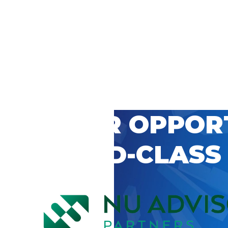
 CAREER OPPOR
’S WORLD-CLASS
D BY