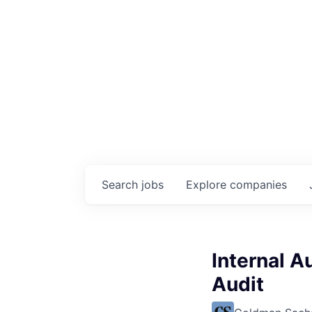
Search
jobs
Explore
companies
Internal A
Audit