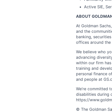
Active SIE, Se
ABOUT GOLDMAN
At Goldman Sachs, 
and the communitie
banking, securiti
offices around the
We believe who you
advancing diversit
within our firm ha
training and devel
personal finance o
and people at GS.
We’re committed to
disabilities during
https://www.goldma
© The Goldman Sach