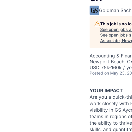
Goldman Sach
This job is no 
See open jobs a
See open jobs si
Associate, New
Accounting & Fina
Newport Beach, C
USD 75k-160k / ye
Posted
on May 23, 2
YOUR IMPACT
Are you a quick-thi
work closely with
visibility in GS A
teams in regions o
the ability to thri
skills, and quantit