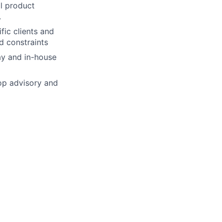
al product
.
fic clients and
d constraints
ay and in-house
op advisory and