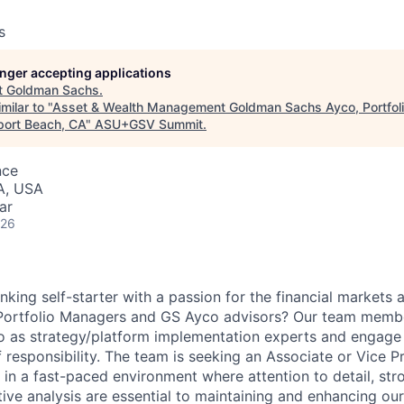
s
longer accepting applications
t
Goldman Sachs
.
milar to "
Asset & Wealth Management Goldman Sachs Ayco, Portfoli
port Beach, CA
"
ASU+GSV Summit
.
nce
A, USA
ar
026
nking self-starter with a passion for the financial markets 
 Portfolio Managers and GS Ayco advisors? Our team membe
yco as strategy/platform implementation experts and engage 
f responsibility. The team is seeking an Associate or Vice 
ve in a fast-paced environment where attention to detail, s
ative analysis are essential to maintaining and enhancing our