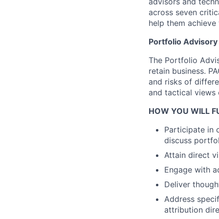
advisors and techn
across seven critic
help them achieve t
Portfolio Advisor
The Portfolio Advi
retain business. P
and risks of differ
and tactical views
HOW YOU WILL FU
Participate in
discuss portfo
Attain direct 
Engage with ad
Deliver though
Address specif
attribution di