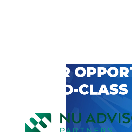
 CAREER OPPOR
’S WORLD-CLASS
D BY