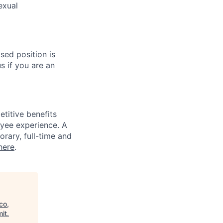
exual
sed position is
s if you are an
titive benefits
loyee experience. A
rary, full-time and
here
.
co,
it
.