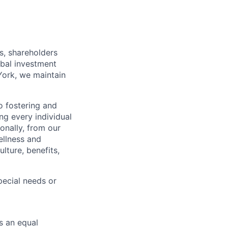
s, shareholders
obal investment
York, we maintain
 fostering and
ng every individual
onally, from our
ellness and
lture, benefits,
ecial needs or
s an equal