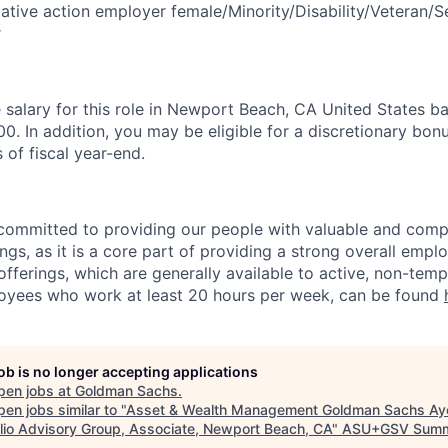
tive action employer female/Minority/Disability/Veteran/S
r
salary for this role in Newport Beach, CA United States ba
. In addition, you may be eligible for a discretionary bonu
 of fiscal year-end.
ommitted to providing our people with valuable and compe
ngs, as it is a core part of providing a strong overall emp
fferings, which are generally available to active, non-tempo
oyees who work at least 20 hours per week, can be found
job is no longer accepting applications
pen jobs at
Goldman Sachs
.
en jobs similar to "
Asset & Wealth Management Goldman Sachs Ay
olio Advisory Group, Associate, Newport Beach, CA
"
ASU+GSV Summ