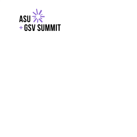
EXPLORE
WITH GSV
POWERE