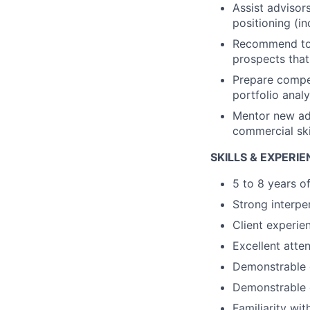
Assist advisors
positioning (in
Recommend to a
prospects that
Prepare compet
portfolio analy
Mentor new ad
commercial ski
SKILLS & EXPERI
5 to 8 years o
Strong interper
Client experie
Excellent atten
Demonstrable qu
Demonstrable c
Familiarity wi