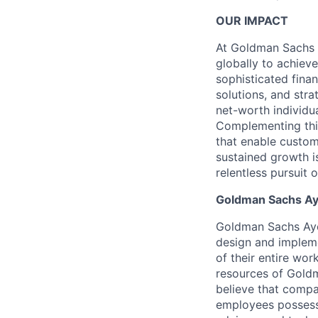
OUR IMPACT
At Goldman Sachs 
globally to achieve
sophisticated fin
solutions, and stra
net-worth individu
Complementing this
that enable custom
sustained growth i
relentless pursuit 
Goldman Sachs Ay
Goldman Sachs Ayco
design and impleme
of their entire wo
resources of Goldm
believe that compa
employees possess c