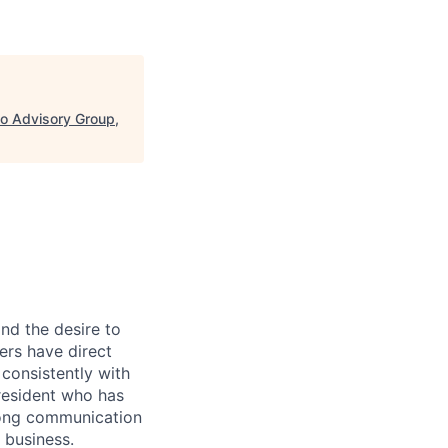
o Advisory Group,
and the desire to
rs have direct
consistently with
President who has
trong communication
 business.