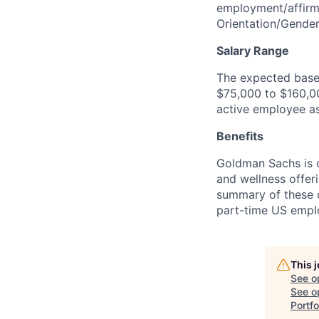
employment/affirma
Orientation/Gende
Salary Range
The expected base 
$75,000 to $160,000
active employee as
Benefits
Goldman Sachs is c
and wellness offeri
summary of these o
part-time US empl
This 
See o
See op
Portf