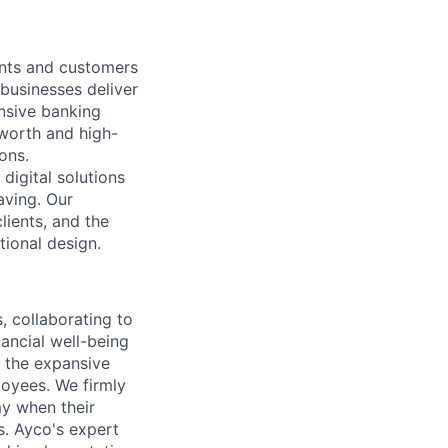
nts and customers
 businesses deliver
nsive banking
-worth and high-
ons.
digital solutions
aving. Our
ients, and the
tional design.
 collaborating to
ancial well-being
d the expansive
oyees. We firmly
my when their
s. Ayco's expert