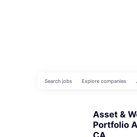
Search
jobs
Explore
companies
Asset & W
Portfolio 
CA