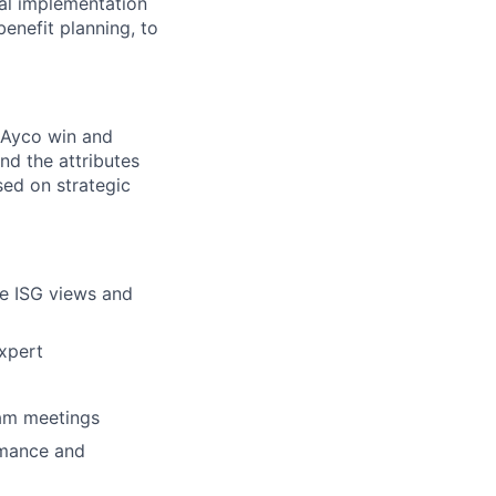
cal implementation
benefit planning, to
n Ayco win and
d the attributes
sed on strategic
re ISG views and
expert
eam meetings
rmance and