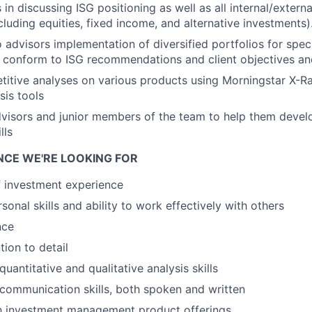
 in discussing ISG positioning as well as all internal/extern
cluding equities, fixed income, and alternative investments)
dvisors implementation of diversified portfolios for speci
 conform to ISG recommendations and client objectives an
itive analyses on various products using Morningstar X-R
sis tools
visors and junior members of the team to help them devel
lls
ENCE WE'RE LOOKING FOR
f investment experience
sonal skills and ability to work effectively with others
nce
tion to detail
antitative and qualitative analysis skills
ommunication skills, both spoken and written
th investment management product offerings