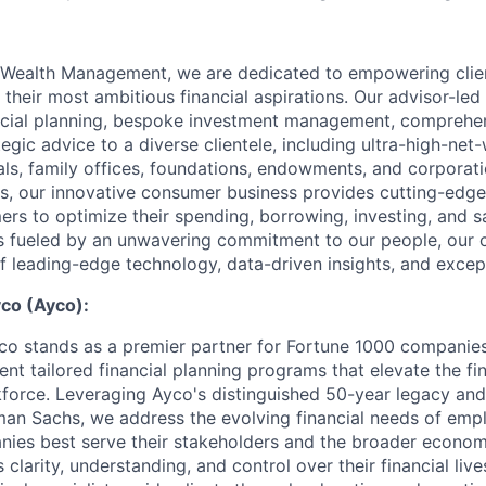
Wealth Management, we are dedicated to empowering clie
 their most ambitious financial aspirations. Our advisor-led
ancial planning, bespoke investment management, comprehe
tegic advice to a diverse clientele, including ultra-high-net
als, family offices, foundations, endowments, and corporati
, our innovative consumer business provides cutting-edge 
ers to optimize their spending, borrowing, investing, and s
s fueled by an unwavering commitment to our people, our cl
of leading-edge technology, data-driven insights, and excep
co (Ayco):
 stands as a premier partner for Fortune 1000 companies,
nt tailored financial planning programs that elevate the fin
rkforce. Leveraging Ayco's distinguished 50-year legacy an
an Sachs, we address the evolving financial needs of empl
nies best serve their stakeholders and the broader econo
larity, understanding, and control over their financial live