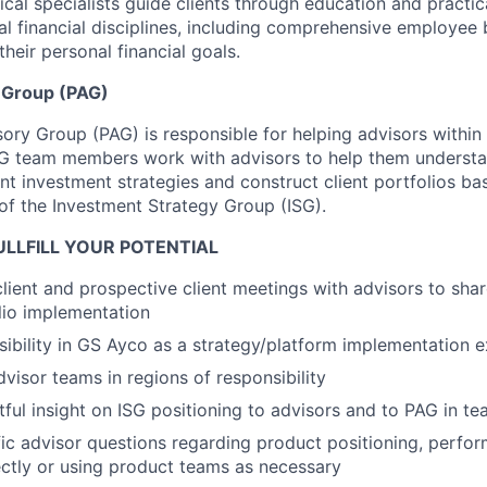
ical specialists guide clients through education and practi
al financial disciplines, including comprehensive employee 
heir personal financial goals.
y Group (PAG)
sory Group (PAG) is responsible for helping advisors withi
AG team members work with advisors to help them understan
ent investment strategies and construct client portfolios ba
 of the Investment Strategy Group (ISG).
LLFILL YOUR POTENTIAL
 client and prospective client meetings with advisors to sha
lio implementation
visibility in GS Ayco as a strategy/platform implementation 
visor teams in regions of responsibility
tful insight on ISG positioning to advisors and to PAG in t
ic advisor questions regarding product positioning, perfo
rectly or using product teams as necessary