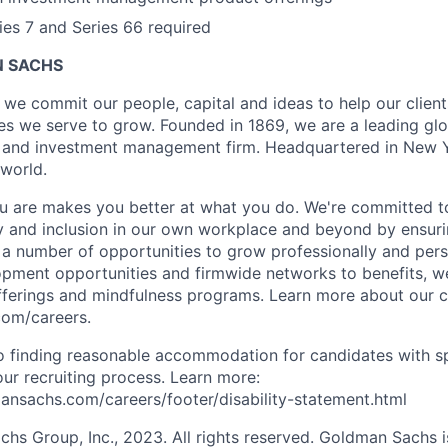
ries 7 and Series 66 required
 SACHS
we commit our people, capital and ideas to help our client
s we serve to grow. Founded in 1869, we are a leading gl
es and investment management firm. Headquartered in New 
 world.
 are makes you better at what you do. We're committed to
y and inclusion in our own workplace and beyond by ensuri
s a number of opportunities to grow professionally and pers
opment opportunities and firmwide networks to benefits, w
fferings and mindfulness programs. Learn more about our cu
com/careers.
 finding reasonable accommodation for candidates with sp
 our recruiting process. Learn more:
nsachs.com/careers/footer/disability-statement.html
s Group, Inc., 2023. All rights reserved. Goldman Sachs i