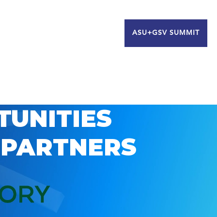
ASU+GSV SUMMIT
TUNITIES
 PARTNERS