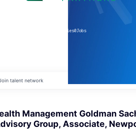
0
companies
0
Jobs
Join talent network
ealth Management Goldman Sach
Advisory Group, Associate, Newp