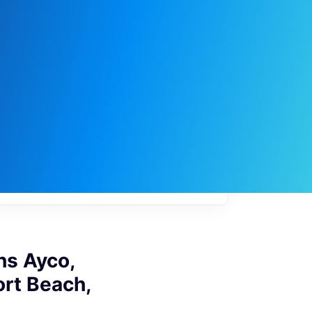
My
job
alerts
s Ayco,
ort Beach,