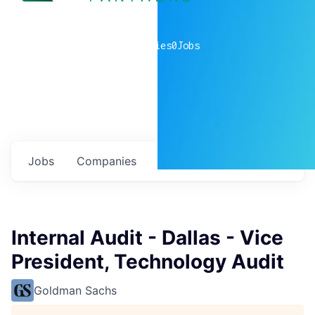
0
companies
0
Jobs
Jobs
Companies
Talent
My
alerts
Internal Audit - Dallas - Vice
President, Technology Audit
Goldman Sachs