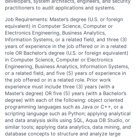
developers, system architects, engineers, and security
practitioners to audit applications and systems.
Job Requirements: Master’s degree (U.S. or foreign
equivalent) in Computer Science, Computer or
Electronics Engineering, Business Analytics,
Information Systems, or a related field, and three (3)
years of experience in the job offered or in a related
role OR Bachelor’s degree (U.S. or foreign equivalent)
in Computer Science, Computer or Electronics
Engineering, Business Analytics, Information Systems,
or a related field, and five (5) years of experience in
the job offered or in a related role. Prior work
experience must include three (3) years (with a
Master’s degree) OR five (5) years (with a Bachelor’s
degree) with each of the following: object oriented
programming languages such as Java or C++, or a
scripting language such as Python; applying analytical
and data analysis skills using SQL, Aqua DB Studio, or
similar tools; applying data analytics, data mining, and
database concepts to structure and analyze large