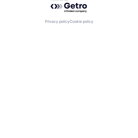
Powered by Getro.com
Privacy policy
Cookie policy