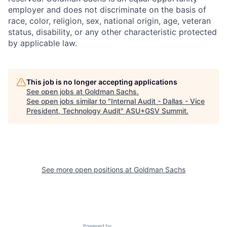
employer and does not discriminate on the basis of
race, color, religion, sex, national origin, age, veteran
status, disability, or any other characteristic protected
by applicable law.
This job is no longer accepting applications
See open jobs at
Goldman Sachs
.
See open jobs similar to "
Internal Audit - Dallas - Vice
President, Technology Audit
"
ASU+GSV Summit
.
See more open positions at
Goldman Sachs