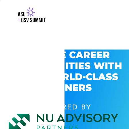
EXPLORE CAREER
OPPORTUNITIES WITH
GSV’S WORLD-CLASS
PARTNERS
POWERED BY