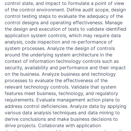
control state, and impact to formulate a point of view
of the control environment. Define audit scope, design
control testing steps to evaluate the adequacy of the
control designs and operating effectiveness. Manage
the design and execution of tests to validate identified
application system controls, which may require data
analysis, code inspection and re-performance of
system processes. Analyze the design of controls
around the underlying system architecture in the
context of information technology controls such as
security, availability and performance and their impact
on the business. Analyze business and technology
processes to evaluate the effectiveness of the
relevant technology controls. Validate that system
features meet business, technology, and regulatory
requirements. Evaluate management action plans to
address control deficiencies. Analyze data by applying
various data analysis techniques and data mining to
derive conclusions and make business decisions to
drive projects. Collaborate with application