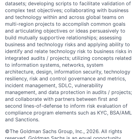
datasets; developing scripts to facilitate validation of
complex test objectives; collaborating with business
and technology within and across global teams on
multi-region projects to accomplish common goals
and articulating objectives or ideas persuasively to
build mutually supportive relationships; assessing
business and technology risks and applying ability to
identify and relate technology risk to business risks in
integrated audits / projects; utilizing concepts related
to information systems, networks, system
architecture, design, information security, technology
resiliency, risk and control governance and metrics,
incident management, SDLC, vulnerability
management, and data protection in audits / projects;
and collaborate with partners between first and
second lines-of-defense to inform risk evaluation of
compliance program elements such as KYC, BSA/AML
and Sanctions.
©The Goldman Sachs Group, Inc., 2026. All rights
reserved. Goldman Sachs is an equal opportunity