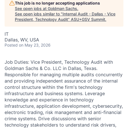
This job is no longer accepting applications
See open jobs at
Goldman Sachs
.
See open jobs similar to "
Internal Audit - Dallas - Vice
President, Technology Audit
"
ASU+GSV Summit
.
IT
Dallas, WV, USA
Posted
on May 23, 2026
Job Duties: Vice President, Technology Audit with
Goldman Sachs & Co. LLC in Dallas, Texas.
Responsible for managing multiple audits concurrently
and providing independent assurance of the internal
control structure within the firm's technology
infrastructure and business systems. Leverage
knowledge and experience in technology
infrastructure, application development, cybersecurity,
electronic trading, risk management and anti-financial
crime systems. Drive discussions with senior
technology stakeholders to understand risk drivers,