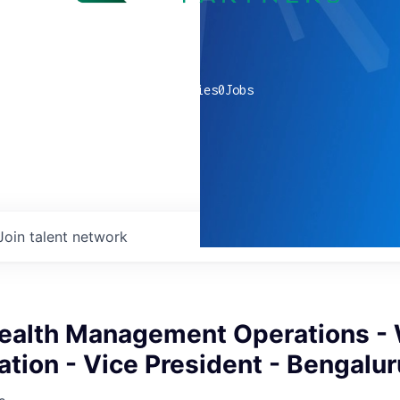
0
companies
0
Jobs
Join talent network
ealth Management Operations 
tion - Vice President - Bengalur