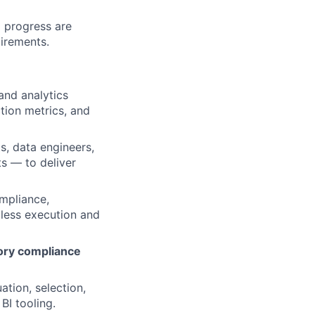
 progress are
uirements.
and analytics
ction metrics, and
s, data engineers,
s — to deliver
ompliance,
mless execution and
ory compliance
tion, selection,
BI tooling.