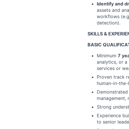
Identify and 
assets and anal
workflows (e.g
detection).
SKILLS & EXPERI
BASIC QUALIFICA
Minimum
7 ye
analytics, or a
services or we
Proven track r
human-in-the-l
Demonstrated
management, re
Strong unders
Experience bui
to senior leade