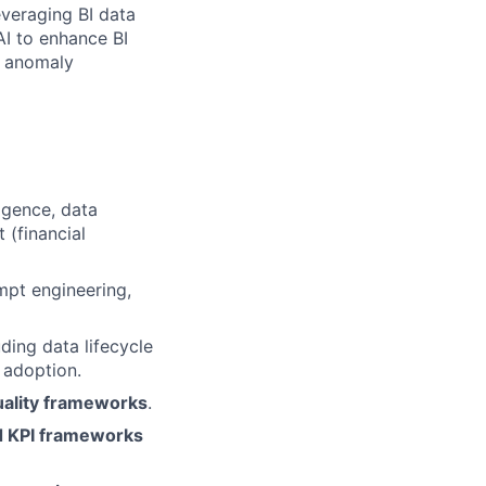
leveraging BI data
AI to enhance BI
, anomaly
ligence, data
 (financial
mpt engineering,
uding data lifecycle
 adoption.
uality frameworks
.
nd KPI frameworks