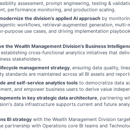
asibility assessment, prompt engineering, testing & validatio
nt, performance monitoring, and production scaling.
modernize the division's applied AI approach
by monitorin
, agentic workflows, retrieval-augmented generation, multi
for-purpose use cases, and driving implementation playbook
ve the Wealth Management Division's Business Intelligen
stablishing cross-functional analytics initiatives that deli
siness stakeholders.
lifecycle management strategy
, ensuring data quality, lin
ity standards are maintained across all BI assets and report
de and self-service analytics tools
to democratize data ac
ment, and empower business users to derive value indepen
opments in key strategic data architecture
, partnering w
sion's data infrastructure supports current and future analy
ns BI strategy
with the Wealth Management Division target
se partnership with Operations core BI teams and Technol