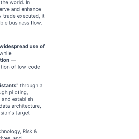
the world. In
serve and enhance
 trade executed, it
ble business flow.
 widespread use of
while
tion
—
ation of low-code
istants"
through a
gh piloting,
e and establish
data architecture,
sion's target
chnology, Risk &
tives, and