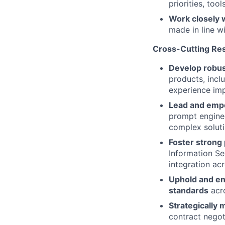
priorities, too
Work closely 
made in line w
Cross-Cutting Res
Develop robus
products, inclu
experience im
Lead and emp
prompt enginee
complex soluti
Foster strong
Information Se
integration acr
Uphold and en
standards
acro
Strategically
contract negot