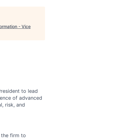
rmation - Vice
resident to lead
rgence of advanced
, risk, and
 the firm to