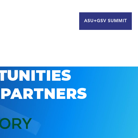
ASU+GSV SUMMIT
TUNITIES
 PARTNERS