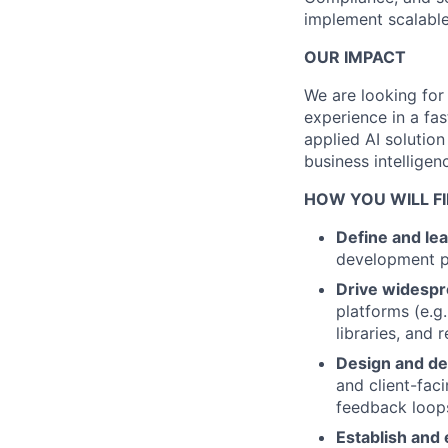
implement scalable 
OUR IMPACT
We are looking for
experience in a fa
applied AI solutio
business intellige
HOW YOU WILL FI
Define and le
development pr
Drive widespr
platforms (e.g
libraries, and
Design and de
and client-fac
feedback loop
Establish and 