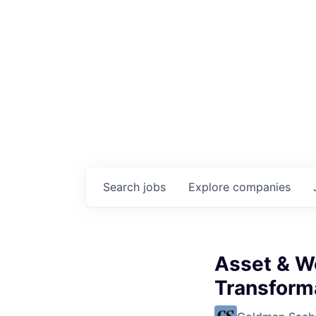
Search
jobs
Explore
companies
Asset & W
Transforma