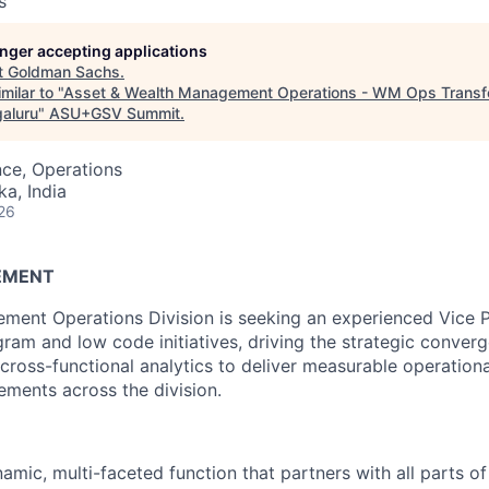
s
longer accepting applications
t
Goldman Sachs
.
milar to "
Asset & Wealth Management Operations - WM Ops Transfo
galuru
"
ASU+GSV Summit
.
ce, Operations
ka, India
26
EMENT
ent Operations Division is seeking an experienced Vice P
gram and low code initiatives, driving the strategic conve
 cross-functional analytics to deliver measurable operational
ments across the division.
amic, multi-faceted function that partners with all parts of