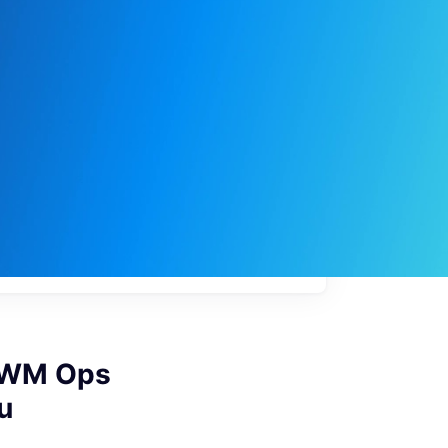
My
job
alerts
- WM Ops
u