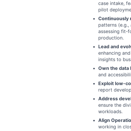
case intake, fe
pilot deployme
Continuously 
patterns (e.g.
assessing fit-
production.
Lead and evol
enhancing and e
insights to bu
Own the data 
and accessibil
Exploit low-co
report develop
Address devel
ensure the divi
workloads.
Align Operatio
working in clo