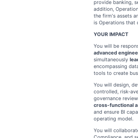
provide banking, s
addition, Operatio
the firm's assets 
is Operations that
YOUR IMPACT
You will be respon
advanced enginee
simultaneously
lea
encompassing data 
tools to create bus
You will design, d
controlled, risk-av
governance review, 
cross-functional an
and ensure BI capab
operating model.
You will collabora
Compliance, and sen