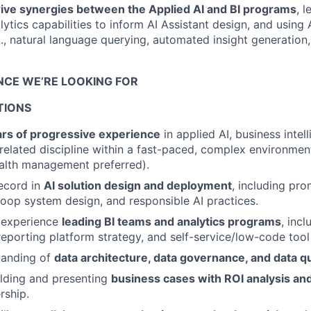
drive synergies between the Applied AI and BI programs
, 
ytics capabilities to inform AI Assistant design, and using 
., natural language querying, automated insight generation
ENCE WE’RE LOOKING FOR
TIONS
ars of progressive experience
in applied AI, business intel
 related discipline within a fast-paced, complex environment
alth management preferred).
ecord in
AI solution design and deployment
, including pro
oop system design, and responsible AI practices.
 experience
leading BI teams and analytics programs
, incl
porting platform strategy, and self-service/low-code tool
tanding of
data architecture, data governance, and data q
lding and presenting
business cases with ROI analysis a
rship.