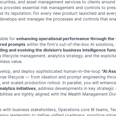
ecurities, and asset management services to clients around 
ns provides essential risk management and controls to pre
and its reputation. For every new product launched and every
 develops and manages the processes and controls that ena
sible for
enhancing operational performance through the
red prompts
within the firm's out-of-the-box AI solutions, 
ding and evolving the division's business intelligence func
lifecycle management, analytics strategy, and the exploit
iness value.
evelop, and deploy sophisticated human-in-the-loop
"AI Ass
erse lifecycle — from ideation and prompt engineering throu
and scaled production rollout. In parallel, you will enhanc
alytics initiatives
, address developments in key strategic 
ilities are tightly aligned with the Wealth Management Divi
te with business stakeholders, Operations core BI teams, Te
ior leadership to define unified roadmaps, prioritize initia