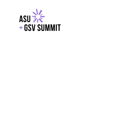
EXPLORE
WITH GSV
POWERE