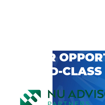
 CAREER OPPOR
’S WORLD-CLASS
D BY