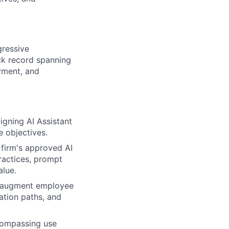
gressive
ck record spanning
oyment, and
aligning AI Assistant
e objectives.
 firm's approved AI
practices, prompt
alue.
 augment employee
ation paths, and
compassing use