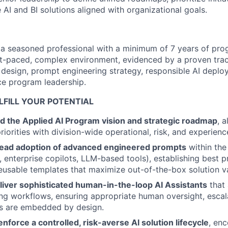
AI and BI solutions aligned with organizational goals.
 a seasoned professional with a minimum of 7 years of pro
st-paced, complex environment, evidenced by a proven tra
n design, prompt engineering strategy, responsible AI depl
nce program leadership.
LFILL YOUR POTENTIAL
ad the Applied AI Program vision and strategic roadmap
, 
iorities with division-wide operational, risk, and experienc
ead adoption of advanced engineered prompts
within the
., enterprise copilots, LLM-based tools), establishing best 
 reusable templates that maximize out-of-the-box solution v
liver sophisticated human-in-the-loop AI Assistants
that
ing workflows, ensuring appropriate human oversight, escal
s are embedded by design.
enforce a controlled, risk-averse AI solution lifecycle
, en