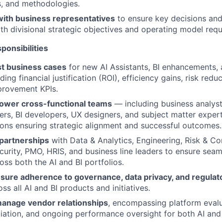
ls, and methodologies.
with business representatives
to ensure key decisions and
ith divisional strategic objectives and operating model req
ponsibilities
t business cases
for new AI Assistants, BI enhancements, 
ding financial justification (ROI), efficiency gains, risk redu
provement KPIs.
ower cross-functional teams
— including business analyst
rs, BI developers, UX designers, and subject matter expert
ons ensuring strategic alignment and successful outcomes.
 partnerships
with Data & Analytics, Engineering, Risk & C
curity, PMO, HRIS, and business line leaders to ensure sea
oss both the AI and BI portfolios.
sure adherence to governance, data privacy, and regulat
ss all AI and BI products and initiatives.
 manage vendor relationships
, encompassing platform evalua
iation, and ongoing performance oversight for both AI and 