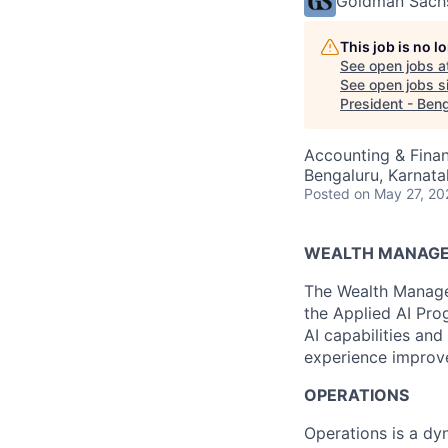
Goldman Sach
This job is no 
See open jobs a
See open jobs si
President - Ben
Accounting & Finan
Bengaluru, Karnata
Posted
on May 27, 20
WEALTH MANAG
The Wealth Managem
the Applied AI Pro
AI capabilities and
experience improve
OPERATIONS
Operations is a dyn