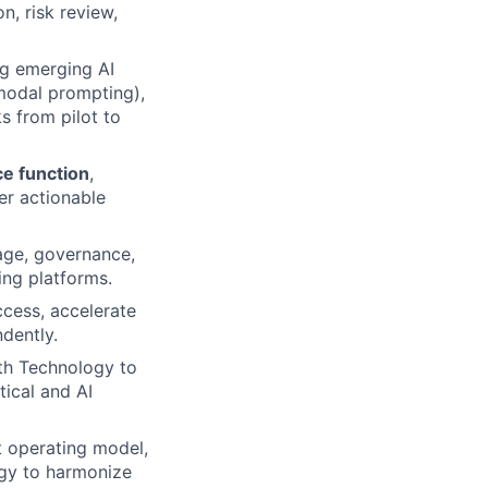
n, risk review,
g emerging AI
-modal prompting),
s from pilot to
ce function
,
ver actionable
eage, governance,
ing platforms.
cess, accelerate
dently.
ith Technology to
tical and AI
 operating model,
ogy to harmonize