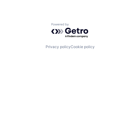
Powered by Getro.com
Privacy policy
Cookie policy