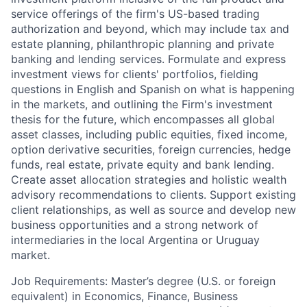
service offerings of the firm's US-based trading
authorization and beyond, which may include tax and
estate planning, philanthropic planning and private
banking and lending services. Formulate and express
investment views for clients' portfolios, fielding
questions in English and Spanish on what is happening
in the markets, and outlining the Firm's investment
thesis for the future, which encompasses all global
asset classes, including public equities, fixed income,
option derivative securities, foreign currencies, hedge
funds, real estate, private equity and bank lending.
Create asset allocation strategies and holistic wealth
advisory recommendations to clients. Support existing
client relationships, as well as source and develop new
business opportunities and a strong network of
intermediaries in the local Argentina or Uruguay
market.
Job Requirements: Master’s degree (U.S. or foreign
equivalent) in Economics, Finance, Business