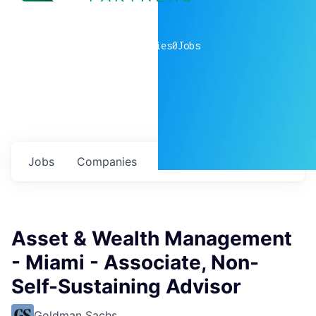
0
companies
0
Jobs
Jobs
Companies
Talent
My
alerts
Asset & Wealth Management
- Miami - Associate, Non-
Self-Sustaining Advisor
Goldman Sachs