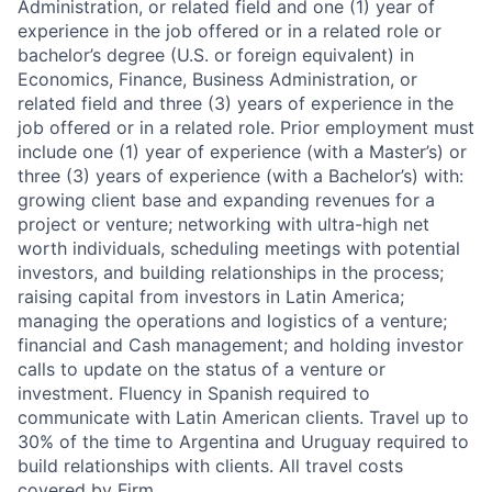
Administration, or related field and one (1) year of
experience in the job offered or in a related role or
bachelor’s degree (U.S. or foreign equivalent) in
Economics, Finance, Business Administration, or
related field and three (3) years of experience in the
job offered or in a related role. Prior employment must
include one (1) year of experience (with a Master’s) or
three (3) years of experience (with a Bachelor’s) with:
growing client base and expanding revenues for a
project or venture; networking with ultra-high net
worth individuals, scheduling meetings with potential
investors, and building relationships in the process;
raising capital from investors in Latin America;
managing the operations and logistics of a venture;
financial and Cash management; and holding investor
calls to update on the status of a venture or
investment. Fluency in Spanish required to
communicate with Latin American clients. Travel up to
30% of the time to Argentina and Uruguay required to
build relationships with clients. All travel costs
covered by Firm.