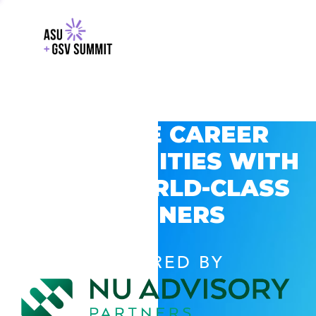
EXPLORE CAREER
OPPORTUNITIES WITH
GSV’S WORLD-CLASS
PARTNERS
POWERED BY