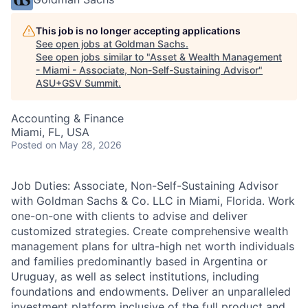
This job is no longer accepting applications
See open jobs at
Goldman Sachs
.
See open jobs similar to "
Asset & Wealth Management
- Miami - Associate, Non-Self-Sustaining Advisor
"
ASU+GSV Summit
.
Accounting & Finance
Miami, FL, USA
Posted
on May 28, 2026
Job Duties: Associate, Non-Self-Sustaining Advisor
with Goldman Sachs & Co. LLC in Miami, Florida. Work
one-on-one with clients to advise and deliver
customized strategies. Create comprehensive wealth
management plans for ultra-high net worth individuals
and families predominantly based in Argentina or
Uruguay, as well as select institutions, including
foundations and endowments. Deliver an unparalleled
investment platform inclusive of the full product and