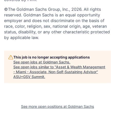
©The Goldman Sachs Group, Inc., 2026. All rights
reserved. Goldman Sachs is an equal opportunity
employer and does not discriminate on the basis of
race, color, religion, sex, national origin, age, veteran
status, disability, or any other characteristic protected
by applicable law.
This job is no longer accepting applications
See open jobs at
Goldman Sachs
.
See open jobs similar to "
Asset & Wealth Management
- Miami - Associate, Non-Self-Sustaining Advisor
"
ASU+GSV Summit
.
See more open positions at
Goldman Sachs