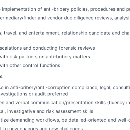
 implementation of anti-bribery policies, procedures and p
ermediary/finder and vendor due diligence reviews, analysi
s, travel, and entertainment, relationship candidate and cha
escalations and conducting forensic reviews
with risk partners on anti-bribery matters
with other control functions
ns
e in anti-bribery/anti-corruption compliance, legal, consult
vestigations or audit preferred
ten and verbal communication/presentation skills (fluency in
al, investigative and risk assessment skills
oritize demanding workflows, be detailed-oriented and well
pt to new changes and new challenges