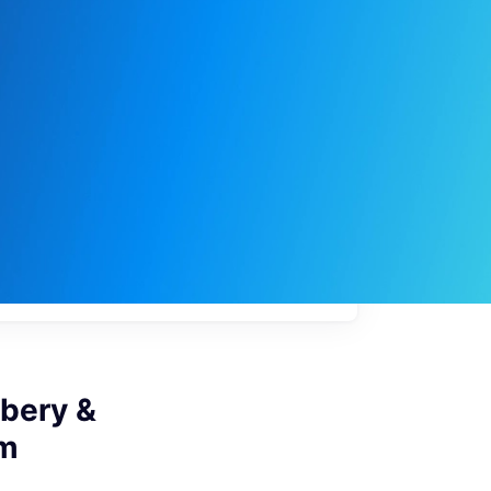
My
job
alerts
ibery &
am