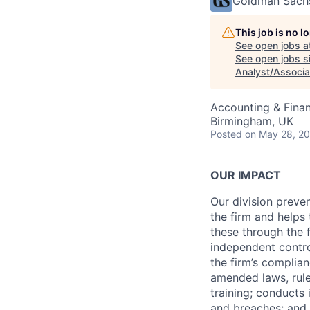
Goldman Sach
This job is no 
See open jobs a
See open jobs si
Analyst/Associa
Accounting & Finan
Birmingham, UK
Posted
on May 28, 2
OUR IMPACT
Our division preve
the firm and helps
these through the 
independent contro
the firm’s complia
amended laws, rule
training; conducts 
and breaches; and l