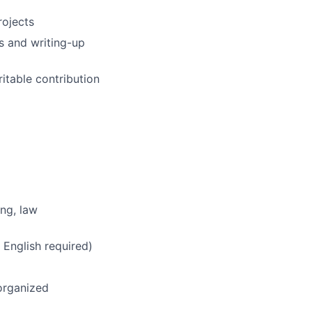
rojects
s and writing-up
ritable contribution
ing, law
 English required)
-organized