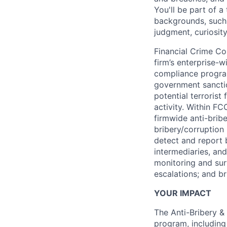
You'll be part of 
backgrounds, such 
judgment, curiosit
Financial Crime Co
firm’s enterprise-
compliance progra
government sanctio
potential terrorist
activity. Within FC
firmwide anti-brib
bribery/corruption
detect and report 
intermediaries, and
monitoring and surv
escalations; and br
YOUR IMPACT
The Anti-Bribery & 
program, including 