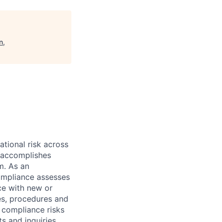
n,
ational risk across
e accomplishes
m. As an
Compliance assesses
ce with new or
es, procedures and
r compliance risks
s and inquiries.