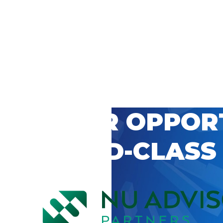
 CAREER OPPOR
’S WORLD-CLASS
D BY