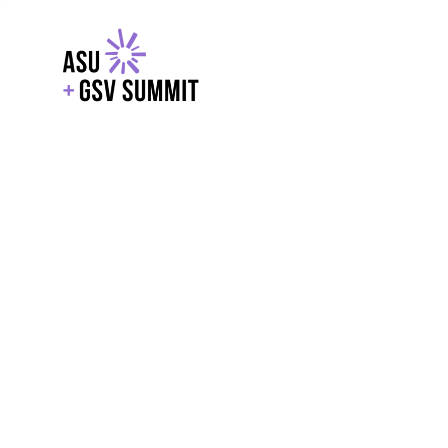
EXPLORE
WITH GSV
POWERE