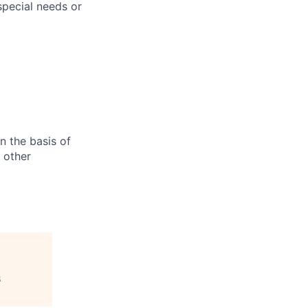
pecial needs or
n the basis of
y other
&