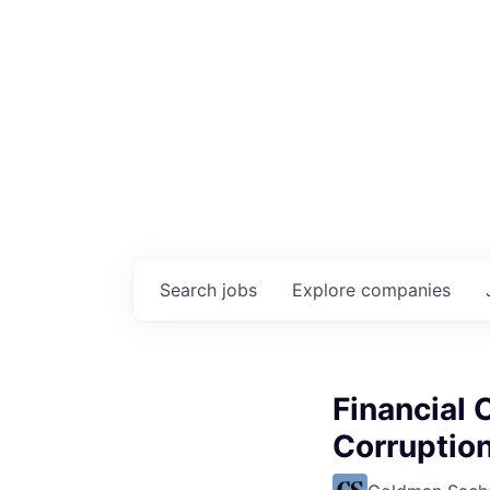
Search
jobs
Explore
companies
Financial 
Corruptio