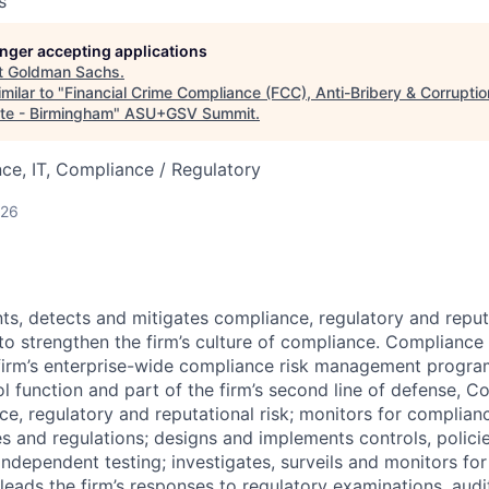
s
longer accepting applications
t
Goldman Sachs
.
milar to "
Financial Crime Compliance (FCC), Anti-Bribery & Corruptio
te - Birmingham
"
ASU+GSV Summit
.
ce, IT, Compliance / Regulatory
026
nts, detects and mitigates compliance, regulatory and reput
 to strengthen the firm’s culture of compliance. Complianc
firm’s enterprise-wide compliance risk management progra
l function and part of the firm’s second line of defense, 
nce, regulatory and reputational risk; monitors for complian
s and regulations; designs and implements controls, polici
independent testing; investigates, surveils and monitors fo
eads the firm’s responses to regulatory examinations, audit