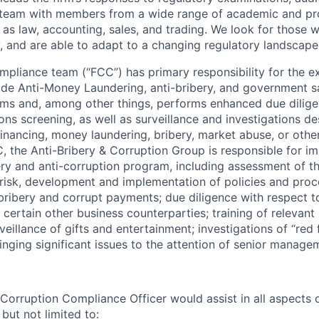
a team with members from a wide range of academic and pr
as law, accounting, sales, and trading. We look for those
y, and are able to adapt to a changing regulatory landscape
mpliance team (“FCC”) has primary responsibility for the e
wide Anti-Money Laundering, anti-bribery, and government s
ms and, among other things, performs enhanced due dilig
ns screening, as well as surveillance and investigations de
 financing, money laundering, bribery, market abuse, or othe
C, the Anti-Bribery & Corruption Group is responsible for i
ery and anti-corruption program, including assessment of th
 risk, development and implementation of policies and proc
bribery and corrupt payments; due diligence with respect 
 certain other business counterparties; training of relevant
eillance of gifts and entertainment; investigations of “red 
inging significant issues to the attention of senior manage
Corruption Compliance Officer would assist in all aspects o
but not limited to: