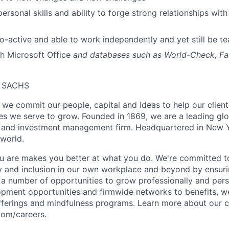
personal skills and ability to forge strong relationships wit
pro-active and able to work independently and yet still be t
h Microsoft Office
and databases such as World-Check, Fa
 SACHS
we commit our people, capital and ideas to help our client
s we serve to grow. Founded in 1869, we are a leading gl
es and investment management firm. Headquartered in New 
 world.
 are makes you better at what you do. We're committed to
y and inclusion in our own workplace and beyond by ensuri
s a number of opportunities to grow professionally and pers
opment opportunities and firmwide networks to benefits, w
fferings and mindfulness programs. Learn more about our cu
com/careers.