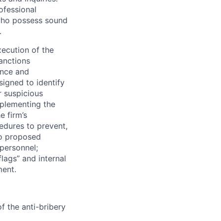
ofessional
 who possess sound
.
xecution of the
anctions
ence and
signed to identify
r suspicious
mplementing the
e firm’s
edures to prevent,
to proposed
 personnel;
flags” and internal
ment.
f the anti-bribery