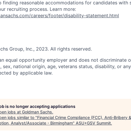
 finding reasonable accommodations for candidates with s
 our recruiting process. Learn more:
nsachs.com/careers/footer/disability-statement.html
s Group, Inc., 2023. All rights reserved.
n equal opportunity employer and does not discriminate o
n, sex, national origin, age, veterans status, disability, or an
ected by applicable law.
job is no longer accepting applications
pen jobs at
Goldman Sachs
.
en jobs similar to "
Financial Crime Compliance (FCC), Anti-Bribery 
ption, Analyst/Associate - Birmingham
"
ASU+GSV Summit
.