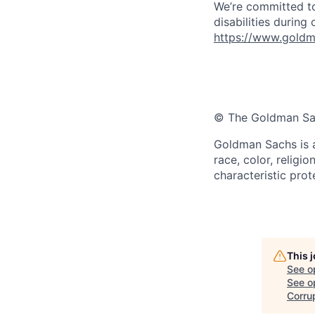
We’re committed to
disabilities during
https://www.goldma
© The Goldman Sach
Goldman Sachs is a
race, color, religio
characteristic prot
This 
See o
See op
Corru