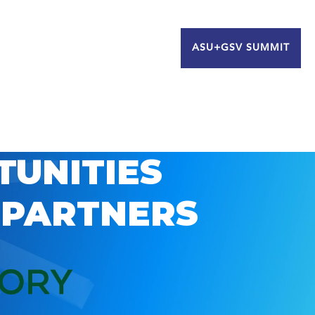
ASU+GSV SUMMIT
TUNITIES
 PARTNERS