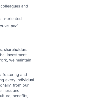
h colleagues and
eam-oriented
ctiva, and
s, shareholders
obal investment
York, we maintain
 fostering and
ng every individual
onally, from our
ellness and
lture, benefits,