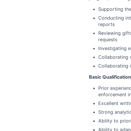
Supporting the
Conducting int
reports
Reviewing gift
requests
Investigating 
Collaborating 
Collaborating 
Basic Qualificatio
Prior experienc
enforcement in
Excellent writ
Strong analytic
Ability to pri
Ability to ada