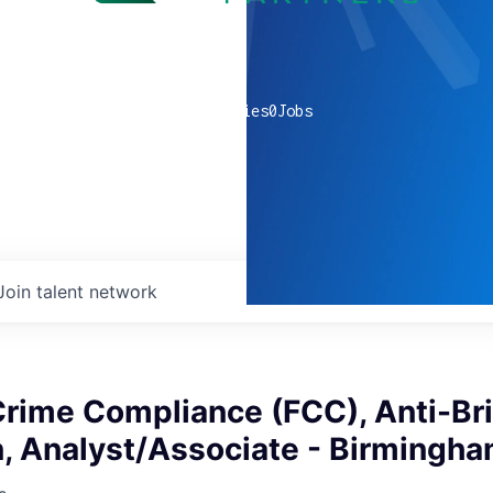
0
companies
0
Jobs
Join talent network
Crime Compliance (FCC), Anti-Br
n, Analyst/Associate - Birmingh