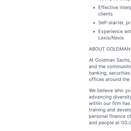
Effective inter
clients
Self-starter, 
Experience wit
Lexis/Nexis
ABOUT GOLDMAN
At Goldman Sachs, 
and the communitie
banking, securiti
offices around the
We believe who you
advancing diversit
within our firm ha
training and devel
personal finance o
and people at GS.