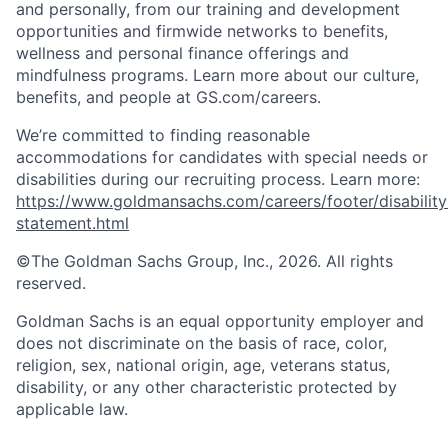
and personally, from our training and development
opportunities and firmwide networks to benefits,
wellness and personal finance offerings and
mindfulness programs. Learn more about our culture,
benefits, and people at GS.com/careers.
We’re committed to finding reasonable
accommodations for candidates with special needs or
disabilities during our recruiting process. Learn more:
https://www.goldmansachs.com/careers/footer/disability
statement.html
©The Goldman Sachs Group, Inc., 2026. All rights
reserved.
Goldman Sachs is an equal opportunity employer and
does not discriminate on the basis of race, color,
religion, sex, national origin, age, veterans status,
disability, or any other characteristic protected by
applicable law.