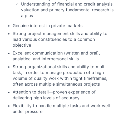
Understanding of financial and credit analysis,
valuation and primary fundamental research is
a plus
Genuine interest in private markets
Strong project management skills and ability to
lead various constituencies to a common
objective
Excellent communication (written and oral),
analytical and interpersonal skills
Strong organizational skills and ability to multi-
task, in order to manage production of a high
volume of quality work within tight timeframes,
often across multiple simultaneous projects
Attention to detail—proven experience of
delivering high levels of accuracy
Flexibility to handle multiple tasks and work well
under pressure