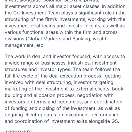
investments across all major asset classes. In addition,
the Co-Investment Team plays a significant role in the
structuring of the firm’s investments, working with the
investment deal teams and investor clients, as well as
various functional areas within the firm and across
divisions (Global Markets and Banking, wealth
management, etc.
The work is deal and investor focused, with access to
a wide range of businesses, industries, investment
structures and investor types. The team follows the
full life cycle of the deal execution process –getting
involved with deal structuring, investor targeting,
marketing of the investment to external clients, book-
building and allocation process, negotiation with
investors on terms and economics, and coordination
of funding and closing of the investment, as well as
ongoing client updates on investment performance
and coordination of investment exits alongside GS.