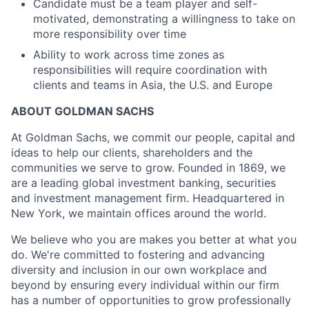
Candidate must be a team player and self-
motivated, demonstrating a willingness to take on
more responsibility over time
Ability to work across time zones as
responsibilities will require coordination with
clients and teams in Asia, the U.S. and Europe
ABOUT GOLDMAN SACHS
At Goldman Sachs, we commit our people, capital and
ideas to help our clients, shareholders and the
communities we serve to grow. Founded in 1869, we
are a leading global investment banking, securities
and investment management firm. Headquartered in
New York, we maintain offices around the world.
We believe who you are makes you better at what you
do. We're committed to fostering and advancing
diversity and inclusion in our own workplace and
beyond by ensuring every individual within our firm
has a number of opportunities to grow professionally