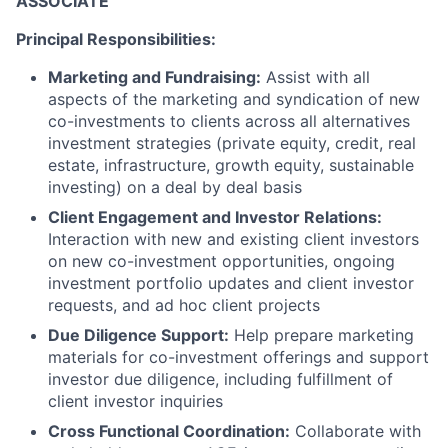
ASSOCIATE
Principal Responsibilities:
Marketing and Fundraising:
Assist with all
aspects of the marketing and syndication of new
co-investments to clients across all alternatives
investment strategies (private equity, credit, real
estate, infrastructure, growth equity, sustainable
investing) on a deal by deal basis
Client Engagement and Investor Relations:
Interaction with new and existing client investors
on new co-investment opportunities, ongoing
investment portfolio updates and client investor
requests, and ad hoc client projects
Due Diligence Support:
Help prepare marketing
materials for co-investment offerings and support
investor due diligence, including fulfillment of
client investor inquiries
Cross Functional Coordination:
Collaborate with