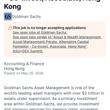
Kong
Goldman Sachs
This job is no longer accepting applications
See open jobs at
Goldman Sachs
.
See open jobs similar to "
Asset & Wealth Management,
Asset Management Private, Alternative Capital
Formation - Co-Invest, Associate, Hong Kong
"
ASU+GSV Summit
.
Accounting & Finance
Hong Kong
Posted
on May 29, 2026
Goldman Sachs Asset Management is one of the
world’s leading asset managers with over $2 trillion in
assets under supervision. As a primary investment
area within Goldman Sachs, we provide investment
and advisory services for pension plans, sovereign