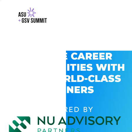
EXPLORE CAREER
OPPORTUNITIES WITH
GSV’S WORLD-CLASS
PARTNERS
POWERED BY