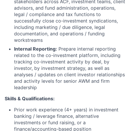
stakeholders across ACF, investment teams, client
advisors, and fund administration, operations,
legal / compliance and tax functions to
successfully close co-investment syndications,
including marketing / due diligence, legal
documentation, and operations / funding
workstreams
Internal Reporting:
Prepare internal reporting
related to the co-investment platform, including
tracking co-investment activity by deal, by
investor, by investment strategy, as well as
analyses / updates on client investor relationships
and activity levels for senior AWM and firm
leadership
Skills & Qualifications:
Prior work experience (4+ years) in investment
banking / leverage finance, alternative
investments or fund raising, or a
finance/accounting-based position