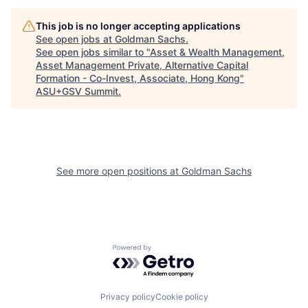
This job is no longer accepting applications
See open jobs at
Goldman Sachs
.
See open jobs similar to "
Asset & Wealth Management,
Asset Management Private, Alternative Capital
Formation - Co-Invest, Associate, Hong Kong
"
ASU+GSV Summit
.
See more open positions at
Goldman Sachs
Powered by Getro.com
Privacy policy
Cookie policy