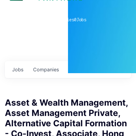
0
companies
0
Jobs
Jobs
Companies
Talent
My
alerts
Asset & Wealth Management,
Asset Management Private,
Alternative Capital Formation
- Co-Invest, Associate, Hong