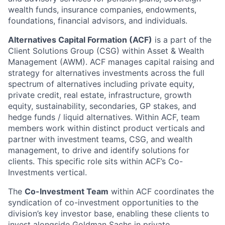
wealth funds, insurance companies, endowments,
foundations, financial advisors, and individuals.
Alternatives Capital Formation (ACF)
is a part of the
Client Solutions Group (CSG) within Asset & Wealth
Management (AWM). ACF manages capital raising and
strategy for alternatives investments across the full
spectrum of alternatives including private equity,
private credit, real estate, infrastructure, growth
equity, sustainability, secondaries, GP stakes, and
hedge funds / liquid alternatives. Within ACF, team
members work within distinct product verticals and
partner with investment teams, CSG, and wealth
management, to drive and identify solutions for
clients. This specific role sits within ACF’s Co-
Investments vertical.
The
Co-Investment Team
within ACF coordinates the
syndication of co-investment opportunities to the
division’s key investor base, enabling these clients to
invest alongside Goldman Sachs in private