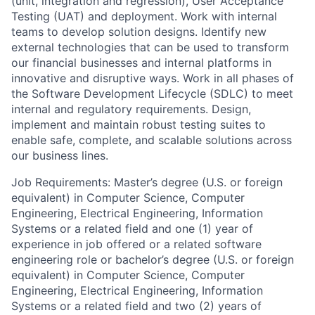
(unit, integration and regression), User Acceptance
Testing (UAT) and deployment. Work with internal
teams to develop solution designs. Identify new
external technologies that can be used to transform
our financial businesses and internal platforms in
innovative and disruptive ways. Work in all phases of
the Software Development Lifecycle (SDLC) to meet
internal and regulatory requirements. Design,
implement and maintain robust testing suites to
enable safe, complete, and scalable solutions across
our business lines.
Job Requirements: Master’s degree (U.S. or foreign
equivalent) in Computer Science, Computer
Engineering, Electrical Engineering, Information
Systems or a related field and one (1) year of
experience in job offered or a related software
engineering role or bachelor’s degree (U.S. or foreign
equivalent) in Computer Science, Computer
Engineering, Electrical Engineering, Information
Systems or a related field and two (2) years of