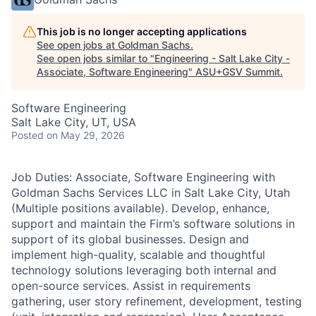
This job is no longer accepting applications
See open jobs at
Goldman Sachs
.
See open jobs similar to "
Engineering - Salt Lake City -
Associate, Software Engineering
"
ASU+GSV Summit
.
Software Engineering
Salt Lake City, UT, USA
Posted
on May 29, 2026
Job Duties: Associate, Software Engineering with
Goldman Sachs Services LLC in Salt Lake City, Utah
(Multiple positions available). Develop, enhance,
support and maintain the Firm’s software solutions in
support of its global businesses. Design and
implement high-quality, scalable and thoughtful
technology solutions leveraging both internal and
open-source services. Assist in requirements
gathering, user story refinement, development, testing