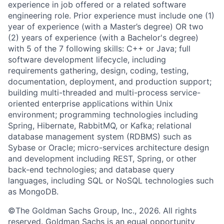
experience in job offered or a related software
engineering role. Prior experience must include one (1)
year of experience (with a Master’s degree) OR two
(2) years of experience (with a Bachelor's degree)
with 5 of the 7 following skills: C++ or Java; full
software development lifecycle, including
requirements gathering, design, coding, testing,
documentation, deployment, and production support;
building multi-threaded and multi-process service-
oriented enterprise applications within Unix
environment; programming technologies including
Spring, Hibernate, RabbitMQ, or Kafka; relational
database management system (RDBMS) such as
Sybase or Oracle; micro-services architecture design
and development including REST, Spring, or other
back-end technologies; and database query
languages, including SQL or NoSQL technologies such
as MongoDB.
©The Goldman Sachs Group, Inc., 2026. All rights
reserved. Goldman Sachs is an equal opportunity