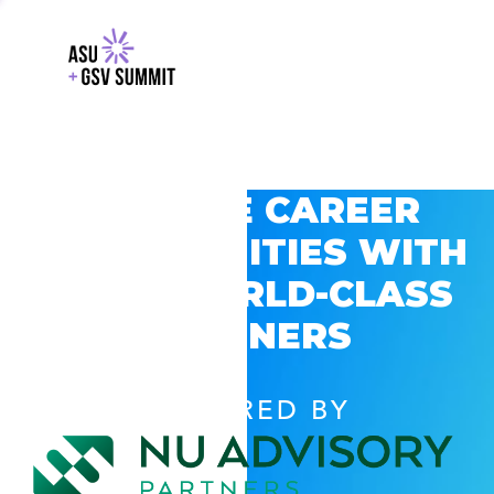
EXPLORE CAREER
OPPORTUNITIES WITH
GSV’S WORLD-CLASS
PARTNERS
POWERED BY