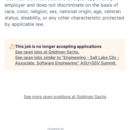
employer and does not discriminate on the basis of
race, color, religion, sex, national origin, age, veteran
status, disability, or any other characteristic protected
by applicable law.
This job is no longer accepting applications
See open jobs at
Goldman Sachs
.
See open jobs similar to "
Engineering - Salt Lake City -
Associate, Software Engineering
"
ASU+GSV Summit
.
See more open positions at
Goldman Sachs