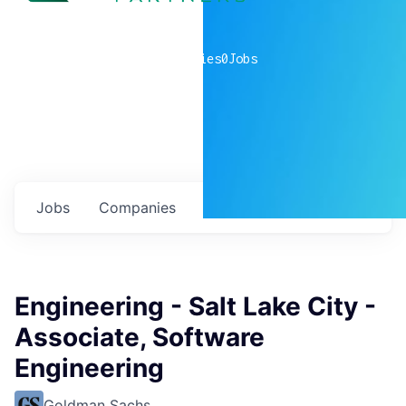
0
companies
0
Jobs
Jobs
Companies
Talent
My
alerts
Engineering - Salt Lake City -
Associate, Software
Engineering
Goldman Sachs