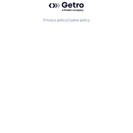
Powered by Getro.com
Privacy policy
Cookie policy