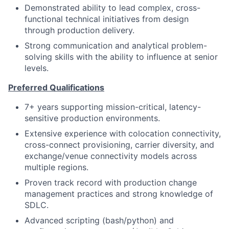
Demonstrated ability to lead complex, cross-
functional technical initiatives from design
through production delivery.
Strong communication and analytical problem-
solving skills with the ability to influence at senior
levels.
Preferred Qualifications
7+ years supporting mission-critical, latency-
sensitive production environments.
Extensive experience with colocation connectivity,
cross-connect provisioning, carrier diversity, and
exchange/venue connectivity models across
multiple regions.
Proven track record with production change
management practices and strong knowledge of
SDLC.
Advanced scripting (bash/python) and