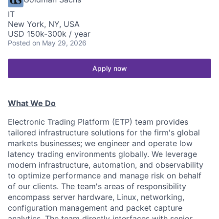
IT
New York, NY, USA
USD 150k-300k / year
Posted
on May 29, 2026
Apply now
What We Do
Electronic Trading Platform (ETP) team provides
tailored infrastructure solutions for the firm's global
markets businesses; we engineer and operate low
latency trading environments globally. We leverage
modern infrastructure, automation, and observability
to optimize performance and manage risk on behalf
of our clients. The team's areas of responsibility
encompass server hardware, Linux, networking,
configuration management and packet capture
analytics. The team directly interfaces with senior