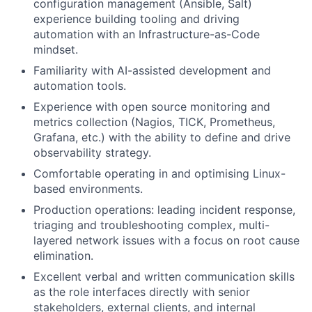
configuration management (Ansible, Salt)
experience building tooling and driving
automation with an Infrastructure-as-Code
mindset.
Familiarity with AI-assisted development and
automation tools.
Experience with open source monitoring and
metrics collection (Nagios, TICK, Prometheus,
Grafana, etc.) with the ability to define and drive
observability strategy.
Comfortable operating in and optimising Linux-
based environments.
Production operations: leading incident response,
triaging and troubleshooting complex, multi-
layered network issues with a focus on root cause
elimination.
Excellent verbal and written communication skills
as the role interfaces directly with senior
stakeholders, external clients, and internal