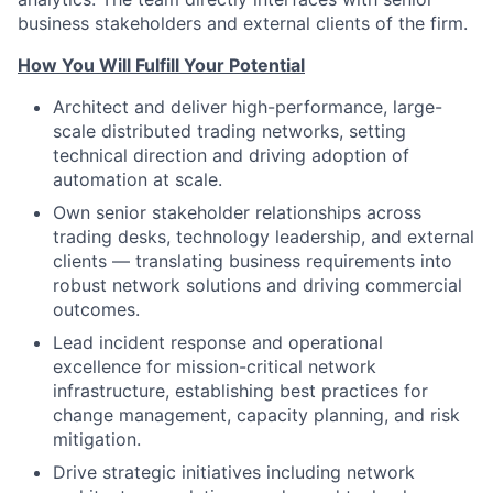
business stakeholders and external clients of the firm.
How You Will Fulfill Your Potential
Architect and deliver high-performance, large-
scale distributed trading networks, setting
technical direction and driving adoption of
automation at scale.
Own senior stakeholder relationships across
trading desks, technology leadership, and external
clients — translating business requirements into
robust network solutions and driving commercial
outcomes.
Lead incident response and operational
excellence for mission-critical network
infrastructure, establishing best practices for
change management, capacity planning, and risk
mitigation.
Drive strategic initiatives including network