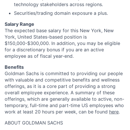
technology stakeholders across regions.
Securities/trading domain exposure a plus.
Salary Range
The expected base salary for this New York, New
York, United States-based position is
$150,000-$300,000. In addition, you may be eligible
for a discretionary bonus if you are an active
employee as of fiscal year-end.
Benefits
Goldman Sachs is committed to providing our people
with valuable and competitive benefits and wellness
offerings, as it is a core part of providing a strong
overall employee experience. A summary of these
offerings, which are generally available to active, non-
temporary, full-time and part-time US employees who
work at least 20 hours per week, can be found
here
.
ABOUT GOLDMAN SACHS