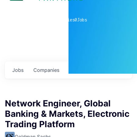
0
companies
0
Jobs
Jobs
Companies
Talent
My
alerts
Network Engineer, Global
Banking & Markets, Electronic
Trading Platform
Goldman Sachs