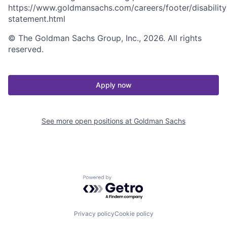
https://www.goldmansachs.com/careers/footer/disability
statement.html
© The Goldman Sachs Group, Inc., 2026. All rights
reserved.
Apply now
See more open positions at
Goldman Sachs
Powered by Getro.com
Privacy policy
Cookie policy