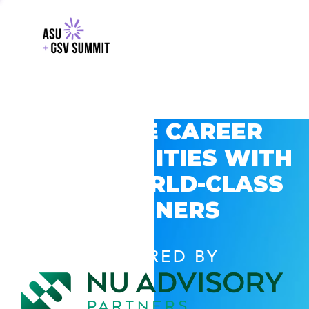
EXPLORE CAREER
OPPORTUNITIES WITH
GSV’S WORLD-CLASS
PARTNERS
POWERED BY