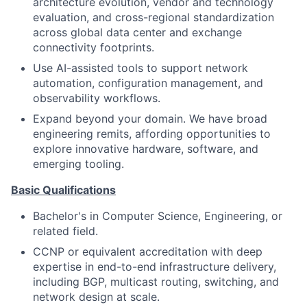
architecture evolution, vendor and technology
evaluation, and cross-regional standardization
across global data center and exchange
connectivity footprints.
Use AI-assisted tools to support network
automation, configuration management, and
observability workflows.
Expand beyond your domain. We have broad
engineering remits, affording opportunities to
explore innovative hardware, software, and
emerging tooling.
Basic Qualifications
Bachelor's in Computer Science, Engineering, or
related field.
CCNP or equivalent accreditation with deep
expertise in end-to-end infrastructure delivery,
including BGP, multicast routing, switching, and
network design at scale.