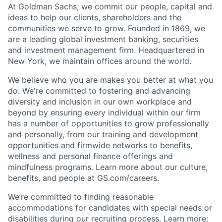
At Goldman Sachs, we commit our people, capital and
ideas to help our clients, shareholders and the
communities we serve to grow. Founded in 1869, we
are a leading global investment banking, securities
and investment management firm. Headquartered in
New York, we maintain offices around the world.
We believe who you are makes you better at what you
do. We're committed to fostering and advancing
diversity and inclusion in our own workplace and
beyond by ensuring every individual within our firm
has a number of opportunities to grow professionally
and personally, from our training and development
opportunities and firmwide networks to benefits,
wellness and personal finance offerings and
mindfulness programs. Learn more about our culture,
benefits, and people at GS.com/careers.
We’re committed to finding reasonable
accommodations for candidates with special needs or
disabilities during our recruiting process. Learn more: