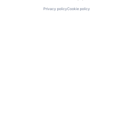
Privacy policy
Cookie policy