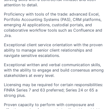
attention to detail.
Proficiency with tools of the trade: advanced Excel,
Portfolio Accounting Systems (PAS), CRM platforms,
emerging AI applications, custodial portals, and
collaborative workflow tools such as Confluence and
Jira.
Exceptional client service orientation with the proven
ability to manage senior client relationships and
navigate sensitive escalations.
Exceptional written and verbal communication skills,
with the ability to engage and build consensus among
stakeholders at every level.
Licensing may be required for certain responsibilities:
FINRA Series 7 and 63 preferred; Series 24 or 65 a
strong plus.
Proven capacity to perform with composure and