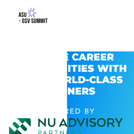
EXPLORE CAREER
OPPORTUNITIES WITH
GSV’S WORLD-CLASS
PARTNERS
POWERED BY