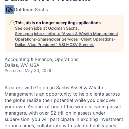
Goldman Sachs
This job is no longer accepting applications
See open jobs at
Goldman Sachs
.
See open jobs similar to "
Asset & Wealth Management
Operations-Shareholder Services -Client Operations-
Dallas-Vice President
"
ASU+GSV Summit
.
Accounting & Finance, Operations
Dallas, WV, USA
Posted
on May 30, 2026
A career with Goldman Sachs Asset & Wealth
Management is an opportunity to help clients across
the globe realize their potential while you discover
your own. As part of one of the world's leading asset
managers, with over $2 trillion in assets under
supervision, you will participate in exciting investment
opportunities, collaborate with talented colleagues