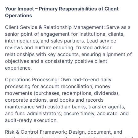
Your Impact – Primary Responsibilities of Client
Operations
Client Service & Relationship Management: Serve as a
senior point of engagement for institutional clients,
intermediaries, and sales partners. Lead service
reviews and nurture enduring, trusted advisor
relationships with key accounts, ensuring alignment of
objectives and a consistently positive client
experience.
Operations Processing: Own end-to-end daily
processing for account reconciliation, money
movements (purchases, redemptions, dividends),
corporate actions, and books and records
maintenance with custodian banks, transfer agents,
and fund administrators; ensure timely, accurate, and
audit-ready execution.
Risk & Control Framework: Design, document, and