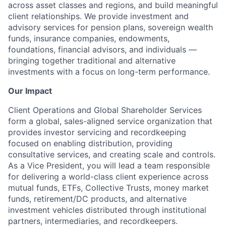
across asset classes and regions, and build meaningful
client relationships. We provide investment and
advisory services for pension plans, sovereign wealth
funds, insurance companies, endowments,
foundations, financial advisors, and individuals —
bringing together traditional and alternative
investments with a focus on long-term performance.
Our Impact
Client Operations and Global Shareholder Services
form a global, sales-aligned service organization that
provides investor servicing and recordkeeping
focused on enabling distribution, providing
consultative services, and creating scale and controls.
As a Vice President, you will lead a team responsible
for delivering a world-class client experience across
mutual funds, ETFs, Collective Trusts, money market
funds, retirement/DC products, and alternative
investment vehicles distributed through institutional
partners, intermediaries, and recordkeepers.