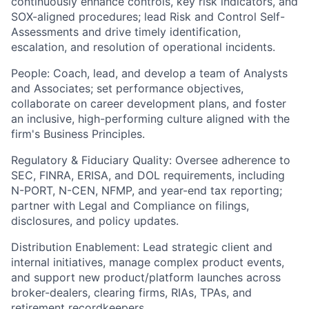
continuously enhance controls, key risk indicators, and
SOX-aligned procedures; lead Risk and Control Self-
Assessments and drive timely identification,
escalation, and resolution of operational incidents.
People: Coach, lead, and develop a team of Analysts
and Associates; set performance objectives,
collaborate on career development plans, and foster
an inclusive, high-performing culture aligned with the
firm's Business Principles.
Regulatory & Fiduciary Quality: Oversee adherence to
SEC, FINRA, ERISA, and DOL requirements, including
N-PORT, N-CEN, NFMP, and year-end tax reporting;
partner with Legal and Compliance on filings,
disclosures, and policy updates.
Distribution Enablement: Lead strategic client and
internal initiatives, manage complex product events,
and support new product/platform launches across
broker-dealers, clearing firms, RIAs, TPAs, and
retirement recordkeepers.