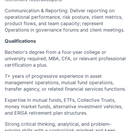
Communication & Reporting: Deliver reporting on
operational performance, risk posture, client metrics,
product flows, and team capacity; represent
Operations in governance forums and client meetings.
Qualifications
Bachelor's degree from a four-year college or
university required, MBA, CFA, or relevant professional
certification a plus.
7+ years of progressive experience in asset
management operations, mutual fund operations,
transfer agency, or related financial services functions.
Expertise in mutual funds, ETFs, Collective Trusts,
money market funds, alternative investment vehicles,
and ERISA retirement plan structures.
Strong critical thinking, analytical, and problem-
solving skills with a control/risk mindset and keen