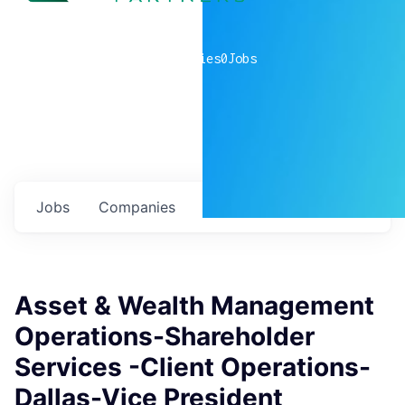
0
companies
0
Jobs
Jobs
Companies
Talent
My
alerts
Asset & Wealth Management
Operations-Shareholder
Services -Client Operations-
Dallas-Vice President