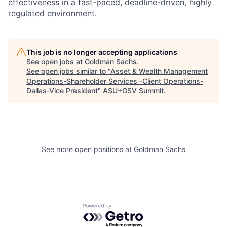
effectiveness in a fast-paced, deadline-driven, highly
regulated environment.
This job is no longer accepting applications
See open jobs at
Goldman Sachs
.
See open jobs similar to "
Asset & Wealth Management
Operations-Shareholder Services -Client Operations-
Dallas-Vice President
"
ASU+GSV Summit
.
See more open positions at
Goldman Sachs
Powered by Getro.com