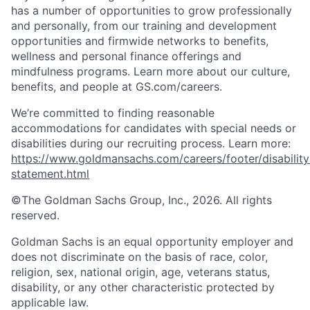
has a number of opportunities to grow professionally
and personally, from our training and development
opportunities and firmwide networks to benefits,
wellness and personal finance offerings and
mindfulness programs. Learn more about our culture,
benefits, and people at GS.com/careers.
We’re committed to finding reasonable
accommodations for candidates with special needs or
disabilities during our recruiting process. Learn more:
https://www.goldmansachs.com/careers/footer/disability
statement.html
©The Goldman Sachs Group, Inc., 2026. All rights
reserved.
Goldman Sachs is an equal opportunity employer and
does not discriminate on the basis of race, color,
religion, sex, national origin, age, veterans status,
disability, or any other characteristic protected by
applicable law.