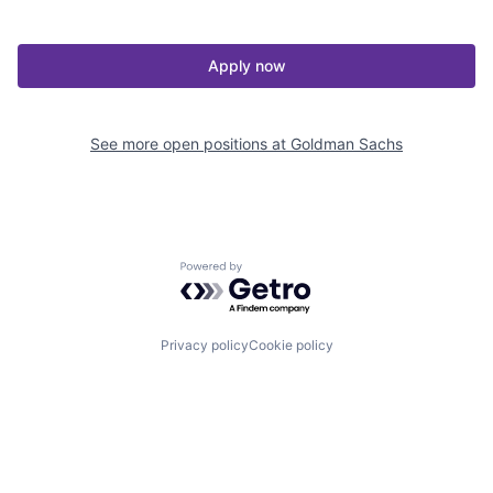
Apply now
See more open positions at
Goldman Sachs
Powered by Getro.com
Privacy policy
Cookie policy