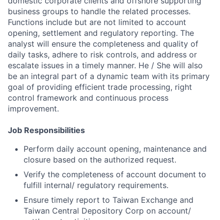
domestic corporate clients and offshore supporting
business groups to handle the related processes.
Functions include but are not limited to account
opening, settlement and regulatory reporting. The
analyst will ensure the completeness and quality of
daily tasks, adhere to risk controls, and address or
escalate issues in a timely manner. He / She will also
be an integral part of a dynamic team with its primary
goal of providing efficient trade processing, right
control framework and continuous process
improvement.
Job Responsibilities
Perform daily account opening, maintenance and
closure based on the authorized request.
Verify the completeness of account document to
fulfill internal/ regulatory requirements.
Ensure timely report to Taiwan Exchange and
Taiwan Central Depository Corp on account/