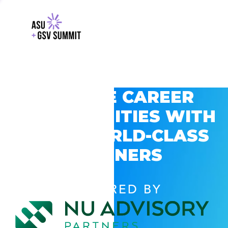
EXPLORE CAREER
OPPORTUNITIES WITH
GSV’S WORLD-CLASS
PARTNERS
POWERED BY