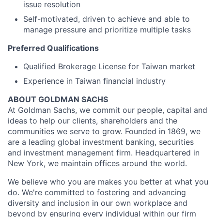
issue resolution
Self-motivated, driven to achieve and able to
manage pressure and prioritize multiple tasks
Preferred Qualifications
Qualified Brokerage License for Taiwan market
Experience in Taiwan financial industry
ABOUT GOLDMAN SACHS
At Goldman Sachs, we commit our people, capital and
ideas to help our clients, shareholders and the
communities we serve to grow. Founded in 1869, we
are a leading global investment banking, securities
and investment management firm. Headquartered in
New York, we maintain offices around the world.
We believe who you are makes you better at what you
do. We're committed to fostering and advancing
diversity and inclusion in our own workplace and
beyond by ensuring every individual within our firm