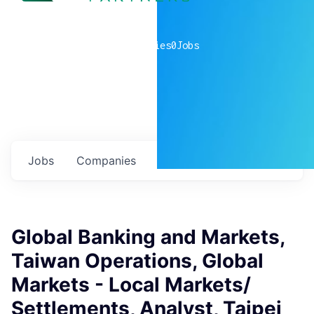
0
companies
0
Jobs
Jobs
Companies
Talent
My
alerts
Global Banking and Markets,
Taiwan Operations, Global
Markets - Local Markets/
Settlements, Analyst, Taipei