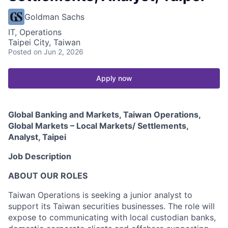
Goldman Sachs
IT, Operations
Taipei City, Taiwan
Posted
on Jun 2, 2026
Apply now
Global Banking and Markets, Taiwan Operations,
Global Markets – Local Markets/ Settlements,
Analyst, Taipei
Job Description
ABOUT OUR ROLES
Taiwan Operations is seeking a junior analyst to
support its Taiwan securities businesses. The role will
expose to communicating with local custodian banks,