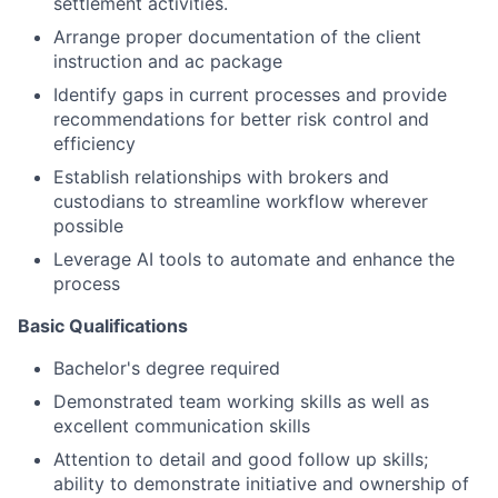
settlement activities.
Arrange proper documentation of the client
instruction and ac package
Identify gaps in current processes and provide
recommendations for better risk control and
efficiency
Establish relationships with brokers and
custodians to streamline workflow wherever
possible
Leverage AI tools to automate and enhance the
process
Basic Qualifications
Bachelor's degree required
Demonstrated team working skills as well as
excellent communication skills
Attention to detail and good follow up skills;
ability to demonstrate initiative and ownership of