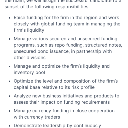
the team, we will assign the successful candidate to a
subset of the following responsibilities.
Raise funding for the firm in the region and work
closely with global funding team in managing the
firm's liquidity
Manage various secured and unsecured funding
programs, such as repo funding, structured notes,
unsecured bond issuance, in partnership with
other divisions
Manage and optimize the firm’s liquidity and
inventory pool
Optimize the level and composition of the firm’s
capital base relative to its risk profile
Analyze new business initiatives and products to
assess their impact on funding requirements
Manage currency funding in close cooperation
with currency traders
Demonstrate leadership by continuously