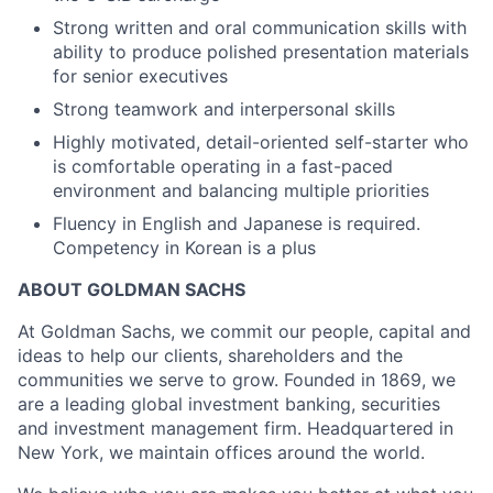
Strong written and oral communication skills with
ability to produce polished presentation materials
for senior executives
Strong teamwork and interpersonal skills
Highly motivated, detail-oriented self-starter who
is comfortable operating in a fast-paced
environment and balancing multiple priorities
Fluency in English and Japanese is required.
Competency in Korean is a plus
ABOUT GOLDMAN SACHS
At Goldman Sachs, we commit our people, capital and
ideas to help our clients, shareholders and the
communities we serve to grow. Founded in 1869, we
are a leading global investment banking, securities
and investment management firm. Headquartered in
New York, we maintain offices around the world.