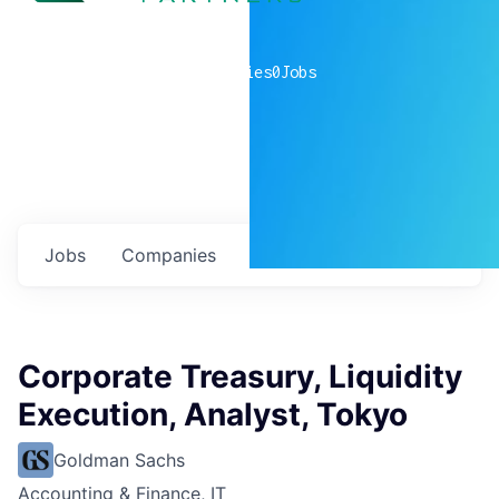
0
companies
0
Jobs
Jobs
Companies
Talent
My
alerts
Corporate Treasury, Liquidity
Execution, Analyst, Tokyo
Goldman Sachs
Accounting & Finance, IT