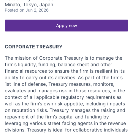
Minato, Tokyo, Japan
Posted
on Jun 2, 2026
Apply now
CORPORATE TREASURY
The mission of Corporate Treasury is to manage the
firm’s liquidity, funding, balance sheet and other
financial resources to ensure the firm is resilient in its
ability to carry out its activities. As part of the firm’s
1st line of defense, Treasury measures, monitors,
evaluates and manages risk in those resources, in the
context of all applicable regulatory requirements as
well as the firm’s own risk appetite, including impacts
on reputation risks. Treasury manages the raising and
repayment of the firm’s capital and funding by
leveraging various street facing agents in the revenue
divisions. Treasury is ideal for collaborative individuals