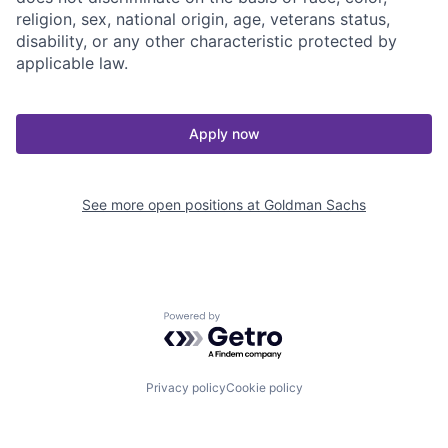
religion, sex, national origin, age, veterans status,
disability, or any other characteristic protected by
applicable law.
Apply now
See more open positions at
Goldman Sachs
Powered by Getro.com
Privacy policy
Cookie policy