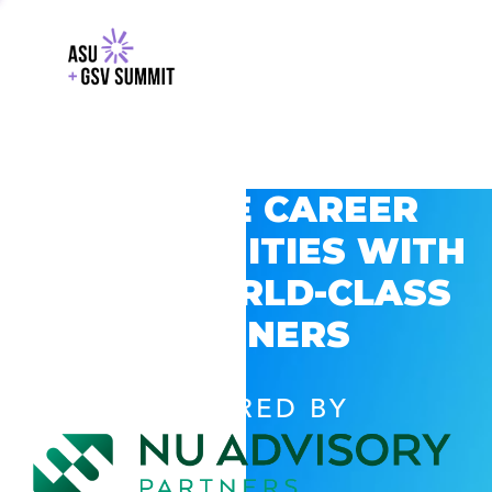
EXPLORE CAREER
OPPORTUNITIES WITH
GSV’S WORLD-CLASS
PARTNERS
POWERED BY