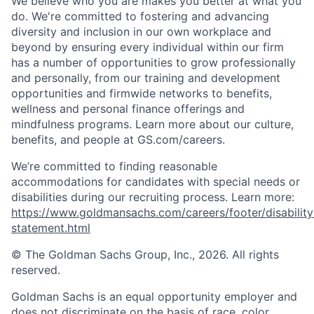
We believe who you are makes you better at what you
do. We're committed to fostering and advancing
diversity and inclusion in our own workplace and
beyond by ensuring every individual within our firm
has a number of opportunities to grow professionally
and personally, from our training and development
opportunities and firmwide networks to benefits,
wellness and personal finance offerings and
mindfulness programs. Learn more about our culture,
benefits, and people at GS.com/careers.
We’re committed to finding reasonable
accommodations for candidates with special needs or
disabilities during our recruiting process. Learn more:
https://www.goldmansachs.com/careers/footer/disability
statement.html
© The Goldman Sachs Group, Inc., 2026. All rights
reserved.
Goldman Sachs is an equal opportunity employer and
does not discriminate on the basis of race, color,