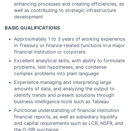
enhancing processes and creating efficiencies, as
well as contributing to strategic infrastructure
development
BASIC QUALIFICATIONS
Approximately 1 to 3 years of working experience
in Treasury or finance-related functions in a major
financial institution or corporate
Excellent analytical skills, with ability to formulate
problems, test hypotheses, and condense
complex problems into plain language
Experience managing and interpreting large
amounts of data, and analyzing the output to
identify trends and present solutions through
business intelligence tools such as Tableau
Functional understanding of financial institution
financial reports, as well as subsidiary liquidity
and capital requirements such as LCR, NSFR, and
the G-SIB surcharge