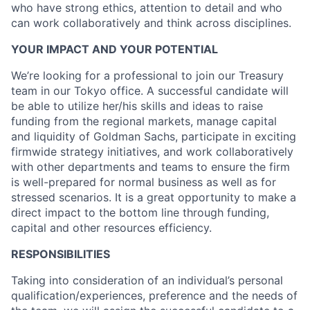
who have strong ethics, attention to detail and who
can work collaboratively and think across disciplines.
YOUR IMPACT AND YOUR POTENTIAL
We’re looking for a professional to join our Treasury
team in our Tokyo office. A successful candidate will
be able to utilize her/his skills and ideas to raise
funding from the regional markets, manage capital
and liquidity of Goldman Sachs, participate in exciting
firmwide strategy initiatives, and work collaboratively
with other departments and teams to ensure the firm
is well-prepared for normal business as well as for
stressed scenarios. It is a great opportunity to make a
direct impact to the bottom line through funding,
capital and other resources efficiency.
RESPONSIBILITIES
Taking into consideration of an individual’s personal
qualification/experiences, preference and the needs of