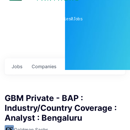
0
companies
0
Jobs
Jobs
Companies
Talent
My
alerts
GBM Private - BAP :
Industry/Country Coverage :
Analyst : Bengaluru
Goldman Sachs