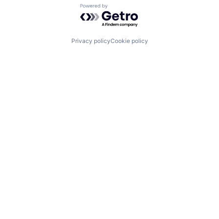
Powered by Getro.com
Privacy policy
Cookie policy