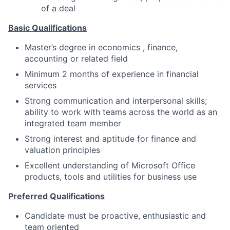
of a deal
Basic Qualifications
Master’s degree in economics , finance,
accounting or related field
Minimum 2 months of experience in financial
services
Strong communication and interpersonal skills;
ability to work with teams across the world as an
integrated team member
Strong interest and aptitude for finance and
valuation principles
Excellent understanding of Microsoft Office
products, tools and utilities for business use
Preferred Qualifications
Candidate must be proactive, enthusiastic and
team oriented