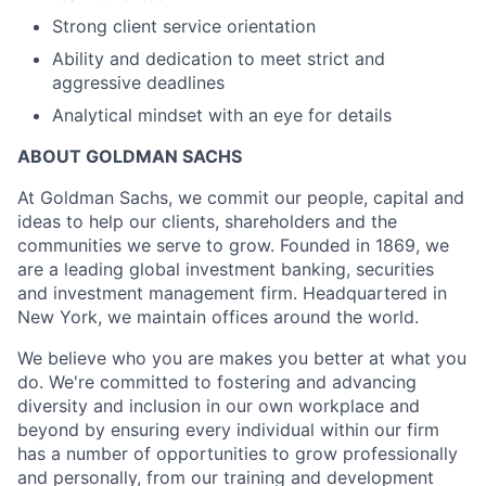
Strong client service orientation
Ability and dedication to meet strict and
aggressive deadlines
Analytical mindset with an eye for details
ABOUT GOLDMAN SACHS
At Goldman Sachs, we commit our people, capital and
ideas to help our clients, shareholders and the
communities we serve to grow. Founded in 1869, we
are a leading global investment banking, securities
and investment management firm. Headquartered in
New York, we maintain offices around the world.
We believe who you are makes you better at what you
do. We're committed to fostering and advancing
diversity and inclusion in our own workplace and
beyond by ensuring every individual within our firm
has a number of opportunities to grow professionally
and personally, from our training and development