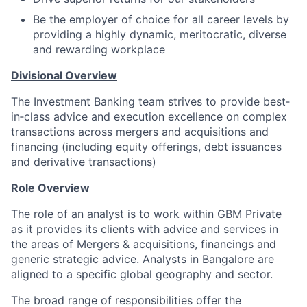
Be the employer of choice for all career levels by
providing a highly dynamic, meritocratic, diverse
and rewarding workplace
Divisional Overview
The Investment Banking team strives to provide best‐
in‐class advice and execution excellence on complex
transactions across mergers and acquisitions and
financing (including equity offerings, debt issuances
and derivative transactions)
Role Overview
The role of an analyst is to work within GBM Private
as it provides its clients with advice and services in
the areas of Mergers & acquisitions, financings and
generic strategic advice. Analysts in Bangalore are
aligned to a specific global geography and sector.
The broad range of responsibilities offer the