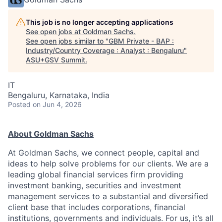
This job is no longer accepting applications
See open jobs at
Goldman Sachs
.
See open jobs similar to "
GBM Private - BAP :
Industry/Country Coverage : Analyst : Bengaluru
"
ASU+GSV Summit
.
IT
Bengaluru, Karnataka, India
Posted
on Jun 4, 2026
About Goldman Sachs
At Goldman Sachs, we connect people, capital and
ideas to help solve problems for our clients. We are a
leading global financial services firm providing
investment banking, securities and investment
management services to a substantial and diversified
client base that includes corporations, financial
institutions, governments and individuals. For us, it’s all