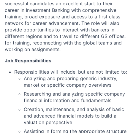
successful candidates an excellent start to their
career in Investment Banking with comprehensive
training, broad exposure and access to a first class
network for career advancement. The role will also
provide opportunities to interact with bankers in
different regions and to travel to different GS offices,
for training, reconnecting with the global teams and
working on assignments.
Job Responsibilities
Responsibilities will include, but are not limited to:
Analyzing and preparing generic industry,
market or specific company overviews
Researching and analyzing specific company
financial information and fundamentals
Creation, maintenance, and analysis of basic
and advanced financial models to build a
valuation perspective
Assisting in forming the appropriate structure