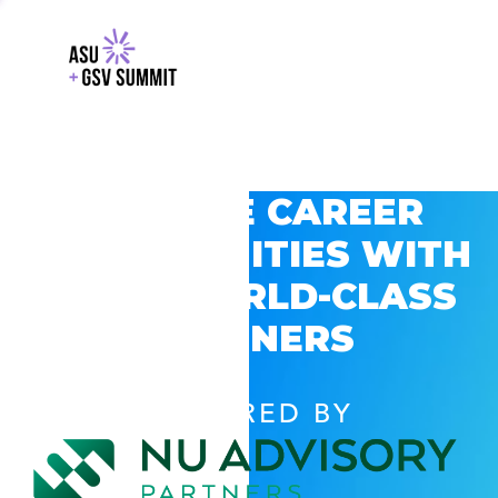
EXPLORE CAREER
OPPORTUNITIES WITH
GSV’S WORLD-CLASS
PARTNERS
POWERED BY