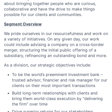
about bringing together people who are curious,
collaborative and have the drive to make things
possible for our clients and communities.
Segment Overview
We pride ourselves in our resourcefulness and work on
a variety of initiatives. On any given day, our work
could include advising a company on a cross-border
merger, structuring the initial public offering of a
subsidiary, refinancing an outstanding bond and more.
As a division, our strategic objectives include:
To be the world’s preeminent investment bank –
trusted advisor, financier and risk manager for our
clients on their most important transactions
Build long-term relationships with clients and
bring them world-class execution by “delivering
the firm” over time
Drive superior returns for our stakeholders