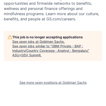
opportunities and firmwide networks to benefits,
wellness and personal finance offerings and
mindfulness programs. Learn more about our culture,
benefits, and people at GS.com/careers.
This job is no longer accepting applications
See open jobs at
Goldman Sachs
.
See open jobs similar to "
GBM Private - BAP :
Industry/Country Coverage : Analyst : Bengaluru
"
ASU+GSV Summit
.
See more open positions at
Goldman Sachs