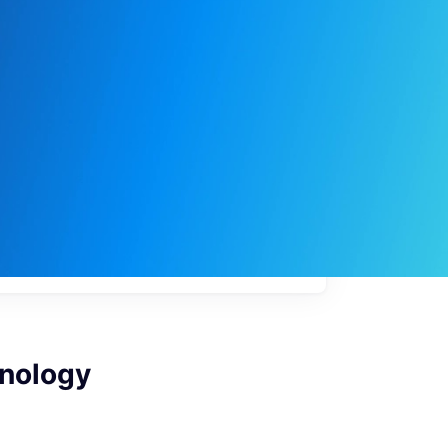
My
job
alerts
hnology