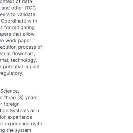
context of data
, and other ITGC
eers to validate
. Coordinate with
s for mitigating
apers that allow
the work paper
xecution process of
ystem flowchart,
rnal, technology,
d potential impact
regulatory
 Science,
d three (3) years
r foreign
tion Systems or a
rior experience
of experience (with
ing the system