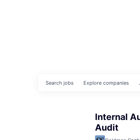
Search
jobs
Explore
companies
Internal A
Audit