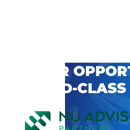
 CAREER OPPOR
’S WORLD-CLASS
D BY