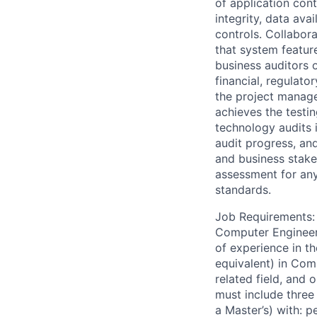
of application con
integrity, data av
controls. Collabora
that system featur
business auditors 
financial, regulato
the project manage
achieves the testi
technology audits 
audit progress, and
and business stake
assessment for any
standards.
Job Requirements: 
Computer Engineeri
of experience in th
equivalent) in Com
related field, and 
must include three 
a Master’s) with: 