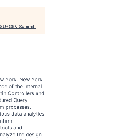
SU+GSV Summit
.
ew York, New York.
ce of the internal
hin Controllers and
ctured Query
em processes.
ious data analytics
onfirm
tools and
nalyze the design