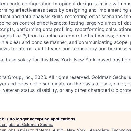
tem code configuration to opine if design is in line with bu
orming effectiveness tests by designing and implementing s
ical and data analysis skills, recreating error scenarios th
pine on control effectiveness; testing large volumes of da
cripts, performing data profiling, reperforming calculation
ges like Python to opine on control effectiveness; docum
s in a clear and concise manner; and communicating scope, 
eviews to internal audit teams and technology and business 
al base salary for this New York, New York-based position
 Group, Inc., 2026. All rights reserved. Goldman Sachs is
r and does not discriminate on the basis of race, color, re
e, veteran status, disability, or any other characteristic pro
job is no longer accepting applications
pen jobs at
Goldman Sachs
.
en jobs similar to "
Internal Audit - New York - Associate, Technolo