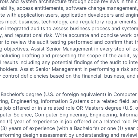
trols and system architecture through code reviews in the 
ailability, access entitlements, software change management
te with application users, application developers and engin
es meet business, technology, and regulatory requirements
on integrated audits to assess business process and system
ry, and reputational risk. Write accurate and concise work p
r to review the audit testing performed and confirm that 
ng objectives. Assist Senior Management in every step of e
including drafting and presenting the scope of the audit, s
 results including any potential findings of the audit to inte
holders. Assist Senior Management in performing a risk an
 control deficiencies based on the financial, business, and 
Bachelor’s degree (U.S. or foreign equivalent) in Computer
ng, Engineering, Information Systems or a related field, an
e job offered or in a related role OR Master’s degree (U.S. o
puter Science, Computer Engineering, Engineering, Informa
one (1) year of experience in job offered or a related role. P
(3) years of experience (with a Bachelor’s) or one (1) year 
performing design assessment by understanding and review