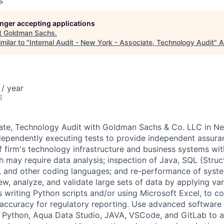
s
longer accepting applications
t
Goldman Sachs
.
milar to "
Internal Audit - New York - Associate, Technology Audit
"
A
/ year
6
iate, Technology Audit with Goldman Sachs & Co. LLC in N
dependently executing tests to provide independent assuran
f firm's technology infrastructure and business systems wit
ch may require data analysis; inspection of Java, SQL (Stru
, and other coding languages; and re-performance of syst
w, analyze, and validate large sets of data by applying var
s writing Python scripts and/or using Microsoft Excel, to c
ccuracy for regulatory reporting. Use advanced software 
 Python, Aqua Data Studio, JAVA, VSCode, and GitLab to a