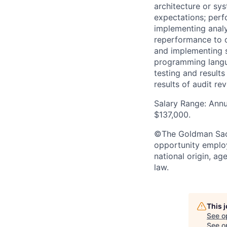
architecture or sys
expectations; perf
implementing analyt
reperformance to o
and implementing s
programming langua
testing and result
results of audit r
Salary Range: Annu
$137,000.
©The Goldman Sachs
opportunity employe
national origin, ag
law.
This 
See o
See op