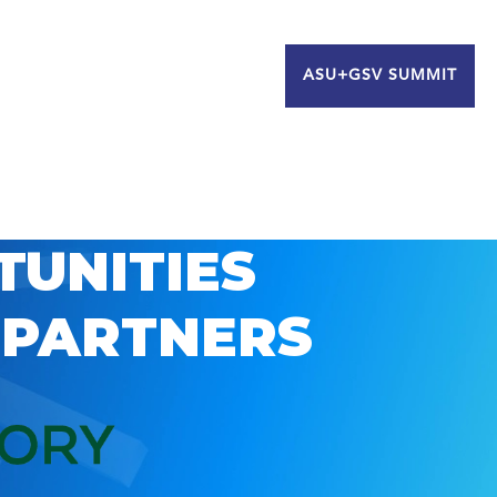
ASU+GSV SUMMIT
TUNITIES
 PARTNERS