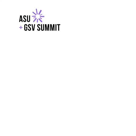
EXPLORE
WITH GSV
POWERE