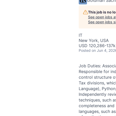
Goldman Sach
This job is no 
See open jobs a
See open jobs si
IT
New York, USA
USD 120,286-137k 
Posted
on Jun 4, 202
Job Duties: Assoc
Responsible for in
control structure o
Tax divisions, whi
Language), Python
Independently revie
techniques, such a
completeness and a
languages, such as