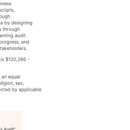
siness
cripts,
rough
ta by designing
s through
enting audit
progress, and
stakeholders.
 is $120,286 -
 an equal
ligion, sex,
tected by applicable
gy Audit
"