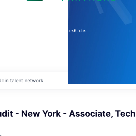
0
companies
0
Jobs
Join talent network
udit - New York - Associate, Tec