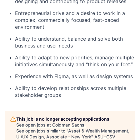
designing and contributing to product releases
Entrepreneurial drive and a desire to work in a
complex, commercially focused, fast-paced
environment
Ability to understand, balance and solve both
business and user needs
Ability to adapt to new priorities, manage multiple
initiatives simultaneously and “think on your feet.”
Experience with Figma, as well as design systems
Ability to develop relationships across multiple
stakeholder groups
This job is no longer accepting applications
See open jobs at
Goldman Sachs
.
See open jobs similar to "
Asset & Wealth Management,
UI/UX Design, Associate - New York
"
ASU+GSV