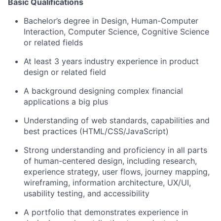
Basic Qualifications
Bachelor’s degree in Design, Human-Computer
Interaction, Computer Science, Cognitive Science
or related fields
At least 3 years industry experience in product
design or related field
A background designing complex financial
applications a big plus
Understanding of web standards, capabilities and
best practices (HTML/CSS/JavaScript)
Strong understanding and proficiency in all parts
of human-centered design, including research,
experience strategy, user flows, journey mapping,
wireframing, information architecture, UX/UI,
usability testing, and accessibility
A portfolio that demonstrates experience in