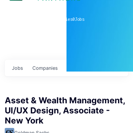
0
companies
0
Jobs
Jobs
Companies
Talent
My
alerts
Asset & Wealth Management,
UI/UX Design, Associate -
New York
Goldman Sachs