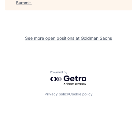
Summit
.
See more open positions at
Goldman Sachs
Powered by Getro.com
Privacy policy
Cookie policy