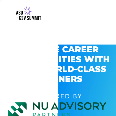
EXPLORE CAREER
OPPORTUNITIES WITH
GSV’S WORLD-CLASS
PARTNERS
POWERED BY