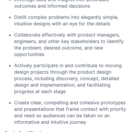
outcomes and informed decisions
Distill complex problems into elegantly simple,
intuitive designs with an eye for the details
Collaborate effectively with product managers,
engineers, and other key stakeholders to identify
the problem, desired outcome, and new
opportunities
Actively participate in and contribute to moving
design projects through the product design
process, including discovery, concept, detailed
design and implementation, and facilitating
progress at each stage
Create clear, compelling and cohesive prototypes
and presentations that frame context with priority
and need so audiences can be taken on an
informative and intuitive journey