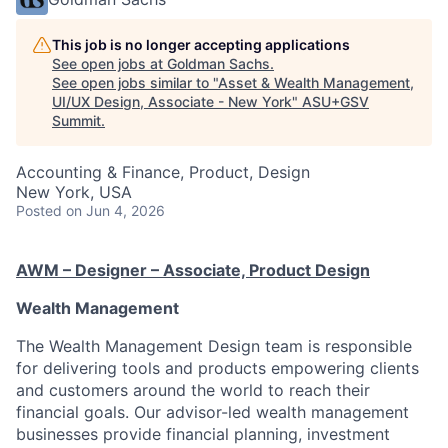
This job is no longer accepting applications
See open jobs at
Goldman Sachs
.
See open jobs similar to "
Asset & Wealth Management,
UI/UX Design, Associate - New York
"
ASU+GSV
Summit
.
Accounting & Finance, Product, Design
New York, USA
Posted
on Jun 4, 2026
AWM – Designer – Associate, Product Design
Wealth Management
The Wealth Management Design team is responsible
for delivering tools and products empowering clients
and customers around the world to reach their
financial goals. Our advisor-led wealth management
businesses provide financial planning, investment