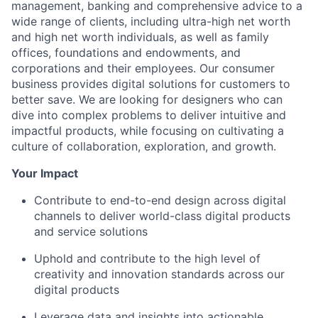
management, banking and comprehensive advice to a
wide range of clients, including ultra-high net worth
and high net worth individuals, as well as family
offices, foundations and endowments, and
corporations and their employees. Our consumer
business provides digital solutions for customers to
better save. We are looking for designers who can
dive into complex problems to deliver intuitive and
impactful products, while focusing on cultivating a
culture of collaboration, exploration, and growth.
Your Impact
Contribute to end-to-end design across digital
channels to deliver world-class digital products
and service solutions
Uphold and contribute to the high level of
creativity and innovation standards across our
digital products
Leverage data and insights into actionable