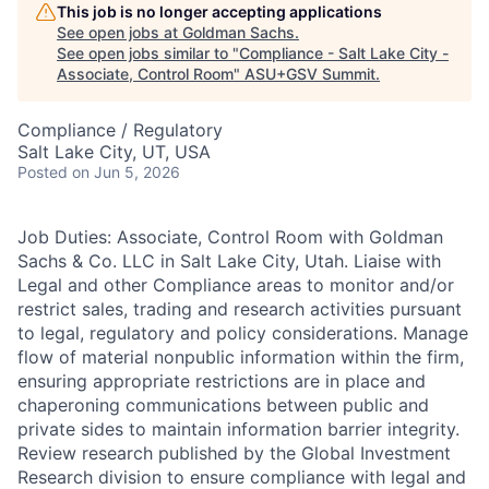
This job is no longer accepting applications
See open jobs at
Goldman Sachs
.
See open jobs similar to "
Compliance - Salt Lake City -
Associate, Control Room
"
ASU+GSV Summit
.
Compliance / Regulatory
Salt Lake City, UT, USA
Posted
on Jun 5, 2026
Job Duties: Associate, Control Room with Goldman
Sachs & Co. LLC in Salt Lake City, Utah. Liaise with
Legal and other Compliance areas to monitor and/or
restrict sales, trading and research activities pursuant
to legal, regulatory and policy considerations. Manage
flow of material nonpublic information within the firm,
ensuring appropriate restrictions are in place and
chaperoning communications between public and
private sides to maintain information barrier integrity.
Review research published by the Global Investment
Research division to ensure compliance with legal and