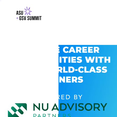
EXPLORE CAREER
OPPORTUNITIES WITH
GSV’S WORLD-CLASS
PARTNERS
POWERED BY