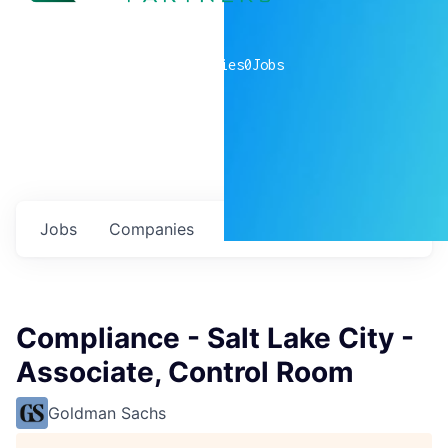
0
companies
0
Jobs
Jobs
Companies
Talent
My
alerts
Compliance - Salt Lake City -
Associate, Control Room
Goldman Sachs