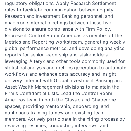
regulatory obligations. Apply Research Settlement
rules to facilitate communication between Equity
Research and Investment Banking personnel, and
chaperone internal meetings between these two
divisions to ensure compliance with Firm Policy.
Represent Control Room Americas as member of the
Metrics and Reporting workstream, generating weekly
global performance metrics, and developing analytics
reports for senior leadership and stakeholders,
leveraging Alteryx and other tools commonly used for
statistical analysis and metrics generation to automate
workflows and enhance data accuracy and insight
delivery. Interact with Global Investment Banking and
Asset Wealth Management divisions to maintain the
Firm's Confidential Lists. Lead the Control Room
Americas team in both the Classic and Chaperone
spaces, providing mentorship, onboarding, and
continuous training to new and existing team
members. Actively participate in the hiring process by
reviewing resumes, conducting interviews, and