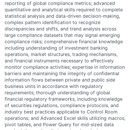
reporting of global compliance metrics; advanced
quantitative and analytical skills required to complete
statistical analysis and data-driven decision-making,
complex pattern identification to recognize
discrepancies and shifts, and trend analysis across
large compliance datasets that may signal emerging
compliance risks; comprehensive financial knowledge
including understanding of investment banking
operations, market structures, trading mechanisms,
and financial instruments necessary to effectively
monitor compliance activities; expertise in information
barriers and maintaining the integrity of confidential
information flows between private and public side
business units in accordance with regulatory
requirements; thorough understanding of global
financial regulatory frameworks, including knowledge
of securities regulations, compliance protocols, and
industry best practices applicable to Control Room
operations; and Advanced Excel skills utilizing macros,
pivot tables, and Power Query for mid-sized data