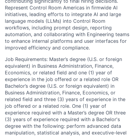
contributing significantly to final hiring decisions.
Represent Control Room Americas in firmwide AI
initiatives, leading efforts to integrate AI and large
language models (LLMs) into Control Room
workflows, including prompt design, reporting
automation, and collaborating with Engineering teams
to enhance internal platforms and user interfaces for
improved efficiency and compliance.
Job Requirements: Master’s degree (U.S. or foreign
equivalent) in Business Administration, Finance,
Economics, or related field and one (1) year of
experience in the job offered or a related role OR
Bachelor’s degree (U.S. or foreign equivalent) in
Business Administration, Finance, Economics, or
related field and three (3) years of experience in the
job offered or a related role. One (1) year of
experience required with a Master’s degree OR three
(3) years of experience required with a Bachelor's
degree with the following: perform advanced data
manipulation, statistical analysis, and executive-level