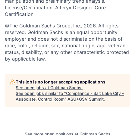
manipulation and preliminary trend analysis.
License/Certification: Alteryx Designer Core
Certification.
©The Goldman Sachs Group, Inc., 2026. All rights
reserved. Goldman Sachs is an equal opportunity
employer and does not discriminate on the basis of
race, color, religion, sex, national origin, age, veteran
status, disability, or any other characteristic protected
by applicable law.
This job is no longer accepting applications
See open jobs at
Goldman Sachs
.
See open jobs similar to "
Compliance - Salt Lake City -
Associate, Control Room
"
ASU+GSV Summit
.
See more open positions at
Goldman Sachs