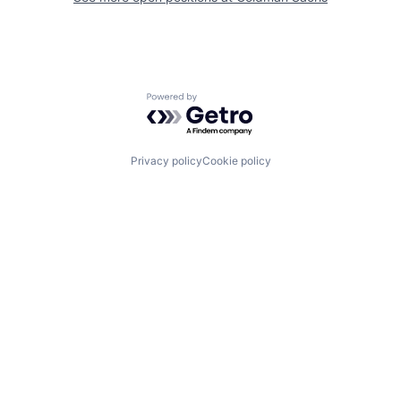
Powered by Getro.com
Privacy policy
Cookie policy