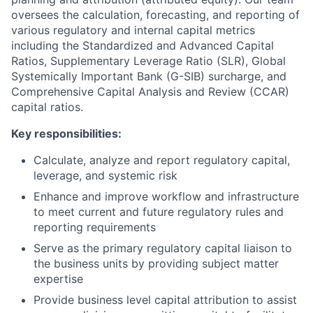
oversees the calculation, forecasting, and reporting of
various regulatory and internal capital metrics
including the Standardized and Advanced Capital
Ratios, Supplementary Leverage Ratio (SLR), Global
Systemically Important Bank (G-SIB) surcharge, and
Comprehensive Capital Analysis and Review (CCAR)
capital ratios.
Key responsibilities:
Calculate, analyze and report regulatory capital,
leverage, and systemic risk
Enhance and improve workflow and infrastructure
to meet current and future regulatory rules and
reporting requirements
Serve as the primary regulatory capital liaison to
the business units by providing subject matter
expertise
Provide business level capital attribution to assist