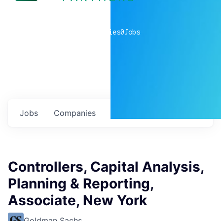
0
companies
0
Jobs
Jobs
Companies
Talent
My
alerts
Controllers, Capital Analysis,
Planning & Reporting,
Associate, New York
Goldman Sachs