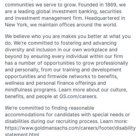
communities we serve to grow. Founded in 1869, we
are a leading global investment banking, securities
and investment management firm. Headquartered in
New York, we maintain offices around the world.
We believe who you are makes you better at what you
do. We're committed to fostering and advancing
diversity and inclusion in our own workplace and
beyond by ensuring every individual within our firm
has a number of opportunities to grow professionally
and personally, from our training and development
opportunities and firmwide networks to benefits,
wellness and personal finance offerings and
mindfulness programs. Learn more about our culture,
benefits, and people at GS.com/careers.
We’re committed to finding reasonable
accommodations for candidates with special needs or
disabilities during our recruiting process. Learn more:
https://www.goldmansachs.com/careers/footer/disability
statement.html