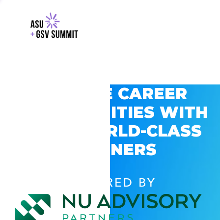
EXPLORE CAREER
OPPORTUNITIES WITH
GSV’S WORLD-CLASS
PARTNERS
POWERED BY