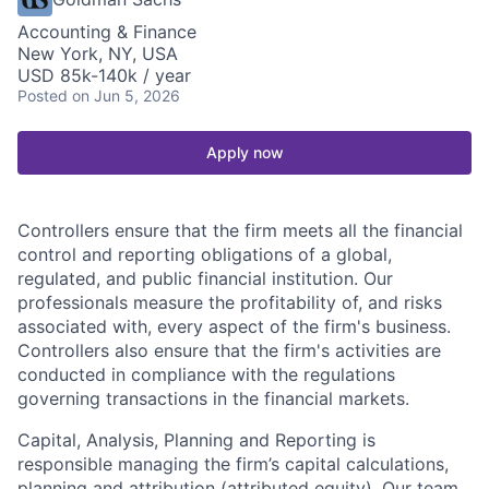
Accounting & Finance
New York, NY, USA
USD 85k-140k / year
Posted
on Jun 5, 2026
Apply now
Controllers ensure that the firm meets all the financial
control and reporting obligations of a global,
regulated, and public financial institution. Our
professionals measure the profitability of, and risks
associated with, every aspect of the firm's business.
Controllers also ensure that the firm's activities are
conducted in compliance with the regulations
governing transactions in the financial markets.
Capital, Analysis, Planning and Reporting is
responsible managing the firm’s capital calculations,
planning and attribution (attributed equity). Our team