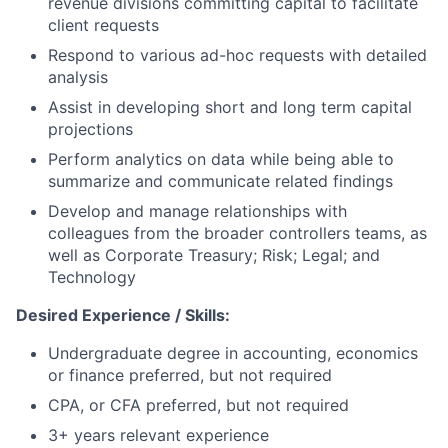
revenue divisions committing capital to facilitate
client requests
Respond to various ad-hoc requests with detailed
analysis
Assist in developing short and long term capital
projections
Perform analytics on data while being able to
summarize and communicate related findings
Develop and manage relationships with
colleagues from the broader controllers teams, as
well as Corporate Treasury; Risk; Legal; and
Technology
Desired Experience / Skills:
Undergraduate degree in accounting, economics
or finance preferred, but not required
CPA, or CFA preferred, but not required
3+ years relevant experience