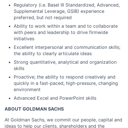
Regulatory (i.e. Basel III Standardized, Advanced,
Supplemental Leverage, GSIB) experience
preferred, but not required
Ability to work within a team and to collaborate
with peers and leadership to drive firmwide
initiatives
Excellent interpersonal and communication skills;
the ability to clearly articulate ideas
Strong quantitative, analytical and organization
skills
Proactive; the ability to respond creatively and
quickly in a fast-paced, high-pressure, changing
environment
Advanced Excel and PowerPoint skills
ABOUT GOLDMAN SACHS
At Goldman Sachs, we commit our people, capital and
ideas to help our clients, shareholders and the