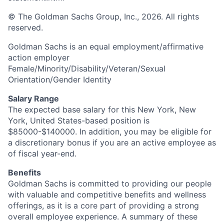
© The Goldman Sachs Group, Inc., 2026. All rights
reserved.
Goldman Sachs is an equal employment/affirmative
action employer
Female/Minority/Disability/Veteran/Sexual
Orientation/Gender Identity
Salary Range
The expected base salary for this New York, New
York, United States-based position is
$85000-$140000. In addition, you may be eligible for
a discretionary bonus if you are an active employee as
of fiscal year-end.
Benefits
Goldman Sachs is committed to providing our people
with valuable and competitive benefits and wellness
offerings, as it is a core part of providing a strong
overall employee experience. A summary of these