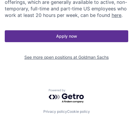
offerings, which are generally available to active, non-
temporary, full-time and part-time US employees who
work at least 20 hours per week, can be found
here
.
Apply now
See more open positions at
Goldman Sachs
Powered by Getro.com
Privacy policy
Cookie policy