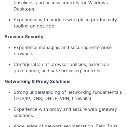
baselines, and access controls for Windows
Desktops.
Experience with modern workplace productivity
tooling on desktop
Browser Security
Experience managing and securing enterprise
browsers
Configuration of browser policies, extension
governance, and safe browsing controls.
Networking & Proxy Solutions
Strong understanding of networking fundamentals
(TCP/IP, DNS, DHCP, VPN, firewalls).
Experience with proxy and secure web gateway
solutions.
Knowledge of network segmentation, Zero Trust