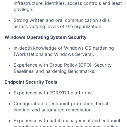
infrastructure, identities, access controls and least
privilege.
Strong written and oral communication skills
across varying levels of the organization.
Windows Operating System Security
In-depth knowledge of Windows OS hardening
(Workstations and Windows Servers).
Experience with Group Policy (GPO), Security
Baselines, and hardening Benchmarks.
Endpoint Security Tools
Experience with EDR/XDR platforms.
Configuration of endpoint protection, threat
hunting, and automated remediation.
Experience with patch management and endpoint
compliance / mobile device management tooling.