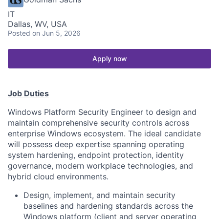
IT
Dallas, WV, USA
Posted
on Jun 5, 2026
Apply now
Job Duties
Windows Platform Security Engineer to design and
maintain comprehensive security controls across
enterprise Windows ecosystem. The ideal candidate
will possess deep expertise spanning operating
system hardening, endpoint protection, identity
governance, modern workplace technologies, and
hybrid cloud environments.
Design, implement, and maintain security
baselines and hardening standards across the
Windows platform (client and server operating