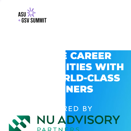
EXPLORE CAREER
OPPORTUNITIES WITH
GSV’S WORLD-CLASS
PARTNERS
POWERED BY