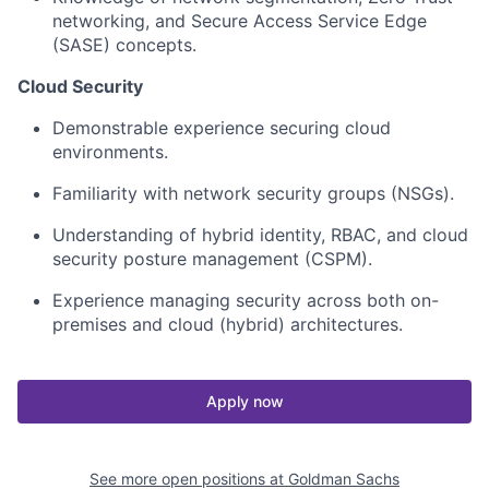
networking, and Secure Access Service Edge
(SASE) concepts.
Cloud Security
Demonstrable experience securing cloud
environments.
Familiarity with network security groups (NSGs).
Understanding of hybrid identity, RBAC, and cloud
security posture management (CSPM).
Experience managing security across both on-
premises and cloud (hybrid) architectures.
Apply now
See more open positions at
Goldman Sachs