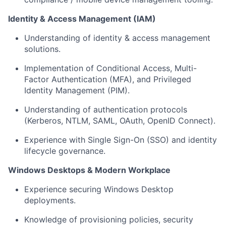
Identity & Access Management (IAM)
Understanding of identity & access management
solutions.
Implementation of Conditional Access, Multi-
Factor Authentication (MFA), and Privileged
Identity Management (PIM).
Understanding of authentication protocols
(Kerberos, NTLM, SAML, OAuth, OpenID Connect).
Experience with Single Sign-On (SSO) and identity
lifecycle governance.
Windows Desktops & Modern Workplace
Experience securing Windows Desktop
deployments.
Knowledge of provisioning policies, security