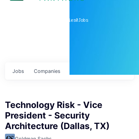
0
companies
0
Jobs
Jobs
Companies
Talent
My
alerts
Technology Risk - Vice
President - Security
Architecture (Dallas, TX)
Goldman Sachs