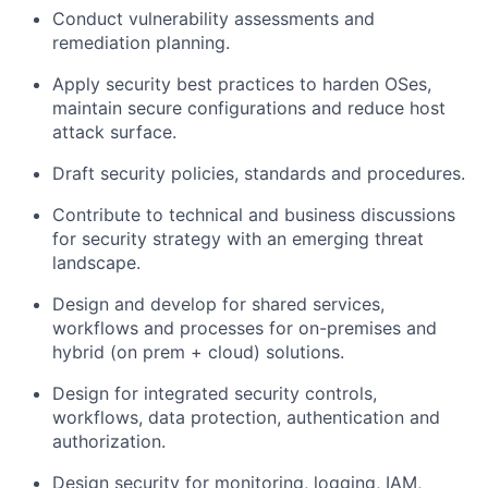
Conduct vulnerability assessments and
remediation planning.
Apply security best practices to harden OSes,
maintain secure configurations and reduce host
attack surface.
Draft security policies, standards and procedures.
Contribute to technical and business discussions
for security strategy with an emerging threat
landscape.
Design and develop for shared services,
workflows and processes for on-premises and
hybrid (on prem + cloud) solutions.
Design for integrated security controls,
workflows, data protection, authentication and
authorization.
Design security for monitoring, logging, IAM,