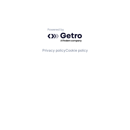
Powered by Getro.com
Privacy policy
Cookie policy