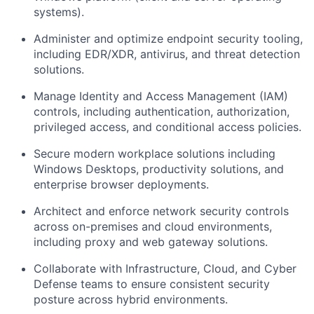
systems).
Administer and optimize endpoint security tooling,
including EDR/XDR, antivirus, and threat detection
solutions.
Manage Identity and Access Management (IAM)
controls, including authentication, authorization,
privileged access, and conditional access policies.
Secure modern workplace solutions including
Windows Desktops, productivity solutions, and
enterprise browser deployments.
Architect and enforce network security controls
across on-premises and cloud environments,
including proxy and web gateway solutions.
Collaborate with Infrastructure, Cloud, and Cyber
Defense teams to ensure consistent security
posture across hybrid environments.