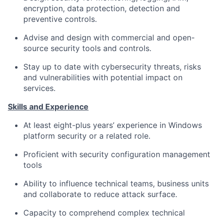
encryption, data protection, detection and
preventive controls.
Advise and design with commercial and open-
source security tools and controls.
Stay up to date with cybersecurity threats, risks
and vulnerabilities with potential impact on
services.
Skills and Experience
At least eight-plus years’ experience in Windows
platform security or a related role.
Proficient with security configuration management
tools
Ability to influence technical teams, business units
and collaborate to reduce attack surface.
Capacity to comprehend complex technical