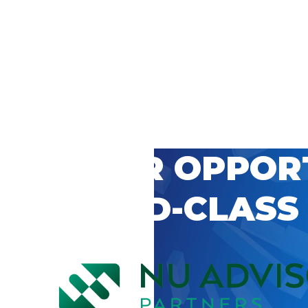
 CAREER OPPOR
’S WORLD-CLASS
D BY