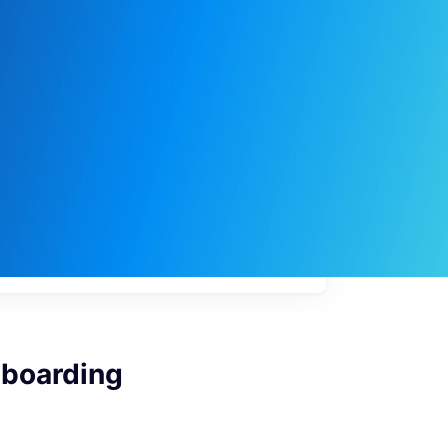
My
job
alerts
nboarding