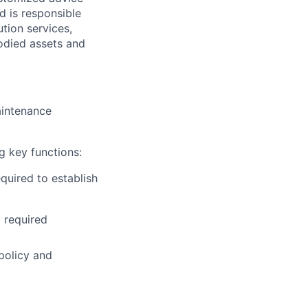
d is responsible
ution services,
odied assets and
intenance
g key functions:
quired to establish
 required
policy and