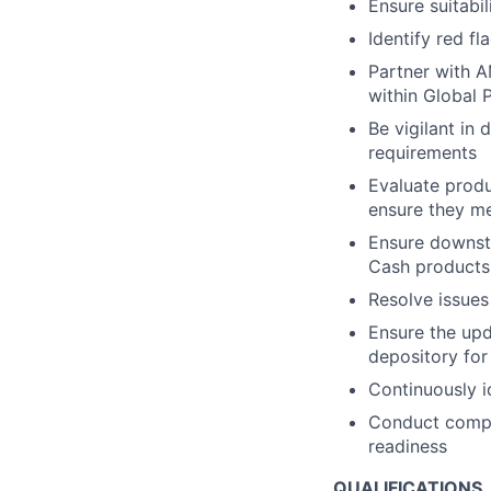
Ensure suitabi
Identify red fl
Partner with A
within Global
Be vigilant in
requirements
Evaluate produ
ensure they me
Ensure downst
Cash products
Resolve issue
Ensure the upd
depository fo
Continuously 
Conduct compre
readiness
QUALIFICATIONS