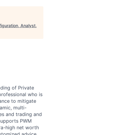
guration, Analyst,
ding of Private
rofessional who is
nce to mitigate
amic, multi-
les and trading and
 supports PWM
ra-high net worth
customized advice