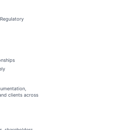
 Regulatory
onships
ely
ocumentation,
and clients across
s, shareholders