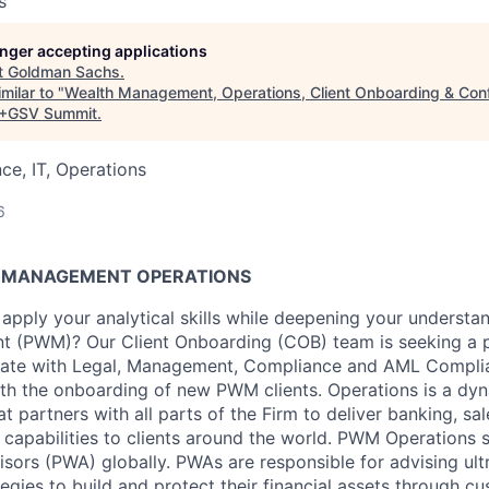
s
longer accepting applications
t
Goldman Sachs
.
milar to "
Wealth Management, Operations, Client Onboarding & Confi
+GSV Summit
.
ce, IT, Operations
6
H MANAGEMENT OPERATIONS
 apply your analytical skills while deepening your understan
 (PWM)? Our Client Onboarding (COB) team is seeking a p
orate with Legal, Management, Compliance and AML Complia
ith the onboarding of new PWM clients. Operations is a dyn
at partners with all parts of the Firm to deliver banking, sa
capabilities to clients around the world. PWM Operations
isors (PWA) globally. PWAs are responsible for advising ult
tegies to build and protect their financial assets through 