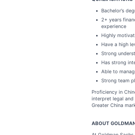
Bachelor’s deg
2+ years finan
experience
Highly motivat
Have a high le
Strong underst
Has strong inte
Able to manage
Strong team pl
Proficiency in Chin
interpret legal and
Greater China mark
ABOUT GOLDMAN
At Goldman Sachs, 