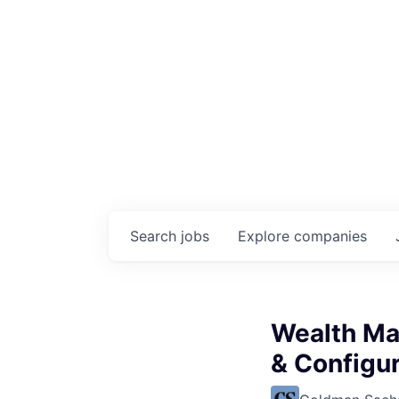
Search
jobs
Explore
companies
Wealth Ma
& Configur