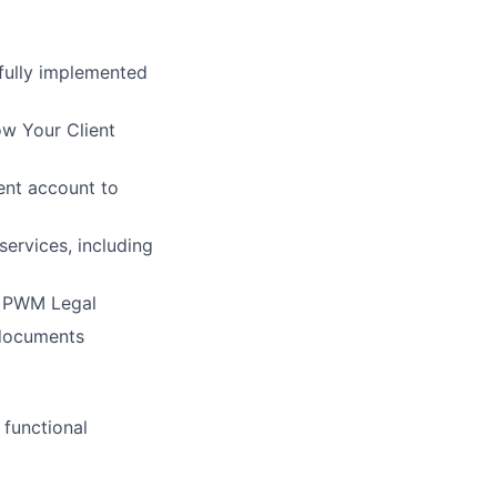
fully implemented
ow Your Client
ent account to
ervices, including
, PWM Legal
 documents
 functional