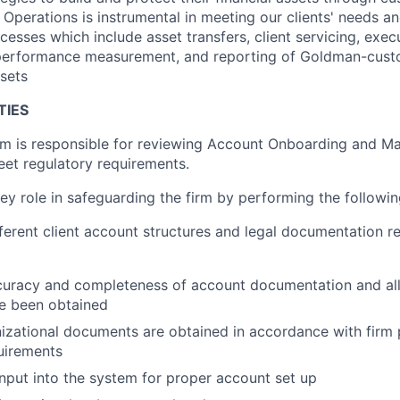
Operations is instrumental in meeting our clients' needs an
cesses which include asset transfers, client servicing, exec
performance measurement, and reporting of Goldman-cust
sets
TIES
is responsible for reviewing Account Onboarding and Ma
et regulatory requirements.
ey role in safeguarding the firm by performing the followin
ferent client account structures and legal documentation re
curacy and completeness of account documentation and all
ve been obtained
izational documents are obtained in accordance with firm 
uirements
nput into the system for proper account set up