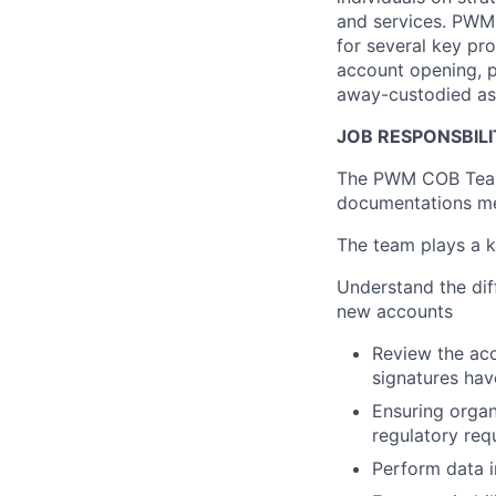
and services. PWM 
for several key pro
account opening, 
away-custodied as
JOB RESPONSBILI
The PWM COB Team 
documentations me
The team plays a k
Understand the dif
new accounts
Review the ac
signatures ha
Ensuring organ
regulatory req
Perform data i