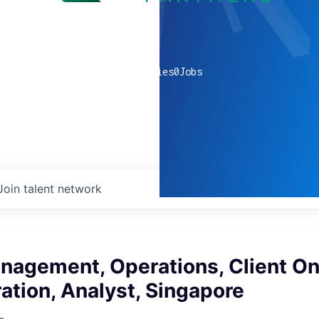
0
companies
0
Jobs
Join talent network
nagement, Operations, Client O
ation, Analyst, Singapore