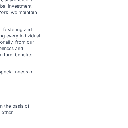
obal investment
York, we maintain
 fostering and
ng every individual
onally, from our
ellness and
lture, benefits,
pecial needs or
n the basis of
y other