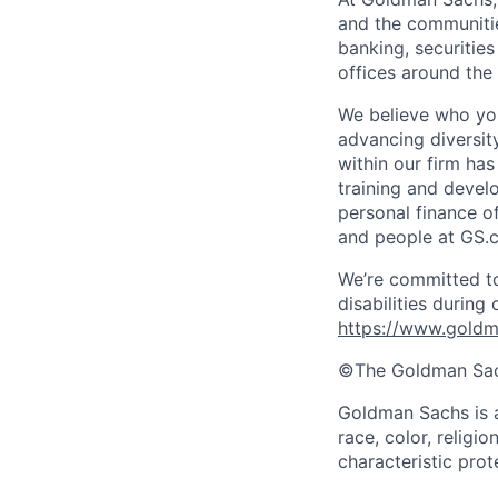
and the communitie
banking, securiti
offices around the
We believe who you
advancing diversit
within our firm ha
training and devel
personal finance o
and people at GS.
We’re committed to
disabilities during
https://www.goldma
©The Goldman Sachs
Goldman Sachs is a
race, color, religio
characteristic prot