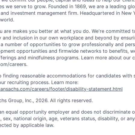
s we serve to grow. Founded in 1869, we are a leading gl
es and investment management firm. Headquartered in New 
 world.
 are makes you better at what you do. We're committed to
y and inclusion in our own workplace and beyond by ensuri
s a number of opportunities to grow professionally and pers
opment opportunities and firmwide networks to benefits, w
fferings and mindfulness programs. Learn more about our cu
com/careers.
 finding reasonable accommodations for candidates with s
 our recruiting process. Learn more:
nsachs.com/careers/footer/disability-statement.html
 Group, Inc., 2026. All rights reserved.
n equal opportunity employer and does not discriminate o
n, sex, national origin, age, veterans status, disability, or an
ected by applicable law.