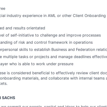
ree
cial industry experience in AML or other Client Onboarding
ed and results orientated
vel of self-initiative to challenge and improve processes
anding of risk and control framework in operations
rpersonal skills to establish Business and Federation relati
 multiple tasks or projects and manage deadlines effectiv
ayer who is able to work under pressure
ese is considered beneficial to effectively review client d
 onboarding materials, and collaborate with internal teams 
ets.
 SACHS
we commit our people, capital and ideas to help our client