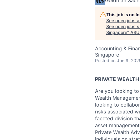
Goldman Sach
This job is no 
See open jobs a
See open jobs si
Singapore
"
ASU
Accounting & Finan
Singapore
Posted
on Jun 9, 202
PRIVATE WEALT
Are you looking to
Wealth Management
looking to collab
risks associated w
faceted division th
asset management 
Private Wealth Adv
individuals on stra