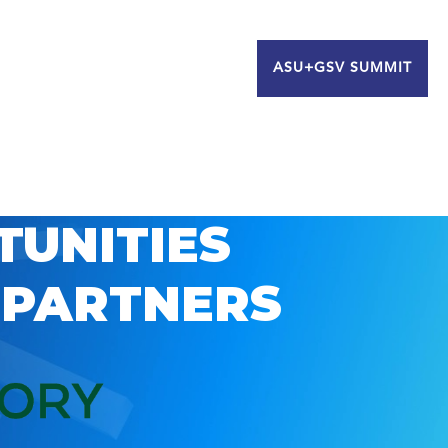
ASU+GSV SUMMIT
TUNITIES
 PARTNERS