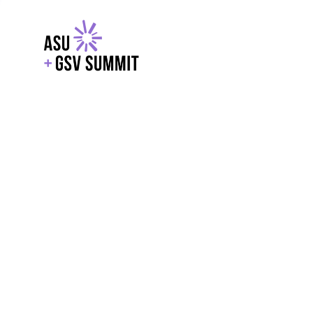
EXPLORE
WITH GSV
POWERE