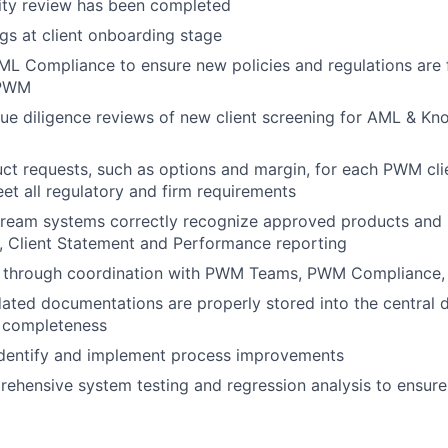
lity review has been completed
ags at client onboarding stage
ML Compliance to ensure new policies and regulations are 
 PWM
 due diligence reviews of new client screening for AML & Kn
ct requests, such as options and margin, for each PWM cli
et all regulatory and firm requirements
ream systems correctly recognize approved products and s
, Client Statement and Performance reporting
s through coordination with PWM Teams, PWM Compliance
ated documentations are properly stored into the central
r completeness
identify and implement process improvements
hensive system testing and regression analysis to ensure