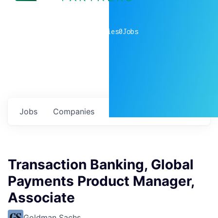
0
companies
0
Jobs
Jobs
Companies
Talent
My
alerts
Transaction Banking, Global
Payments Product Manager,
Associate
Goldman Sachs