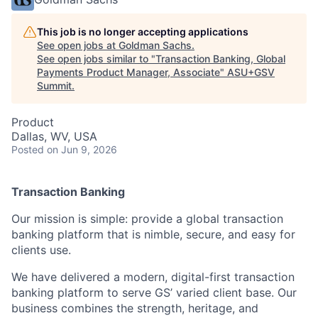
This job is no longer accepting applications
See open jobs at
Goldman Sachs
.
See open jobs similar to "
Transaction Banking, Global
Payments Product Manager, Associate
"
ASU+GSV
Summit
.
Product
Dallas, WV, USA
Posted
on Jun 9, 2026
Transaction Banking
Our mission is simple: provide a global transaction
banking platform that is nimble, secure, and easy for
clients use.
We have delivered a modern, digital-first transaction
banking platform to serve GS’ varied client base. Our
business combines the strength, heritage, and