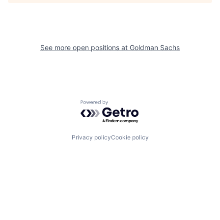
See more open positions at
Goldman Sachs
Powered by Getro.com
Privacy policy
Cookie policy