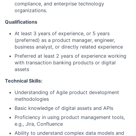
compliance, and enterprise technology
organizations.
Qualifications
At least 3 years of experience, or 5 years
(preferred) as a product manager, engineer,
business analyst, or directly related experience
Preferred at least 2 years of experience working
with transaction banking products or digital
assets
Technical Skills:
Understanding of Agile product development
methodologies
Basic knowledge of digital assets and APIs
Proficiency in using product management tools,
e.g., Jira, Confluence
Ability to understand complex data models and