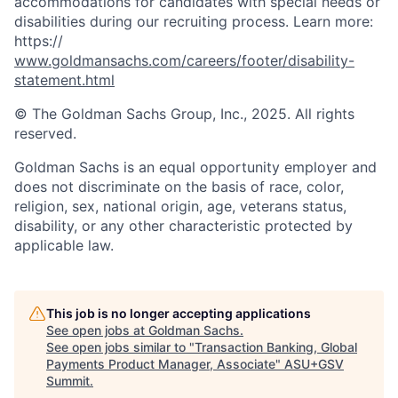
accommodations for candidates with special needs or
disabilities during our recruiting process. Learn more:
https://
www.goldmansachs.com/careers/footer/disability-
statement.html
© The Goldman Sachs Group, Inc., 2025. All rights
reserved.
Goldman Sachs is an equal opportunity employer and
does not discriminate on the basis of race, color,
religion, sex, national origin, age, veterans status,
disability, or any other characteristic protected by
applicable law.
This job is no longer accepting applications
See open jobs at
Goldman Sachs
.
See open jobs similar to "
Transaction Banking, Global
Payments Product Manager, Associate
"
ASU+GSV
Summit
.