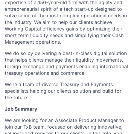
expertise of a 150-year-old firm with the agility and
entrepreneurial spirit of a tech start-up designed to
solve some of the most complex operational needs in
the industry. We aim to help our clients achieve
Working Capital efficiency gains by optimizing their
short term liquidity needs and simplifying their Cash
Management operations.
We do so by delivering a best-in-class digital solution
that helps clients manage their liquidity movements,
foreign exchange and payments enabling international
treasury operations and commerce.
We’re a team of diverse Treasury and Payments
specialists helping our clients solution and build for
the future.
Job Summary
We are looking for an Associate Product Manager to
join our TxB team, focused on delivering innovative,
value-added services to our clients. In this role, you