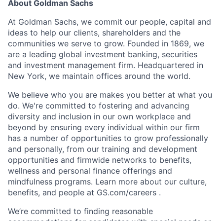
About Goldman Sachs
At Goldman Sachs, we commit our people, capital and
ideas to help our clients, shareholders and the
communities we serve to grow. Founded in 1869, we
are a leading global investment banking, securities
and investment management firm. Headquartered in
New York, we maintain offices around the world.
We believe who you are makes you better at what you
do. We're committed to fostering and advancing
diversity and inclusion in our own workplace and
beyond by ensuring every individual within our firm
has a number of opportunities to grow professionally
and personally, from our training and development
opportunities and firmwide networks to benefits,
wellness and personal finance offerings and
mindfulness programs. Learn more about our culture,
benefits, and people at GS.com/careers .
We’re committed to finding reasonable