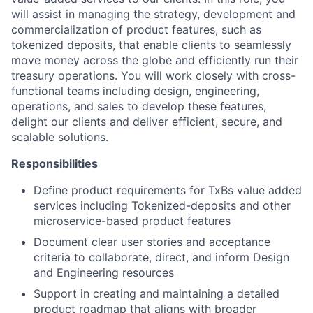
will assist in managing the strategy, development and
commercialization of product features, such as
tokenized deposits, that enable clients to seamlessly
move money across the globe and efficiently run their
treasury operations. You will work closely with cross-
functional teams including design, engineering,
operations, and sales to develop these features,
delight our clients and deliver efficient, secure, and
scalable solutions.
Responsibilities
Define product requirements for TxBs value added
services including Tokenized-deposits and other
microservice-based product features
Document clear user stories and acceptance
criteria to collaborate, direct, and inform Design
and Engineering resources
Support in creating and maintaining a detailed
product roadmap that aligns with broader