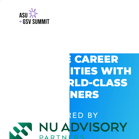
EXPLORE CAREER
OPPORTUNITIES WITH
GSV’S WORLD-CLASS
PARTNERS
POWERED BY