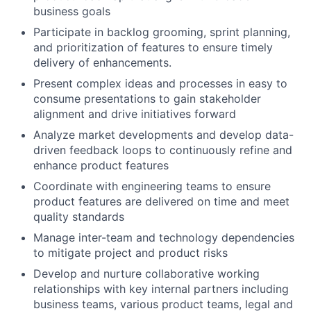
business goals
Participate in backlog grooming, sprint planning,
and prioritization of features to ensure timely
delivery of enhancements.
Present complex ideas and processes in easy to
consume presentations to gain stakeholder
alignment and drive initiatives forward
Analyze market developments and develop data-
driven feedback loops to continuously refine and
enhance product features
Coordinate with engineering teams to ensure
product features are delivered on time and meet
quality standards
Manage inter-team and technology dependencies
to mitigate project and product risks
Develop and nurture collaborative working
relationships with key internal partners including
business teams, various product teams, legal and