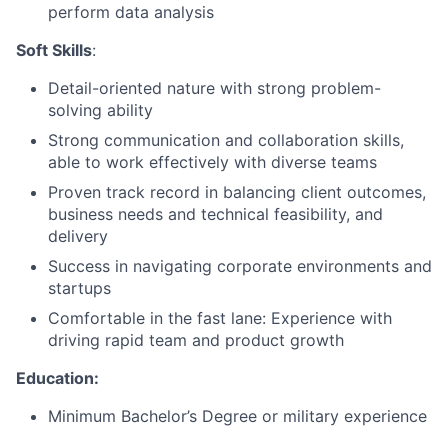
perform data analysis
Soft Skills
:
Detail-oriented nature with strong problem-
solving ability
Strong communication and collaboration skills,
able to work effectively with diverse teams
Proven track record in balancing client outcomes,
business needs and technical feasibility, and
delivery
Success in navigating corporate environments and
startups
Comfortable in the fast lane: Experience with
driving rapid team and product growth
Education:
Minimum Bachelor’s Degree or military experience