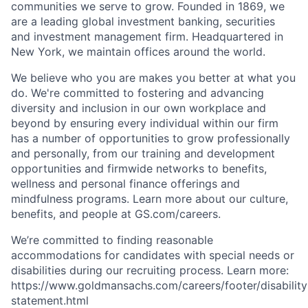
communities we serve to grow. Founded in 1869, we
are a leading global investment banking, securities
and investment management firm. Headquartered in
New York, we maintain offices around the world.
We believe who you are makes you better at what you
do. We're committed to fostering and advancing
diversity and inclusion in our own workplace and
beyond by ensuring every individual within our firm
has a number of opportunities to grow professionally
and personally, from our training and development
opportunities and firmwide networks to benefits,
wellness and personal finance offerings and
mindfulness programs. Learn more about our culture,
benefits, and people at GS.com/careers.
We’re committed to finding reasonable
accommodations for candidates with special needs or
disabilities during our recruiting process. Learn more:
https://www.goldmansachs.com/careers/footer/disability
statement.html