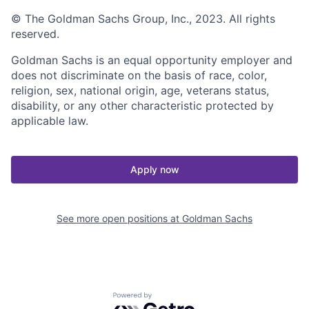
© The Goldman Sachs Group, Inc., 2023. All rights
reserved.
Goldman Sachs is an equal opportunity employer and
does not discriminate on the basis of race, color,
religion, sex, national origin, age, veterans status,
disability, or any other characteristic protected by
applicable law.
Apply now
See more open positions at
Goldman Sachs
Powered by Getro.com