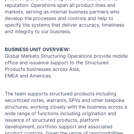
reputation. Operations span all product lines and
markets, serving as internal business partners who
develop the processes and controls and help to
specify the systems that deliver accuracy, timeliness
and integrity to our business.
BUSINESS UNIT OVERVIEW:
Global Markets Structuring Operations provide middle
office and issuance support to the Structured
Products businesses across Asia,
EMEA and Americas.
The team supports structured products including
securitized notes, warrants, SPVs and other bespoke
structures, working closely with the business across a
wide range of functions including origination and
issuance of structured products, platform
development, portfolio support and associated
product controls. Given the range of responsibilities,