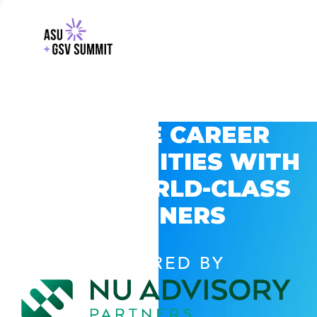
EXPLORE CAREER
OPPORTUNITIES WITH
GSV’S WORLD-CLASS
PARTNERS
POWERED BY