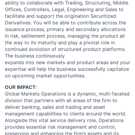
ability to collaborate with Trading, Structuring, Middle
Offices, Controllers, Legal, Engineering and Sales to
facilitate and support the origination Securitized
Derivatives. You will be able to contribute across the
issuance process, primary and secondary allocations
in risk, settlement process, managing the product all
the way to its maturity and play a pivotal role in
continued evolution of structured product platforms.
The business continuously
expands into new markets and product areas and your
expertise will help the business successfully capitalize
on upcoming market opportunities.
OUR IMPACT:
Global Markets Operations is a dynamic, multi-faceted
division that partners with all areas of the firm to
deliver banking, sales and trading and asset
management capabilities to clients around the world.
Alongside this vital service delivery role, Operations
provides essential risk management and control,
preserving and enhancing the firm’s assets and its