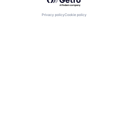
Privacy policy
Cookie policy