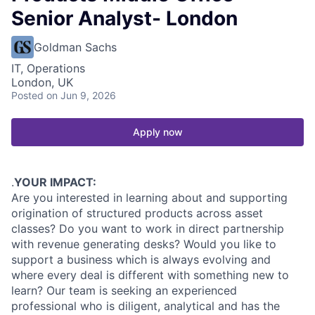
Senior Analyst- London
Goldman Sachs
IT, Operations
London, UK
Posted
on Jun 9, 2026
Apply now
.
YOUR IMPACT:
Are you interested in learning about and supporting
origination of structured products across asset
classes? Do you want to work in direct partnership
with revenue generating desks? Would you like to
support a business which is always evolving and
where every deal is different with something new to
learn? Our team is seeking an experienced
professional who is diligent, analytical and has the