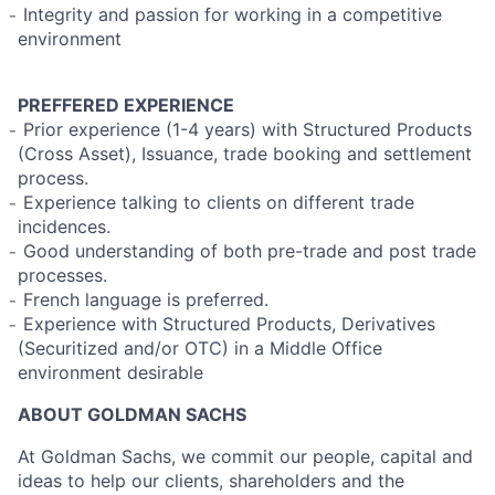
̵ Integrity and passion for working in a competitive
environment
PREFFERED EXPERIENCE
̵ Prior experience (1-4 years) with Structured Products
(Cross Asset), Issuance, trade booking and settlement
process.
̵ Experience talking to clients on different trade
incidences.
̵ Good understanding of both pre-trade and post trade
processes.
̵ French language is preferred.
̵ Experience with Structured Products, Derivatives
(Securitized and/or OTC) in a Middle Office
environment desirable
ABOUT GOLDMAN SACHS
At Goldman Sachs, we commit our people, capital and
ideas to help our clients, shareholders and the