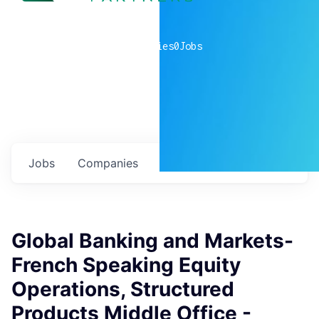
0
companies
0
Jobs
Jobs
Companies
Talent
My
alerts
Global Banking and Markets-
French Speaking Equity
Operations, Structured
Products Middle Office -