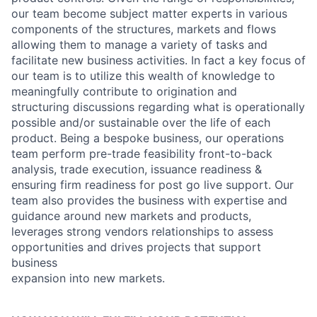
our team become subject matter experts in various
components of the structures, markets and flows
allowing them to manage a variety of tasks and
facilitate new business activities. In fact a key focus of
our team is to utilize this wealth of knowledge to
meaningfully contribute to origination and
structuring discussions regarding what is operationally
possible and/or sustainable over the life of each
product. Being a bespoke business, our operations
team perform pre-trade feasibility front-to-back
analysis, trade execution, issuance readiness &
ensuring firm readiness for post go live support. Our
team also provides the business with expertise and
guidance around new markets and products,
leverages strong vendors relationships to assess
opportunities and drives projects that support
business
expansion into new markets.