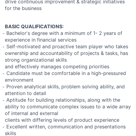
drive continuous improvement & strategic initiatives
for the business
BASIC QUALIFICATIONS:
̵ Bachelor's degree with a minimum of 1- 2 years of
experience in financial services
̵ Self-motivated and proactive team player who takes
ownership and accountability of projects & tasks, has
strong organizational skills
and effectively manages competing priorities
̵ Candidate must be comfortable in a high-pressured
environment
̵ Proven analytical skills, problem solving ability, and
attention to detail
̵ Aptitude for building relationships, along with the
ability to communicate complex issues to a wide array
of internal and external
clients with differing levels of product experience
̵ Excellent written, communication and presentations
skills