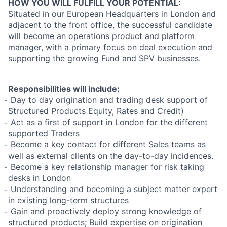
HOW YOU WILL FULFILL YOUR POTENTIAL:
Situated in our European Headquarters in London and
adjacent to the front office, the successful candidate
will become an operations product and platform
manager, with a primary focus on deal execution and
supporting the growing Fund and SPV businesses.
Responsibilities will include:
̵ Day to day origination and trading desk support of
Structured Products Equity, Rates and Credit)
̵ Act as a first of support in London for the different
supported Traders
̵ Become a key contact for different Sales teams as
well as external clients on the day-to-day incidences.
̵ Become a key relationship manager for risk taking
desks in London
̵ Understanding and becoming a subject matter expert
in existing long-term structures
̵ Gain and proactively deploy strong knowledge of
structured products; Build expertise on origination