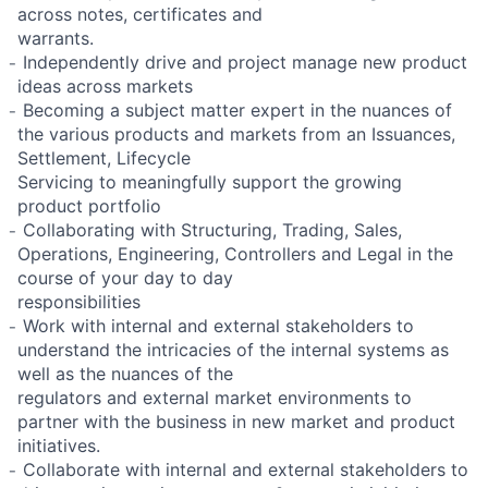
across notes, certificates and
warrants.
̵ Independently drive and project manage new product
ideas across markets
̵ Becoming a subject matter expert in the nuances of
the various products and markets from an Issuances,
Settlement, Lifecycle
Servicing to meaningfully support the growing
product portfolio
̵ Collaborating with Structuring, Trading, Sales,
Operations, Engineering, Controllers and Legal in the
course of your day to day
responsibilities
̵ Work with internal and external stakeholders to
understand the intricacies of the internal systems as
well as the nuances of the
regulators and external market environments to
partner with the business in new market and product
initiatives.
̵ Collaborate with internal and external stakeholders to