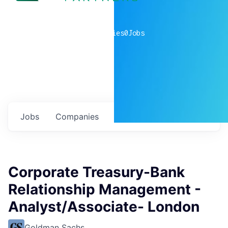
0
companies
0
Jobs
Jobs
Companies
Talent
My
alerts
Corporate Treasury-Bank
Relationship Management -
Analyst/Associate- London
Goldman Sachs