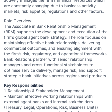
actively manages the firm’s financial resources which
are constantly changing due to business activity,
markets, risk appetite, regulations and other factors.
Role Overview
The Associate in Bank Relationship Management
(BRM) supports the development and execution of the
firm’s global agent bank strategy. The role focuses on
maintaining effective bank relationships, delivering
commercial outcomes, and ensuring alignment with
the firm’s risk, regulatory, and operational frameworks.
Bank Relations partner with senior relationship
managers and cross-functional stakeholders to
optimise service delivery, manage risk, and support
strategic bank initiatives across regions and products.
Key Responsibilities
1. Relationship & Stakeholder Management
• Maintain effective working relationships with
external agent banks and internal stakeholders
(Treasury, Legal, Operations, Risk, Business Units)