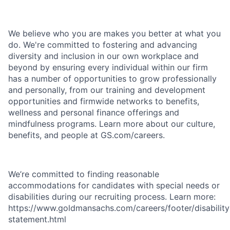
We believe who you are makes you better at what you
do. We're committed to fostering and advancing
diversity and inclusion in our own workplace and
beyond by ensuring every individual within our firm
has a number of opportunities to grow professionally
and personally, from our training and development
opportunities and firmwide networks to benefits,
wellness and personal finance offerings and
mindfulness programs. Learn more about our culture,
benefits, and people at GS.com/careers.
We’re committed to finding reasonable
accommodations for candidates with special needs or
disabilities during our recruiting process. Learn more:
https://www.goldmansachs.com/careers/footer/disability
statement.html