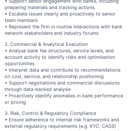
• Support senior engagement with banks, including
preparing materials and tracking actions
• Escalate issues clearly and proactively to senior
team members
• Represent the firm in routine interactions with bank
network stakeholders and industry forums
2. Commercial & Analytical Execution
• Analyse bank fee structures, service levels, and
account activity to identify risks and optimisation
opportunities
• Interpret data and contribute to recommendations
on cost, service, and relationship positioning
• Support negotiations and commercial discussions
through data-backed analysis
• Proactively identify anomalies in bank performance
or pricing
3. Risk, Control & Regulatory Compliance
• Ensure adherence to internal risk frameworks and
external regulatory requirements (e.g. KYC, CASS)