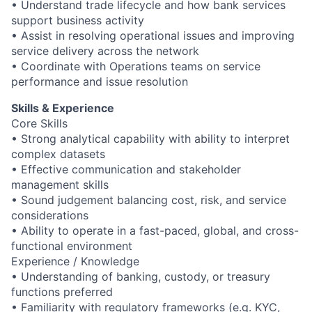
• Understand trade lifecycle and how bank services
support business activity
• Assist in resolving operational issues and improving
service delivery across the network
• Coordinate with Operations teams on service
performance and issue resolution
Skills & Experience
Core Skills
• Strong analytical capability with ability to interpret
complex datasets
• Effective communication and stakeholder
management skills
• Sound judgement balancing cost, risk, and service
considerations
• Ability to operate in a fast-paced, global, and cross-
functional environment
Experience / Knowledge
• Understanding of banking, custody, or treasury
functions preferred
• Familiarity with regulatory frameworks (e.g. KYC,