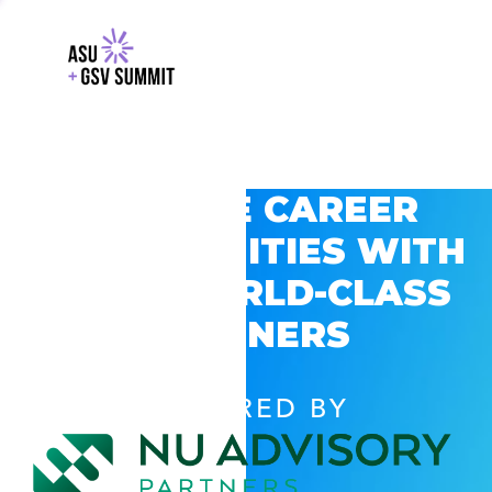
EXPLORE CAREER
OPPORTUNITIES WITH
GSV’S WORLD-CLASS
PARTNERS
POWERED BY