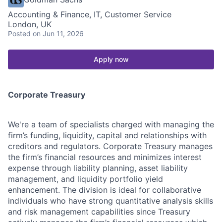
Accounting & Finance, IT, Customer Service
London, UK
Posted
on Jun 11, 2026
Apply now
Corporate Treasury
We're a team of specialists charged with managing the
firm’s funding, liquidity, capital and relationships with
creditors and regulators. Corporate Treasury manages
the firm’s financial resources and minimizes interest
expense through liability planning, asset liability
management, and liquidity portfolio yield
enhancement. The division is ideal for collaborative
individuals who have strong quantitative analysis skills
and risk management capabilities since Treasury