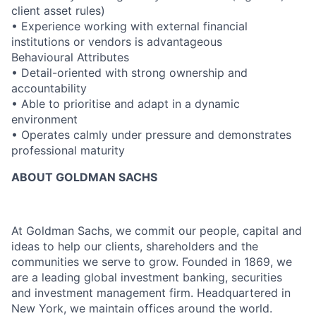
client asset rules)
• Experience working with external financial
institutions or vendors is advantageous
Behavioural Attributes
• Detail-oriented with strong ownership and
accountability
• Able to prioritise and adapt in a dynamic
environment
• Operates calmly under pressure and demonstrates
professional maturity
ABOUT GOLDMAN SACHS
At Goldman Sachs, we commit our people, capital and
ideas to help our clients, shareholders and the
communities we serve to grow. Founded in 1869, we
are a leading global investment banking, securities
and investment management firm. Headquartered in
New York, we maintain offices around the world.