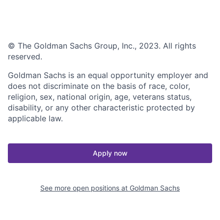
© The Goldman Sachs Group, Inc., 2023. All rights
reserved.
Goldman Sachs is an equal opportunity employer and
does not discriminate on the basis of race, color,
religion, sex, national origin, age, veterans status,
disability, or any other characteristic protected by
applicable law.
Apply now
See more open positions at
Goldman Sachs