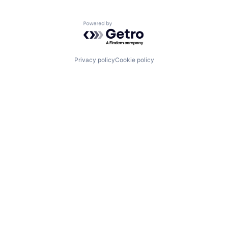
Powered by Getro.com
Privacy policy
Cookie policy