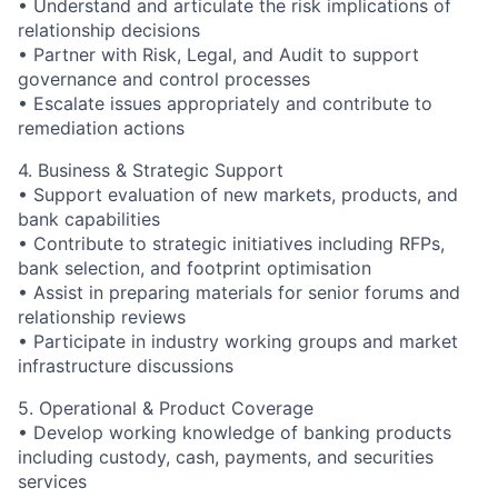
• Understand and articulate the risk implications of
relationship decisions
• Partner with Risk, Legal, and Audit to support
governance and control processes
• Escalate issues appropriately and contribute to
remediation actions
4. Business & Strategic Support
• Support evaluation of new markets, products, and
bank capabilities
• Contribute to strategic initiatives including RFPs,
bank selection, and footprint optimisation
• Assist in preparing materials for senior forums and
relationship reviews
• Participate in industry working groups and market
infrastructure discussions
5. Operational & Product Coverage
• Develop working knowledge of banking products
including custody, cash, payments, and securities
services