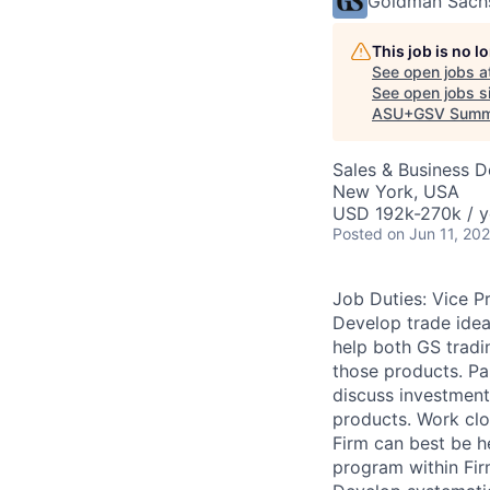
Goldman Sach
This job is no 
See open jobs a
See open jobs si
ASU+GSV Summ
Sales & Business 
New York, USA
USD 192k-270k / y
Posted
on Jun 11, 20
Job Duties: Vice P
Develop trade idea
help both GS tradin
those products. Par
discuss investment
products. Work clos
Firm can best be h
program within Fir