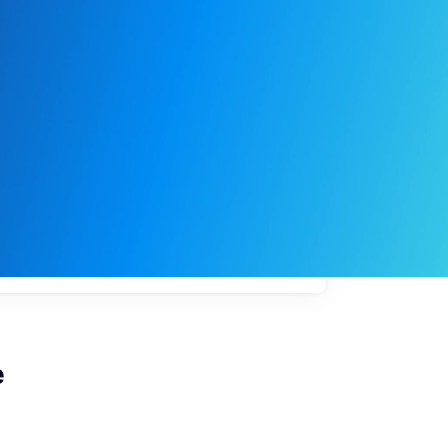
My
job
alerts
e