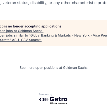
e, veteran status, disability, or any other characteristic pro
job is no longer accepting applications
pen jobs at
Goldman Sachs
.
en jobs similar to "
Global Banking & Markets - New York - Vice Pre
Strats
"
ASU+GSV Summit
.
See more open positions at
Goldman Sachs
Powered by Getro.com