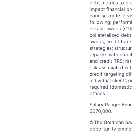
debt metrics to pr
impact financial pr
concise trade ideas
following: performi
default swaps (CDS
collateralized deb
swaps, credit futur
strategies; structu
repacks with credi
and credit TRS; r
risk associated wi
credit targeting di
individual clients 
required (domestic 
offices.
Salary Range: Annu
$270,000.
©The Goldman Sachs
opportunity employe