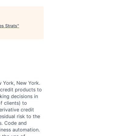
es Strats
"
w York, New York.
credit products to
aking decisions in
f clients) to
rivative credit
sidual risk to the
es. Code and
iness automation.