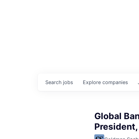
Search
jobs
Explore
companies
Global Ban
President,