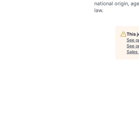
national origin, ag
law.
This 
See o
See op
Sales 