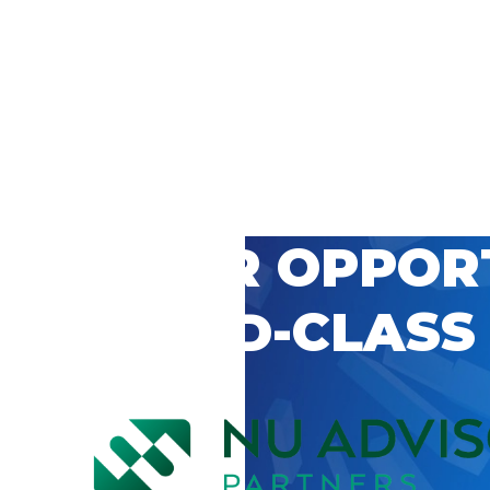
 CAREER OPPOR
’S WORLD-CLASS
D BY