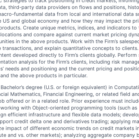
strategies to track positioning in credit markets, involvin
ata, third-party data providers on flows and positions, hist
macro-fundamental data from local and international data s
the US and global economy and how they may impact the pri
products. Create unique metrics, indices, and indicators to 
locations and compare against current market pricing dyna
nities in the above products. Work with the Firm’s salespe
 transactions, and explain quantitative concepts to clients
tent developed directly to Firm’s clients globally. Perform
tation analysis for the Firm’s clients, including risk mana
s’ needs and positioning and the current pricing and positio
 and the above products in particular.
Bachelor’s degree (U.S. or foreign equivalent) in Computati
ial Mathematics, Financial Engineering, or related field and
ob offered or in a related role. Prior experience must includ
: working with Object-oriented programming tools (such as
gn efficient infrastructure and flexible data models; develo
upport credit delta one and derivatives trading; applying 
yze impact of different economic trends on credit markets 
lute and vs. other markets); analyzing aggregate company 