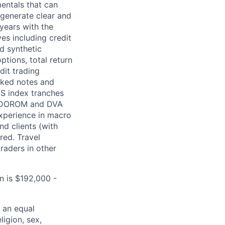
entals that can
 generate clear and
 years with the
es including credit
d synthetic
tions, total return
dit trading
inked notes and
DS index tranches
g CDOROM and DVA
experience in macro
nd clients (with
ired. Travel
raders in other
n is $192,000 -
 an equal
ligion, sex,