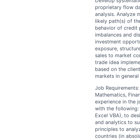
Develop systematic 
proprietary flow d
analysis. Analyze 
likely path(s) of 
behavior of credit 
imbalances and dis
investment opportu
exposure, structure
sales to market con
trade idea implemen
based on the client
markets in general
Job Requirements: 
Mathematics, Financ
experience in the j
with the following
Excel VBA), to desi
and analytics to s
principles to anal
countries (in abso