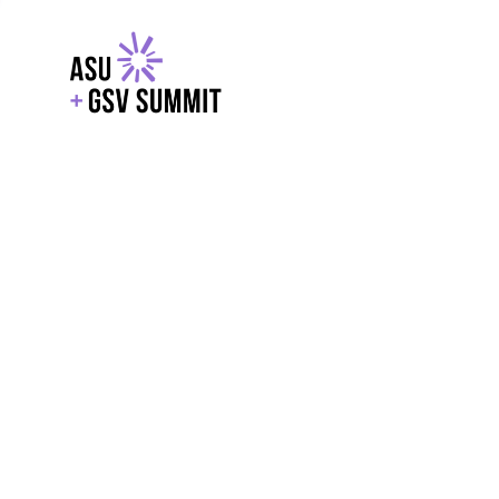
EXPLORE
WITH GSV
POWERE