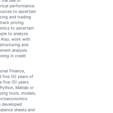
g the use of
orical performance
ources to ascertain
cing and trading
track pricing
mics to ascertain
ople to analyze
. Also, work with
 structuring and
gement analysis
ning in credit
onal Finance,
 five (5) years of
e five (5) years
 Python, Matlab or
ping tools, models,
macroeconomics
in developed
balance sheets and