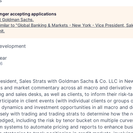
s
longer accepting applications
t
Goldman Sachs
.
milar to "
Global Banking & Markets - New York - Vice President, Sal
it
.
Development
ear
26
resident, Sales Strats with Goldman Sachs & Co. LLC in Ne
s and market commentary across all macro and derivative 
g and sales desks, as well as clients, to inform their risk-t
ticipate in client events (with individual clients or groups o
 dynamics and investment opportunities in all macro and de
ely with trading and trading strats to determine how the re
edged, including the risk by tenor bucket on multiple curv
m systems to automate pricing and reports to enhance bus