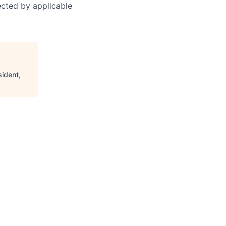
tected by applicable
sident,