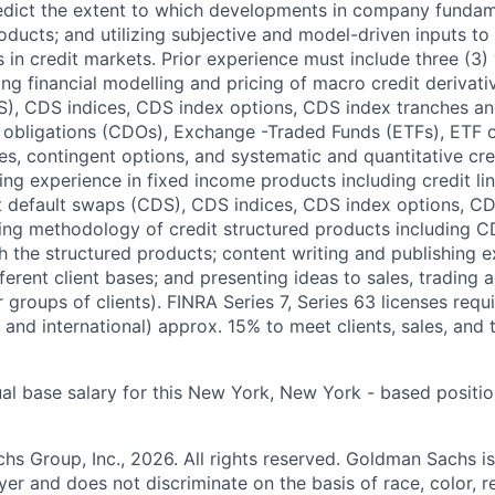
edict the extent to which developments in company fundam
oducts; and utilizing subjective and model-driven inputs to
 in credit markets. Prior experience must include three (3)
ng financial modelling and pricing of macro credit derivativ
), CDS indices, CDS index options, CDS index tranches an
t obligations (CDOs), Exchange -Traded Funds (ETFs), ETF op
es, contingent options, and systematic and quantitative cre
ring experience in fixed income products including credit l
t default swaps (CDS), CDS indices, CDS index options, C
ating methodology of credit structured products includin
th the structured products; content writing and publishing 
fferent client bases; and presenting ideas to sales, trading a
or groups of clients). FINRA Series 7, Series 63 licenses requ
and international) approx. 15% to meet clients, sales, and t
al base salary for this New York, New York - based positio
 Group, Inc., 2026. All rights reserved. Goldman Sachs is
r and does not discriminate on the basis of race, color, re