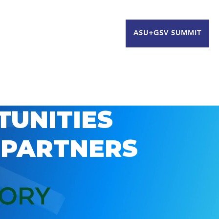
ASU+GSV SUMMIT
TUNITIES
 PARTNERS