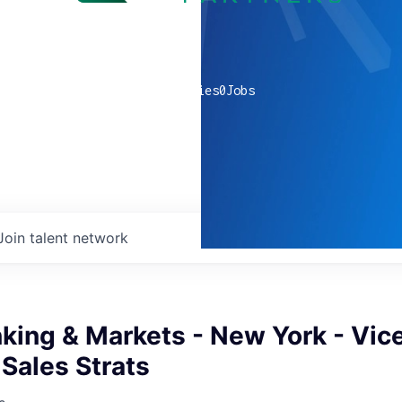
0
companies
0
Jobs
Join talent network
king & Markets - New York - Vic
 Sales Strats