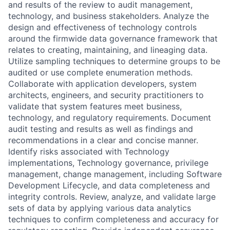
and results of the review to audit management,
technology, and business stakeholders. Analyze the
design and effectiveness of technology controls
around the firmwide data governance framework that
relates to creating, maintaining, and lineaging data.
Utilize sampling techniques to determine groups to be
audited or use complete enumeration methods.
Collaborate with application developers, system
architects, engineers, and security practitioners to
validate that system features meet business,
technology, and regulatory requirements. Document
audit testing and results as well as findings and
recommendations in a clear and concise manner.
Identify risks associated with Technology
implementations, Technology governance, privilege
management, change management, including Software
Development Lifecycle, and data completeness and
integrity controls. Review, analyze, and validate large
sets of data by applying various data analytics
techniques to confirm completeness and accuracy for