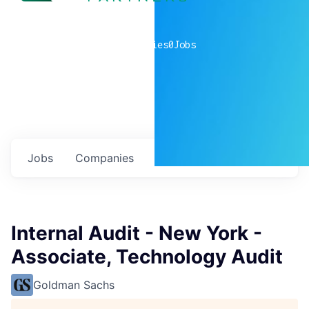
0
companies
0
Jobs
Jobs
Companies
Talent
My
alerts
Internal Audit - New York -
Associate, Technology Audit
Goldman Sachs