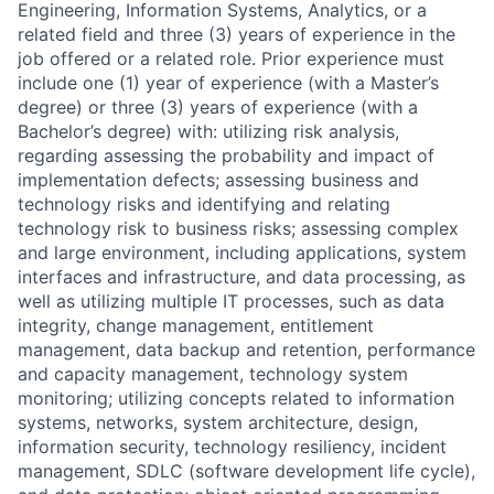
Engineering, Information Systems, Analytics, or a
related field and three (3) years of experience in the
job offered or a related role. Prior experience must
include one (1) year of experience (with a Master’s
degree) or three (3) years of experience (with a
Bachelor’s degree) with: utilizing risk analysis,
regarding assessing the probability and impact of
implementation defects; assessing business and
technology risks and identifying and relating
technology risk to business risks; assessing complex
and large environment, including applications, system
interfaces and infrastructure, and data processing, as
well as utilizing multiple IT processes, such as data
integrity, change management, entitlement
management, data backup and retention, performance
and capacity management, technology system
monitoring; utilizing concepts related to information
systems, networks, system architecture, design,
information security, technology resiliency, incident
management, SDLC (software development life cycle),