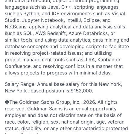
and data protection; object oriented programming
languages such as Java, C++, scripting languages
such as Python, and IDE environments such as Visual
Studio, Jupyter Notebook, IntelliJ, Eclipse, and
NetBeans; applying analytical and data analysis skills
such as SQL, AWS Redshift, Azure Databricks, or
similar tools, and using data analytics, data mining and
database concepts and developing scripts to facilitate
in resolving project-related issues; and utilizing
project management tools such as JIRA, Kanban or
Confluence, and resolving conflicts in a manner that
allows projects to progress with minimal delay.
Salary Range: Annual base salary for this New York,
New York -based position is $152,000.
©The Goldman Sachs Group, Inc., 2026. All rights
reserved. Goldman Sachs is an equal opportunity
employer and does not discriminate on the basis of
race, color, religion, sex, national origin, age, veteran
status, disability, or any other characteristic protected