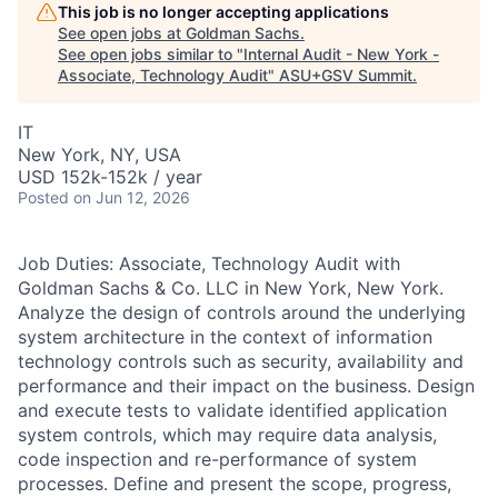
This job is no longer accepting applications
See open jobs at
Goldman Sachs
.
See open jobs similar to "
Internal Audit - New York -
Associate, Technology Audit
"
ASU+GSV Summit
.
IT
New York, NY, USA
USD 152k-152k / year
Posted
on Jun 12, 2026
Job Duties: Associate, Technology Audit with
Goldman Sachs & Co. LLC in New York, New York.
Analyze the design of controls around the underlying
system architecture in the context of information
technology controls such as security, availability and
performance and their impact on the business. Design
and execute tests to validate identified application
system controls, which may require data analysis,
code inspection and re-performance of system
processes. Define and present the scope, progress,