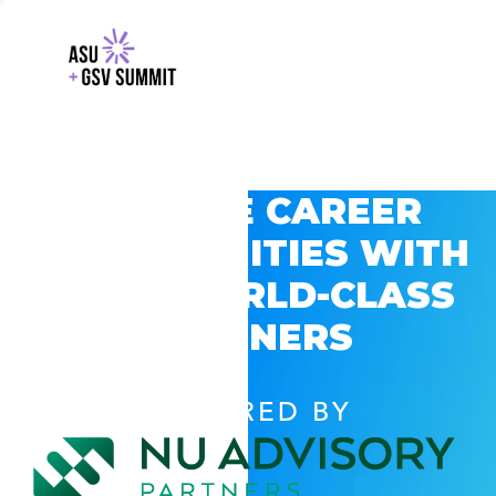
EXPLORE CAREER
OPPORTUNITIES WITH
GSV’S WORLD-CLASS
PARTNERS
POWERED BY