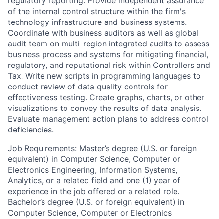
regulatory reporting. Provide independent assurance
of the internal control structure within the firm's
technology infrastructure and business systems.
Coordinate with business auditors as well as global
audit team on multi-region integrated audits to assess
business process and systems for mitigating financial,
regulatory, and reputational risk within Controllers and
Tax. Write new scripts in programming languages to
conduct review of data quality controls for
effectiveness testing. Create graphs, charts, or other
visualizations to convey the results of data analysis.
Evaluate management action plans to address control
deficiencies.
Job Requirements: Master’s degree (U.S. or foreign
equivalent) in Computer Science, Computer or
Electronics Engineering, Information Systems,
Analytics, or a related field and one (1) year of
experience in the job offered or a related role.
Bachelor’s degree (U.S. or foreign equivalent) in
Computer Science, Computer or Electronics