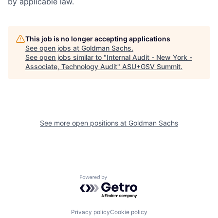
by applicable law.
This job is no longer accepting applications
See open jobs at
Goldman Sachs
.
See open jobs similar to "
Internal Audit - New York -
Associate, Technology Audit
"
ASU+GSV Summit
.
See more open positions at
Goldman Sachs
Powered by Getro.com
Privacy policy
Cookie policy