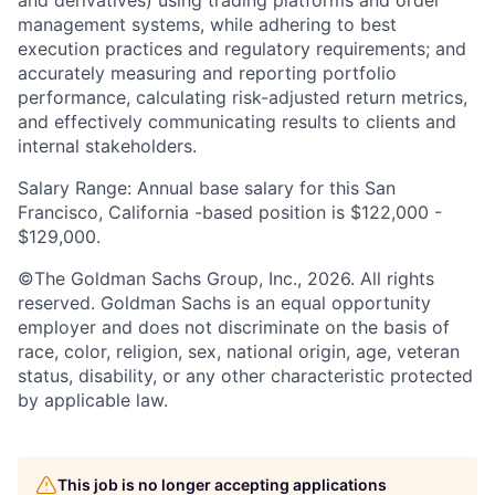
management systems, while adhering to best
execution practices and regulatory requirements; and
accurately measuring and reporting portfolio
performance, calculating risk-adjusted return metrics,
and effectively communicating results to clients and
internal stakeholders.
Salary Range: Annual base salary for this San
Francisco, California -based position is $122,000 -
$129,000.
©The Goldman Sachs Group, Inc., 2026. All rights
reserved. Goldman Sachs is an equal opportunity
employer and does not discriminate on the basis of
race, color, religion, sex, national origin, age, veteran
status, disability, or any other characteristic protected
by applicable law.
This job is no longer accepting applications