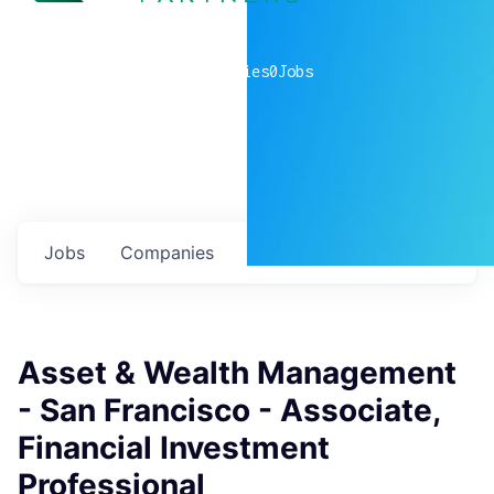
0
companies
0
Jobs
Jobs
Companies
Talent
My
alerts
Asset & Wealth Management
- San Francisco - Associate,
Financial Investment
Professional