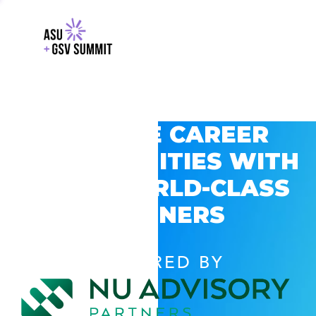
EXPLORE CAREER
OPPORTUNITIES WITH
GSV’S WORLD-CLASS
PARTNERS
POWERED BY