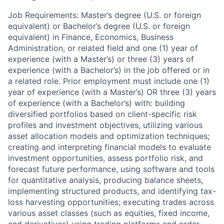
Job Requirements: Master’s degree (U.S. or foreign
equivalent) or Bachelor’s degree (U.S. or foreign
equivalent) in Finance, Economics, Business
Administration, or related field and one (1) year of
experience (with a Master’s) or three (3) years of
experience (with a Bachelor’s) in the job offered or in
a related role. Prior employment must include one (1)
year of experience (with a Master’s) OR three (3) years
of experience (with a Bachelor’s) with: building
diversified portfolios based on client-specific risk
profiles and investment objectives, utilizing various
asset allocation models and optimization techniques;
creating and interpreting financial models to evaluate
investment opportunities, assess portfolio risk, and
forecast future performance, using software and tools
for quantitative analysis, producing balance sheets,
implementing structured products, and identifying tax-
loss harvesting opportunities; executing trades across
various asset classes (such as equities, fixed income,
and derivatives) using trading platforms and order