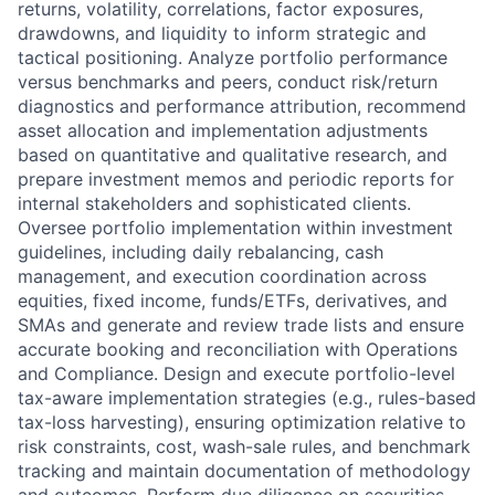
returns, volatility, correlations, factor exposures,
drawdowns, and liquidity to inform strategic and
tactical positioning. Analyze portfolio performance
versus benchmarks and peers, conduct risk/return
diagnostics and performance attribution, recommend
asset allocation and implementation adjustments
based on quantitative and qualitative research, and
prepare investment memos and periodic reports for
internal stakeholders and sophisticated clients.
Oversee portfolio implementation within investment
guidelines, including daily rebalancing, cash
management, and execution coordination across
equities, fixed income, funds/ETFs, derivatives, and
SMAs and generate and review trade lists and ensure
accurate booking and reconciliation with Operations
and Compliance. Design and execute portfolio-level
tax-aware implementation strategies (e.g., rules-based
tax-loss harvesting), ensuring optimization relative to
risk constraints, cost, wash-sale rules, and benchmark
tracking and maintain documentation of methodology
and outcomes. Perform due diligence on securities