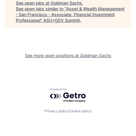
See open jobs at
Goldman Sachs
.
See open jobs similar to "
Asset & Wealth Management
- San Francisco - Associate, Financial Investment
Professional
"
ASU+GSV Summit
.
See more open positions at
Goldman Sachs
Powered by Getro.com
Privacy policy
Cookie policy