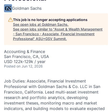
Goldman Sachs
This job is no longer accepting applications
See open jobs at
Goldman Sachs
.
See open jobs similar to "
Asset & Wealth Management
- San Francisco - Associate, Financial Investment
Professional
"
ASU+GSV Summit
.
Accounting & Finance
San Francisco, CA, USA
USD 122k-129k / year
Posted
on Jun 12, 2026
Job Duties: Associate, Financial Investment
Professional with Goldman Sachs & Co. LLC in San
Francisco, California. Lead multi-asset investment
research and portfolio analytics, developing
investment theses, monitoring macro and market
indicators, and building models to evaluate expected