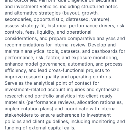
and investment vehicles, including structured notes
and alternative strategies (buyout, growth,
secondaries, opportunistic, distressed, venture),
assess strategy fit, historical performance drivers, risk
controls, fees, liquidity, and operational
considerations, and prepare comparative analyses and
recommendations for internal review. Develop and
maintain analytical tools, datasets, and dashboards for
performance, risk, factor, and exposure monitoring,
enhance model governance, automation, and process
efficiency, and lead cross-functional projects to
improve research quality and operating controls.
Serve as the analytical point of contact for
investment-related account inquiries and synthesize
research and portfolio analytics into client-ready
materials (performance reviews, allocation rationales,
implementation plans) and coordinate with internal
stakeholders to ensure adherence to investment
policies and client guidelines, including monitoring and
funding of external capital calls.