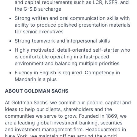
and capital requirements such as LCR, NSFR, and
the G-SIB surcharge
Strong written and oral communication skills with
ability to produce polished presentation materials
for senior executives
Strong teamwork and interpersonal skills
Highly motivated, detail-oriented self-starter who
is comfortable operating in a fast-paced
environment and balancing multiple priorities
Fluency in English is required. Competency in
Mandarin is a plus
ABOUT GOLDMAN SACHS
At Goldman Sachs, we commit our people, capital and
ideas to help our clients, shareholders and the
communities we serve to grow. Founded in 1869, we
are a leading global investment banking, securities
and investment management firm. Headquartered in
New York, we maintain offices around the world.