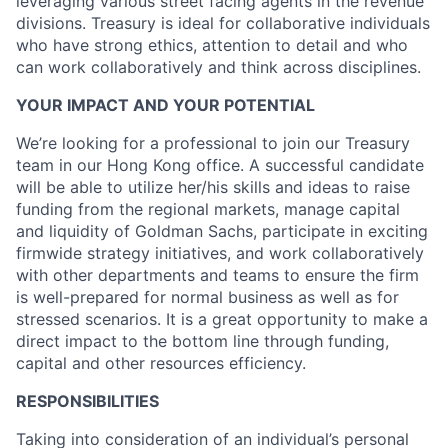
leveraging various street facing agents in the revenue
divisions. Treasury is ideal for collaborative individuals
who have strong ethics, attention to detail and who
can work collaboratively and think across disciplines.
YOUR IMPACT AND YOUR POTENTIAL
We’re looking for a professional to join our Treasury
team in our Hong Kong office. A successful candidate
will be able to utilize her/his skills and ideas to raise
funding from the regional markets, manage capital
and liquidity of Goldman Sachs, participate in exciting
firmwide strategy initiatives, and work collaboratively
with other departments and teams to ensure the firm
is well-prepared for normal business as well as for
stressed scenarios. It is a great opportunity to make a
direct impact to the bottom line through funding,
capital and other resources efficiency.
RESPONSIBILITIES
Taking into consideration of an individual’s personal