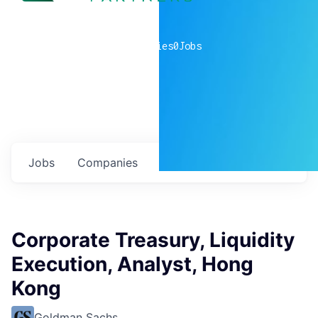
0
companies
0
Jobs
Jobs
Companies
Talent
My
alerts
Corporate Treasury, Liquidity
Execution, Analyst, Hong
Kong
Goldman Sachs