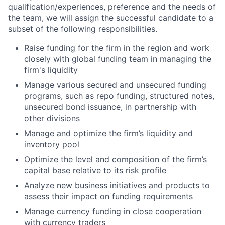
qualification/experiences, preference and the needs of
the team, we will assign the successful candidate to a
subset of the following responsibilities.
Raise funding for the firm in the region and work
closely with global funding team in managing the
firm's liquidity
Manage various secured and unsecured funding
programs, such as repo funding, structured notes,
unsecured bond issuance, in partnership with
other divisions
Manage and optimize the firm’s liquidity and
inventory pool
Optimize the level and composition of the firm’s
capital base relative to its risk profile
Analyze new business initiatives and products to
assess their impact on funding requirements
Manage currency funding in close cooperation
with currency traders