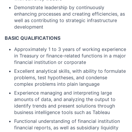
Demonstrate leadership by continuously
enhancing processes and creating efficiencies, as
well as contributing to strategic infrastructure
development
BASIC QUALIFICATIONS
Approximately 1 to 3 years of working experience
in Treasury or finance-related functions in a major
financial institution or corporate
Excellent analytical skills, with ability to formulate
problems, test hypotheses, and condense
complex problems into plain language
Experience managing and interpreting large
amounts of data, and analyzing the output to
identify trends and present solutions through
business intelligence tools such as Tableau
Functional understanding of financial institution
financial reports, as well as subsidiary liquidity