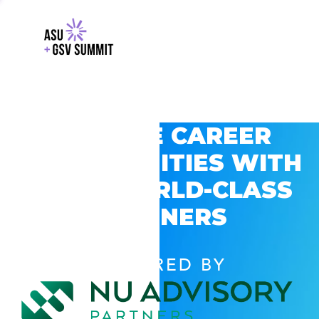
EXPLORE CAREER
OPPORTUNITIES WITH
GSV’S WORLD-CLASS
PARTNERS
POWERED BY