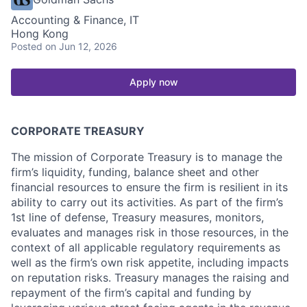
Accounting & Finance, IT
Hong Kong
Posted
on Jun 12, 2026
Apply now
CORPORATE TREASURY
The mission of Corporate Treasury is to manage the
firm’s liquidity, funding, balance sheet and other
financial resources to ensure the firm is resilient in its
ability to carry out its activities. As part of the firm’s
1st line of defense, Treasury measures, monitors,
evaluates and manages risk in those resources, in the
context of all applicable regulatory requirements as
well as the firm’s own risk appetite, including impacts
on reputation risks. Treasury manages the raising and
repayment of the firm’s capital and funding by