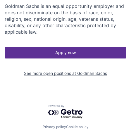
Goldman Sachs is an equal opportunity employer and
does not discriminate on the basis of race, color,
religion, sex, national origin, age, veterans status,
disability, or any other characteristic protected by
applicable law.
Apply now
See more open positions at
Goldman Sachs
Powered by Getro.com
Privacy policy
Cookie policy