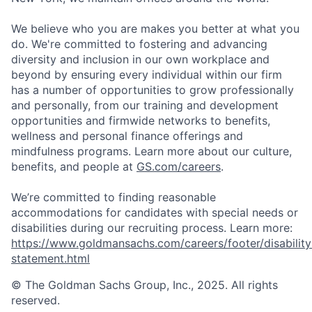
We believe who you are makes you better at what you
do. We're committed to fostering and advancing
diversity and inclusion in our own workplace and
beyond by ensuring every individual within our firm
has a number of opportunities to grow professionally
and personally, from our training and development
opportunities and firmwide networks to benefits,
wellness and personal finance offerings and
mindfulness programs. Learn more about our culture,
benefits, and people at
GS.com/careers
.
We’re committed to finding reasonable
accommodations for candidates with special needs or
disabilities during our recruiting process. Learn more:
https://www.goldmansachs.com/careers/footer/disability
statement.html
© The Goldman Sachs Group, Inc., 2025. All rights
reserved.