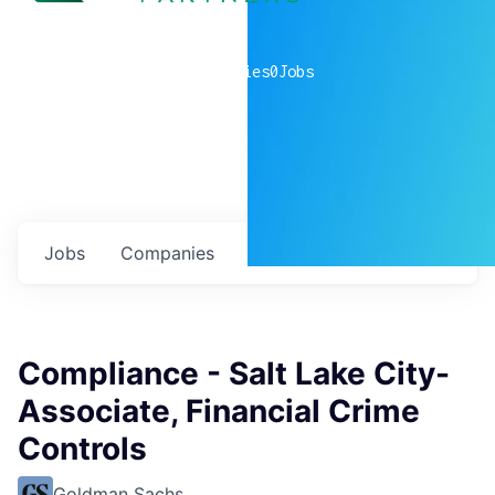
0
companies
0
Jobs
Jobs
Companies
Talent
My
alerts
Compliance - Salt Lake City-
Associate, Financial Crime
Controls
Goldman Sachs