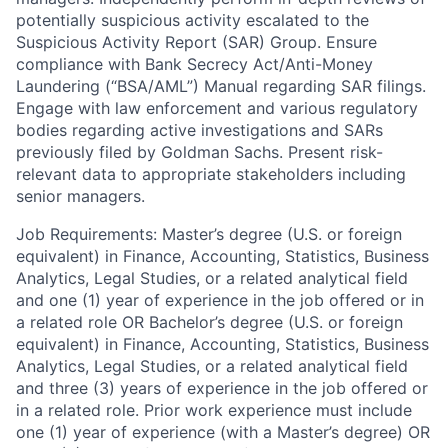
potentially suspicious activity escalated to the
Suspicious Activity Report (SAR) Group. Ensure
compliance with Bank Secrecy Act/Anti-Money
Laundering (“BSA/AML”) Manual regarding SAR filings.
Engage with law enforcement and various regulatory
bodies regarding active investigations and SARs
previously filed by Goldman Sachs. Present risk-
relevant data to appropriate stakeholders including
senior managers.
Job Requirements: Master’s degree (U.S. or foreign
equivalent) in Finance, Accounting, Statistics, Business
Analytics, Legal Studies, or a related analytical field
and one (1) year of experience in the job offered or in
a related role OR Bachelor’s degree (U.S. or foreign
equivalent) in Finance, Accounting, Statistics, Business
Analytics, Legal Studies, or a related analytical field
and three (3) years of experience in the job offered or
in a related role. Prior work experience must include
one (1) year of experience (with a Master’s degree) OR