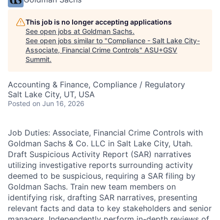
This job is no longer accepting applications
See open jobs at
Goldman Sachs
.
See open jobs similar to "
Compliance - Salt Lake City-
Associate, Financial Crime Controls
"
ASU+GSV
Summit
.
Accounting & Finance, Compliance / Regulatory
Salt Lake City, UT, USA
Posted
on Jun 16, 2026
Job Duties: Associate, Financial Crime Controls with
Goldman Sachs & Co. LLC in Salt Lake City, Utah.
Draft Suspicious Activity Report (SAR) narratives
utilizing investigative reports surrounding activity
deemed to be suspicious, requiring a SAR filing by
Goldman Sachs. Train new team members on
identifying risk, drafting SAR narratives, presenting
relevant facts and data to key stakeholders and senior
managers. Independently perform in-depth reviews of