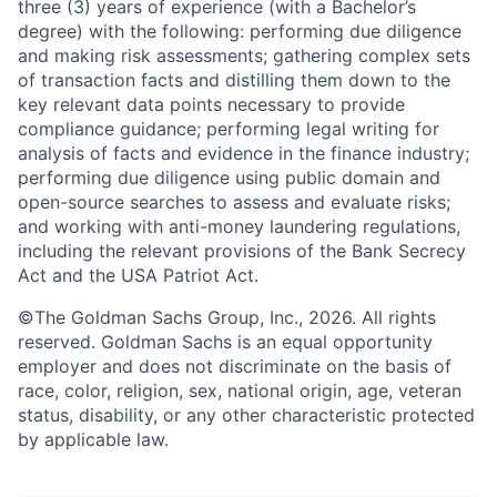
three (3) years of experience (with a Bachelor’s
degree) with the following: performing due diligence
and making risk assessments; gathering complex sets
of transaction facts and distilling them down to the
key relevant data points necessary to provide
compliance guidance; performing legal writing for
analysis of facts and evidence in the finance industry;
performing due diligence using public domain and
open-source searches to assess and evaluate risks;
and working with anti-money laundering regulations,
including the relevant provisions of the Bank Secrecy
Act and the USA Patriot Act.
©The Goldman Sachs Group, Inc., 2026. All rights
reserved. Goldman Sachs is an equal opportunity
employer and does not discriminate on the basis of
race, color, religion, sex, national origin, age, veteran
status, disability, or any other characteristic protected
by applicable law.