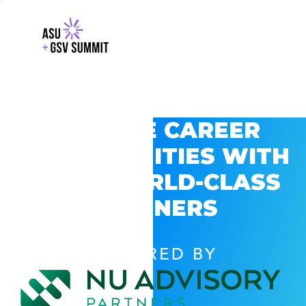
EXPLORE CAREER
OPPORTUNITIES WITH
GSV’S WORLD-CLASS
PARTNERS
POWERED BY