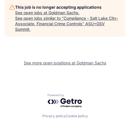
This job is no longer accepting applications
See open jobs at
Goldman Sachs
.
See open jobs similar to "
Compliance - Salt Lake City-
Associate, Financial Crime Controls
"
ASU+GSV
Summit
.
See more open positions at
Goldman Sachs
Powered by Getro.com
Privacy policy
Cookie policy