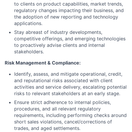
to clients on product capabilities, market trends,
regulatory changes impacting their business, and
the adoption of new reporting and technology
applications.
Stay abreast of industry developments,
competitive offerings, and emerging technologies
to proactively advise clients and internal
stakeholders.
Risk Management & Compliance:
Identify, assess, and mitigate operational, credit,
and reputational risks associated with client
activities and service delivery, escalating potential
risks to relevant stakeholders at an early stage.
Ensure strict adherence to internal policies,
procedures, and all relevant regulatory
requirements, including performing checks around
short sales violations, cancel/corrections of
trades, and aged settlements.