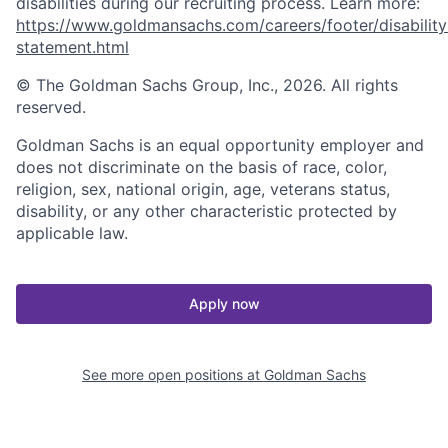
disabilities during our recruiting process. Learn more:
https://www.goldmansachs.com/careers/footer/disability
statement.html
© The Goldman Sachs Group, Inc., 2026. All rights
reserved.
Goldman Sachs is an equal opportunity employer and
does not discriminate on the basis of race, color,
religion, sex, national origin, age, veterans status,
disability, or any other characteristic protected by
applicable law.
Apply now
See more open positions at
Goldman Sachs