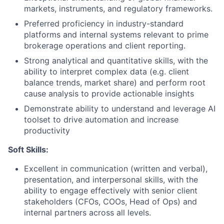
markets, instruments, and regulatory frameworks.
Preferred proficiency in industry-standard
platforms and internal systems relevant to prime
brokerage operations and client reporting.
Strong analytical and quantitative skills, with the
ability to interpret complex data (e.g. client
balance trends, market share) and perform root
cause analysis to provide actionable insights
Demonstrate ability to understand and leverage AI
toolset to drive automation and increase
productivity
Soft Skills:
Excellent in communication (written and verbal),
presentation, and interpersonal skills, with the
ability to engage effectively with senior client
stakeholders (CFOs, COOs, Head of Ops) and
internal partners across all levels.