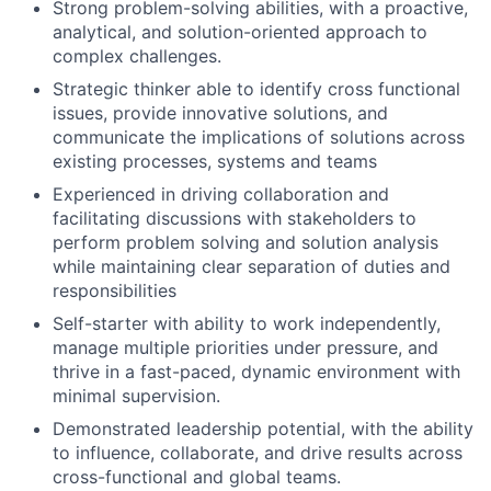
Strong problem-solving abilities, with a proactive,
analytical, and solution-oriented approach to
complex challenges.
Strategic thinker able to identify cross functional
issues, provide innovative solutions, and
communicate the implications of solutions across
existing processes, systems and teams
Experienced in driving collaboration and
facilitating discussions with stakeholders to
perform problem solving and solution analysis
while maintaining clear separation of duties and
responsibilities
Self-starter with ability to work independently,
manage multiple priorities under pressure, and
thrive in a fast-paced, dynamic environment with
minimal supervision.
Demonstrated leadership potential, with the ability
to influence, collaborate, and drive results across
cross-functional and global teams.