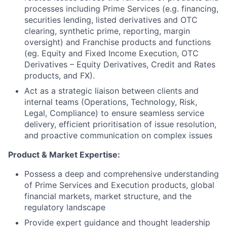
processes including Prime Services (e.g. financing,
securities lending, listed derivatives and OTC
clearing, synthetic prime, reporting, margin
oversight) and Franchise products and functions
(eg. Equity and Fixed Income Execution, OTC
Derivatives – Equity Derivatives, Credit and Rates
products, and FX).
Act as a strategic liaison between clients and
internal teams (Operations, Technology, Risk,
Legal, Compliance) to ensure seamless service
delivery, efficient prioritisation of issue resolution,
and proactive communication on complex issues
Product & Market Expertise:
Possess a deep and comprehensive understanding
of Prime Services and Execution products, global
financial markets, market structure, and the
regulatory landscape
Provide expert guidance and thought leadership