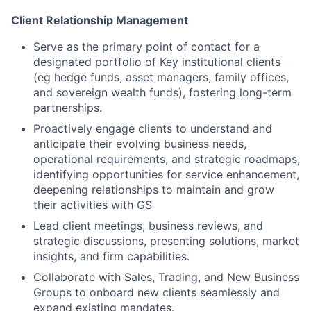
Client Relationship Management
Serve as the primary point of contact for a
designated portfolio of Key institutional clients
(eg hedge funds, asset managers, family offices,
and sovereign wealth funds), fostering long-term
partnerships.
Proactively engage clients to understand and
anticipate their evolving business needs,
operational requirements, and strategic roadmaps,
identifying opportunities for service enhancement,
deepening relationships to maintain and grow
their activities with GS
Lead client meetings, business reviews, and
strategic discussions, presenting solutions, market
insights, and firm capabilities.
Collaborate with Sales, Trading, and New Business
Groups to onboard new clients seamlessly and
expand existing mandates.