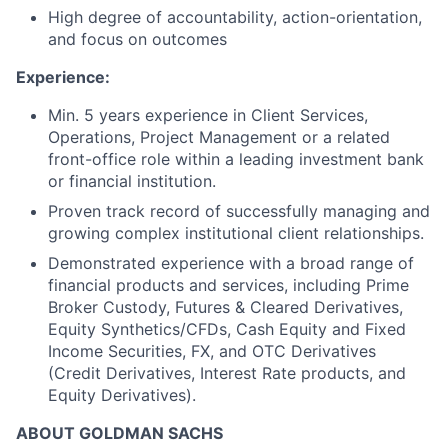
High degree of accountability, action-orientation,
and focus on outcomes
Experience:
Min. 5 years experience in Client Services,
Operations, Project Management or a related
front-office role within a leading investment bank
or financial institution.
Proven track record of successfully managing and
growing complex institutional client relationships.
Demonstrated experience with a broad range of
financial products and services, including Prime
Broker Custody, Futures & Cleared Derivatives,
Equity Synthetics/CFDs, Cash Equity and Fixed
Income Securities, FX, and OTC Derivatives
(Credit Derivatives, Interest Rate products, and
Equity Derivatives).
ABOUT GOLDMAN SACHS