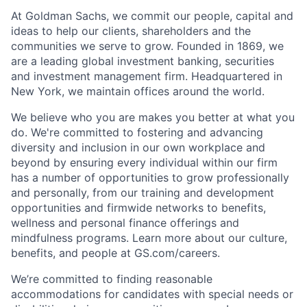
At Goldman Sachs, we commit our people, capital and
ideas to help our clients, shareholders and the
communities we serve to grow. Founded in 1869, we
are a leading global investment banking, securities
and investment management firm. Headquartered in
New York, we maintain offices around the world.
We believe who you are makes you better at what you
do. We're committed to fostering and advancing
diversity and inclusion in our own workplace and
beyond by ensuring every individual within our firm
has a number of opportunities to grow professionally
and personally, from our training and development
opportunities and firmwide networks to benefits,
wellness and personal finance offerings and
mindfulness programs. Learn more about our culture,
benefits, and people at GS.com/careers.
We’re committed to finding reasonable
accommodations for candidates with special needs or