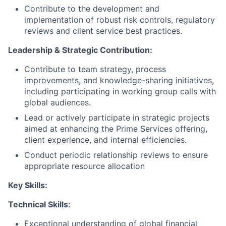
Contribute to the development and
implementation of robust risk controls, regulatory
reviews and client service best practices.
Leadership & Strategic Contribution:
Contribute to team strategy, process
improvements, and knowledge-sharing initiatives,
including participating in working group calls with
global audiences.
Lead or actively participate in strategic projects
aimed at enhancing the Prime Services offering,
client experience, and internal efficiencies.
Conduct periodic relationship reviews to ensure
appropriate resource allocation
Key Skills:
Technical Skills:
Exceptional understanding of global financial