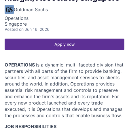
Goldman Sachs
Operations
Singapore
Posted
on Jun 16, 2026
Apply now
OPERATIONS
is a dynamic, multi-faceted division that
partners with all parts of the firm to provide banking,
securities, and asset management services to clients
around the world. In addition, Operations provides
essential risk management and controls to preserve
and enhance the firm's assets and its reputation. For
every new product launched and every trade
executed, it is Operations that develops and manages
the processes and controls that enable business flow.
JOB RESPONSIBILITIES