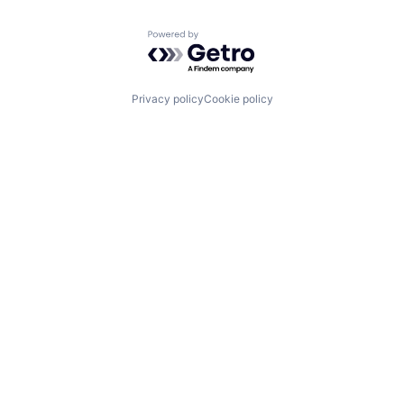
Powered by Getro.com
Privacy policy
Cookie policy