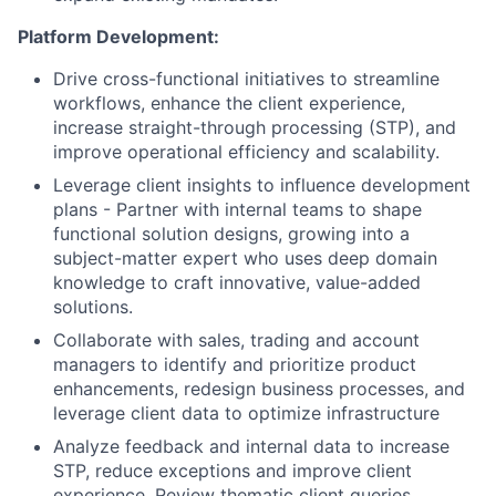
Platform Development:
Drive cross-functional initiatives to streamline
workflows, enhance the client experience,
increase straight-through processing (STP), and
improve operational efficiency and scalability.
Leverage client insights to influence development
plans - Partner with internal teams to shape
functional solution designs, growing into a
subject-matter expert who uses deep domain
knowledge to craft innovative, value-added
solutions.
Collaborate with sales, trading and account
managers to identify and prioritize product
enhancements, redesign business processes, and
leverage client data to optimize infrastructure
Analyze feedback and internal data to increase
STP, reduce exceptions and improve client
experience. Review thematic client queries,