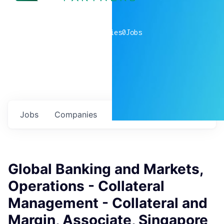
0
companies
0
Jobs
Jobs
Companies
Talent
My
alerts
Global Banking and Markets,
Operations - Collateral
Management - Collateral and
Margin, Associate, Singapore