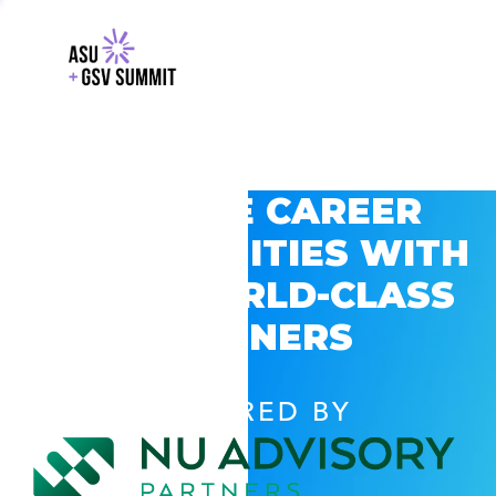
EXPLORE CAREER
OPPORTUNITIES WITH
GSV’S WORLD-CLASS
PARTNERS
POWERED BY