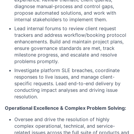
diagnose manual-process and control gaps,
propose automated solutions, and work with
internal stakeholders to implement them.
Lead internal forums to review client request
trackers and address workflow/booking protocol
enhancements. Build and maintain project plans,
ensure governance standards are met, track
milestone progress, and escalate and resolve
problems promptly.
Investigate platform SLE breaches, coordinate
responses to live issues, and manage client-
specific requests. Lead end-to-end delivery by
conducting impact analyses and driving issue
resolution.
Operational Excellence & Complex Problem Solving:
Oversee and drive the resolution of highly
complex operational, technical, and service-
related issues across the full suite of products and