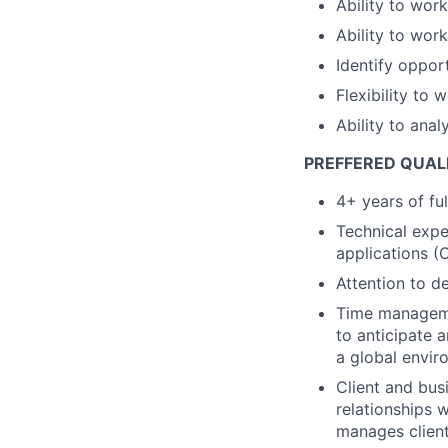
Ability to wor
Ability to work
Identify oppor
Flexibility to 
Ability to ana
PREFFERED QUAL
4+ years of fu
Technical exper
applications (
Attention to d
Time managemen
to anticipate 
a global envir
Client and busi
relationships 
manages client