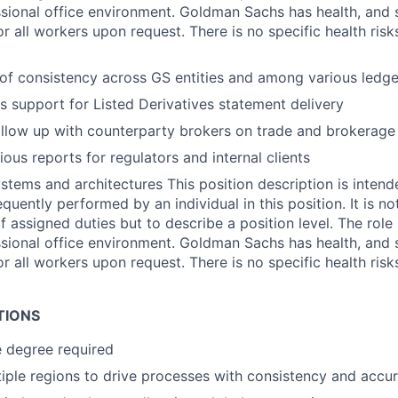
ssional office environment. Goldman Sachs has health, and s
or all workers upon request. There is no specific health ris
 of consistency across GS entities and among various ledge
es support for Listed Derivatives statement delivery
llow up with counterparty brokers on trade and brokerage 
ous reports for regulators and internal clients
stems and architectures This position description is intend
quently performed by an individual in this position. It is n
of assigned duties but to describe a position level. The rol
ssional office environment. Goldman Sachs has health, and s
or all workers upon request. There is no specific health ris
TIONS
 degree required
iple regions to drive processes with consistency and accu