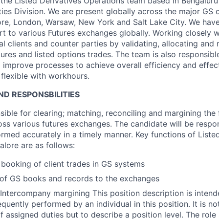
f the Listed Derivatives Operations team based in Bengaluru
ies Division. We are present globally across the major GS of
re, London, Warsaw, New York and Salt Lake City. We have
t to various Futures exchanges globally. Working closely w
al clients and counter parties by validating, allocating and 
ures and listed options trades. The team is also responsibl
o improve processes to achieve overall efficiency and effec
flexible with workhours.
D RESPONSBILITIES
sible for clearing; matching, reconciling and margining the
oss various futures exchanges. The candidate will be respo
ormed accurately in a timely manner. Key functions of Liste
alore are as follows:
 booking of client trades in GS systems
 of GS books and records to the exchanges
ntercompany margining This position description is intend
quently performed by an individual in this position. It is n
of assigned duties but to describe a position level. The rol