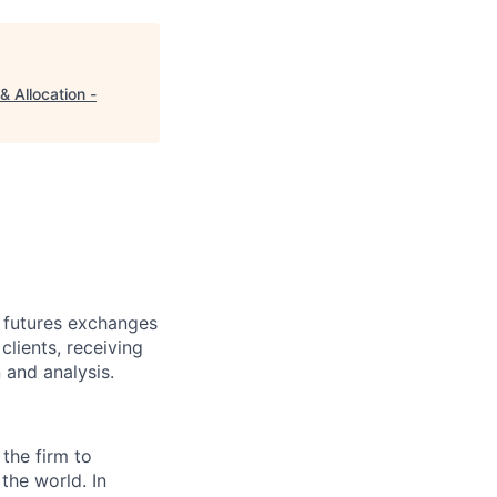
 Allocation -
d futures exchanges
clients, receiving
 and analysis.
 the firm to
the world. In