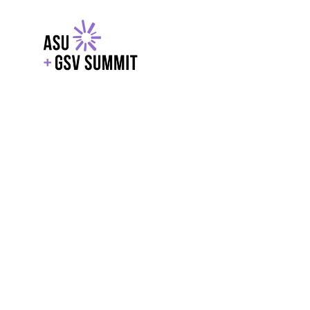
EXPLORE
WITH GSV
POWERE