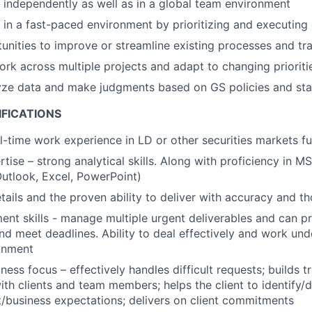
k independently as well as in a global team environment
 in a fast-paced environment by prioritizing and executing e
tunities to improve or streamline existing processes and tr
work across multiple projects and adapt to changing prioriti
lyze data and make judgments based on GS policies and st
IFICATIONS
ll-time work experience in LD or other securities markets f
tise – strong analytical skills. Along with proficiency in MS
Outlook, Excel, PowerPoint)
etails and the proven ability to deliver with accuracy and 
t skills - manage multiple urgent deliverables and can pr
and meet deadlines. Ability to deal effectively and work und
onment
ness focus – effectively handles difficult requests; builds t
with clients and team members; helps the client to identify/
/business expectations; delivers on client commitments