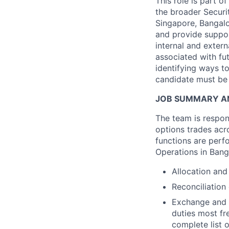
This role is part o
the broader Securit
Singapore, Bangalo
and provide suppor
internal and extern
associated with fut
identifying ways t
candidate must be 
JOB SUMMARY AN
The team is respon
options trades acr
functions are perf
Operations in Bang
Allocation and
Reconciliation
Exchange and I
duties most fre
complete list 