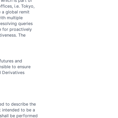
 which is part of
fices, i.e. Tokyo,
 a global remit
ith multiple
resolving queries
e for proactively
tiveness. The
 futures and
nsible to ensure
d Derivatives
ed to describe the
ot intended to be a
e shall be performed