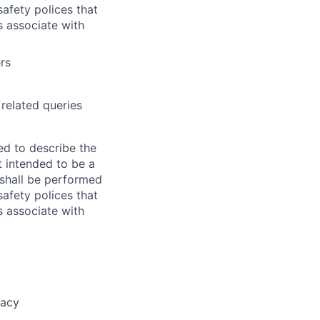
afety polices that
ks associate with
rs
related queries
ed to describe the
ot intended to be a
e shall be performed
afety polices that
ks associate with
racy