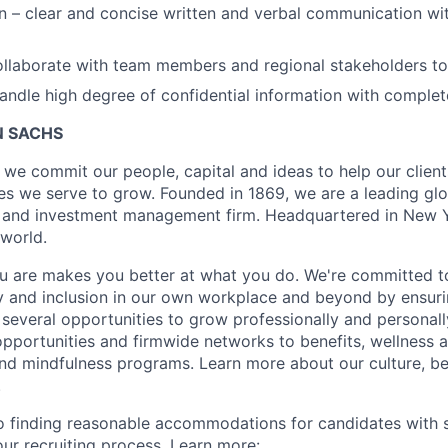
– clear and concise written and verbal communication wit
llaborate with team members and regional stakeholders to
ndle high degree of confidential information with complet
 SACHS
we commit our people, capital and ideas to help our client
s we serve to grow. Founded in 1869, we are a leading gl
es and investment management firm. Headquartered in New 
 world.
 are makes you better at what you do. We're committed to
y and inclusion in our own workplace and beyond by ensuri
 several opportunities to grow professionally and personall
portunities and firmwide networks to benefits, wellness 
and mindfulness programs. Learn more about our culture, be
.
 finding reasonable accommodations for candidates with s
 our recruiting process. Learn more: