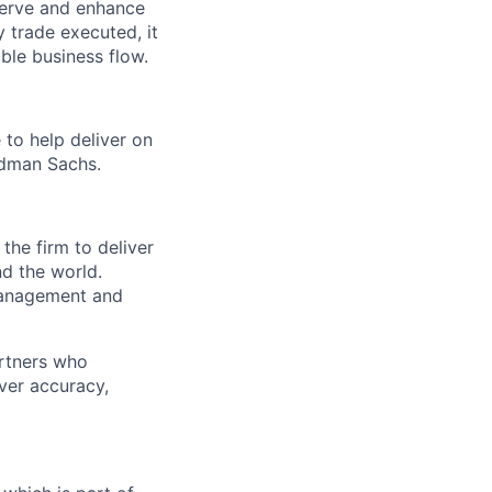
serve and enhance
 trade executed, it
ble business flow.
 to help deliver on
ldman Sachs.
the firm to deliver
nd the world.
 management and
artners who
ver accuracy,