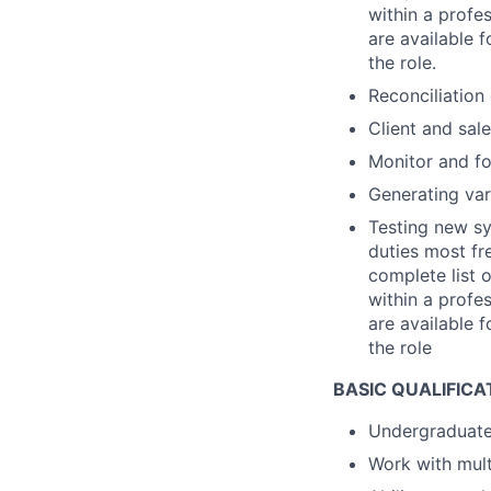
within a profe
are available f
the role.
Reconciliation
Client and sal
Monitor and fo
Generating vari
Testing new sy
duties most fre
complete list 
within a profe
are available f
the role
BASIC QUALIFICA
Undergraduate
Work with mult