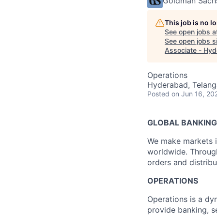
Goldman Sach
This job is no 
See open jobs a
See open jobs si
Associate - Hy
Operations
Hyderabad, Telanga
Posted
on Jun 16, 20
GLOBAL BANKING
We make markets in
worldwide. Through 
orders and distribu
OPERATIONS
Operations is a dyn
provide banking, s