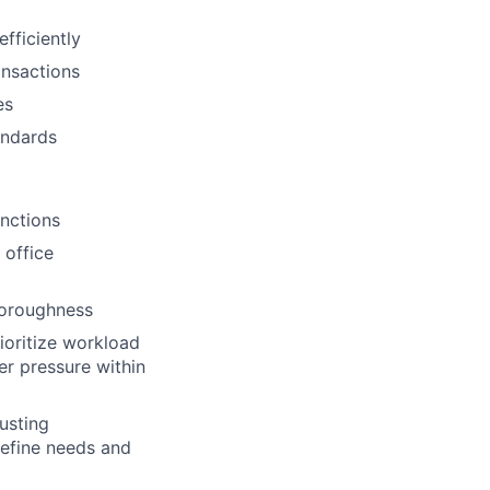
fficiently
ansactions
es
andards
unctions
 office
thoroughness
ioritize workload
er pressure within
rusting
define needs and