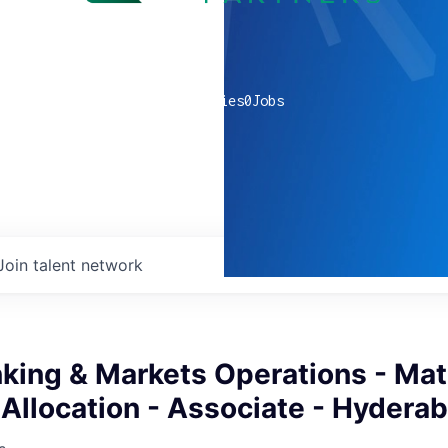
0
companies
0
Jobs
Join talent network
king & Markets Operations - Mat
Allocation - Associate - Hydera