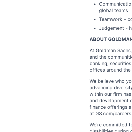
Communication 
global teams
Teamwork – co
Judgement - ha
ABOUT GOLDMAN
At Goldman Sachs, 
and the communitie
banking, securiti
offices around the
We believe who you
advancing diversit
within our firm has
and development op
finance offerings 
at GS.com/careers
We’re committed to
disabilities during