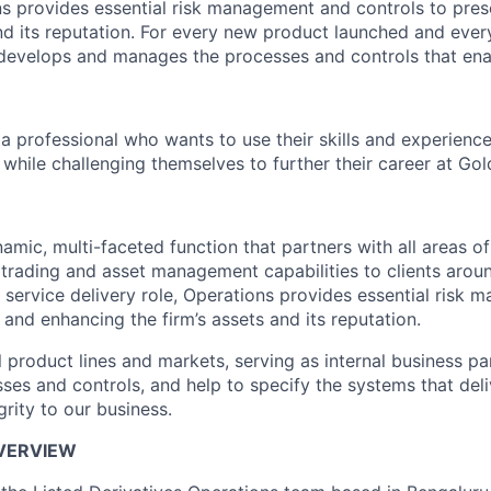
ns provides essential risk management and controls to pre
and its reputation. For every new product launched and every
 develops and manages the processes and controls that ena
a professional who wants to use their skills and experience
while challenging themselves to further their career at Go
amic, multi-faceted function that partners with all areas of 
 trading and asset management capabilities to clients arou
l service delivery role, Operations provides essential risk
 and enhancing the firm’s assets and its reputation.
l product lines and markets, serving as internal business p
ses and controls, and help to specify the systems that deli
grity to our business.
OVERVIEW