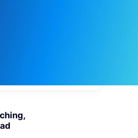
My
job
alerts
ching,
bad