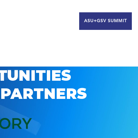
ASU+GSV SUMMIT
TUNITIES
 PARTNERS