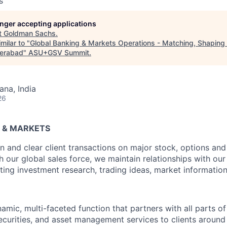
s
longer accepting applications
t
Goldman Sachs
.
milar to "
Global Banking & Markets Operations - Matching, Shaping &
derabad
"
ASU+GSV Summit
.
na, India
26
 & MARKETS
 and clear client transactions on major stock, options an
our global sales force, we maintain relationships with our 
ting investment research, trading ideas, market information
amic, multi-faceted function that partners with all parts of
ecurities, and asset management services to clients around 