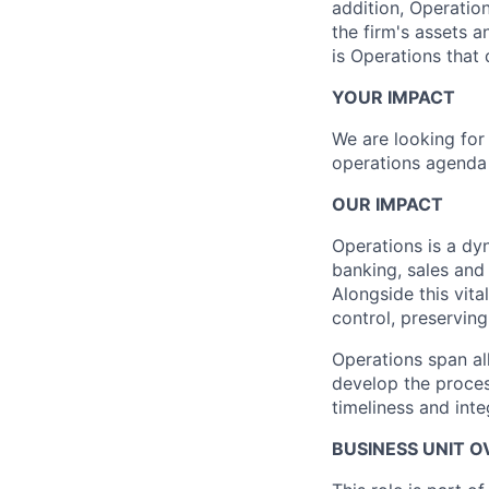
addition, Operatio
the firm's assets 
is Operations that
YOUR IMPACT
We are looking for 
operations agenda 
OUR IMPACT
Operations is a dyn
banking, sales and
Alongside this vita
control, preserving
Operations span al
develop the proces
timeliness and inte
BUSINESS UNIT 