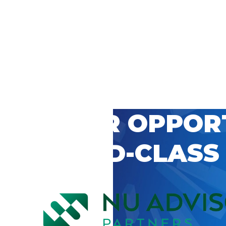
 CAREER OPPOR
’S WORLD-CLASS
D BY