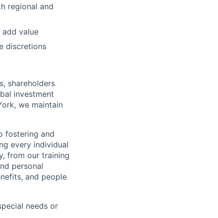
h regional and
 add value
e discretions
s, shareholders
obal investment
York, we maintain
 fostering and
ng every individual
y, from our training
and personal
nefits, and people
pecial needs or