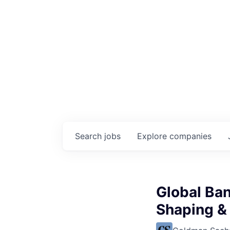
Search
jobs
Explore
companies
Global Ban
Shaping & 