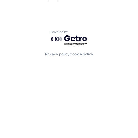
Powered by Getro.com
Privacy policy
Cookie policy