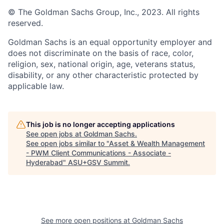
© The Goldman Sachs Group, Inc., 2023. All rights
reserved.
Goldman Sachs is an equal opportunity employer and
does not discriminate on the basis of race, color,
religion, sex, national origin, age, veterans status,
disability, or any other characteristic protected by
applicable law.
This job is no longer accepting applications
See open jobs at
Goldman Sachs
.
See open jobs similar to "
Asset & Wealth Management
- PWM Client Communications - Associate -
Hyderabad
"
ASU+GSV Summit
.
See more open positions at
Goldman Sachs