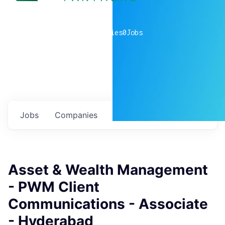
0
companies
0
Jobs
Jobs
Companies
Talent
My
alerts
Asset & Wealth Management
- PWM Client
Communications - Associate
- Hyderabad