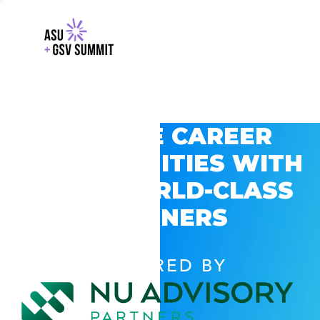
EXPLORE CAREER
OPPORTUNITIES WITH
GSV’S WORLD-CLASS
PARTNERS
POWERED BY