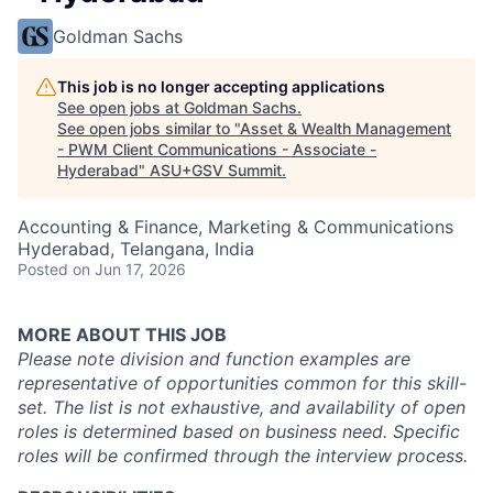
Goldman Sachs
This job is no longer accepting applications
See open jobs at
Goldman Sachs
.
See open jobs similar to "
Asset & Wealth Management
- PWM Client Communications - Associate -
Hyderabad
"
ASU+GSV Summit
.
Accounting & Finance, Marketing & Communications
Hyderabad, Telangana, India
Posted
on Jun 17, 2026
MORE ABOUT THIS JOB
Please note division and function examples are
representative of opportunities common for this skill-
set. The list is not exhaustive, and availability of open
roles is determined based on business need. Specific
roles will be confirmed through the interview process.