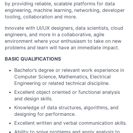
by providing reliable, scalable platforms for data
engineering, machine learning, networking, developer
tooling, collaboration and more.
Innovate with UI/UX designers, data scientists, cloud
engineers, and more in a collaborative, agile
environment where your enthusiasm to take on new
problems and learn will have an immediate impact.
BASIC QUALIFICATIONS
Bachelor’s degree or relevant work experience in
Computer Science, Mathematics, Electrical
Engineering or related technical discipline.
Excellent object oriented or functional analysis
and design skills.
Knowledge of data structures, algorithms, and
designing for performance.
Excellent written and verbal communication skills.
Ability to solve problems and apply analysis to