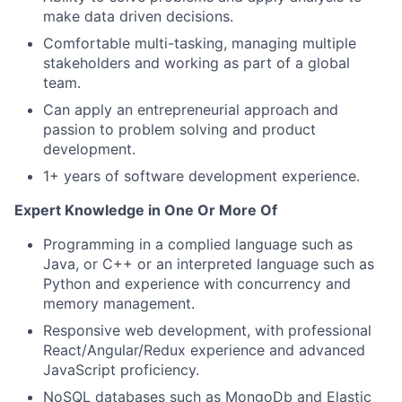
make data driven decisions.
Comfortable multi-tasking, managing multiple
stakeholders and working as part of a global
team.
Can apply an entrepreneurial approach and
passion to problem solving and product
development.
1+ years of software development experience.
Expert Knowledge in One Or More Of
Programming in a complied language such as
Java, or C++ or an interpreted language such as
Python and experience with concurrency and
memory management.
Responsive web development, with professional
React/Angular/Redux experience and advanced
JavaScript proficiency.
NoSQL databases such as MongoDb and Elastic