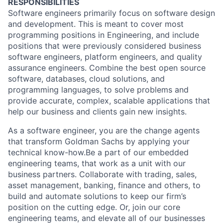
RESPONSIBILITIES
Software engineers primarily focus on software design
and development. This is meant to cover most
programming positions in Engineering, and include
positions that were previously considered business
software engineers, platform engineers, and quality
assurance engineers. Combine the best open source
software, databases, cloud solutions, and
programming languages, to solve problems and
provide accurate, complex, scalable applications that
help our business and clients gain new insights.
As a software engineer, you are the change agents
that transform Goldman Sachs by applying your
technical know-how.Be a part of our embedded
engineering teams, that work as a unit with our
business partners. Collaborate with trading, sales,
asset management, banking, finance and others, to
build and automate solutions to keep our firm’s
position on the cutting edge. Or, join our core
engineering teams, and elevate all of our businesses