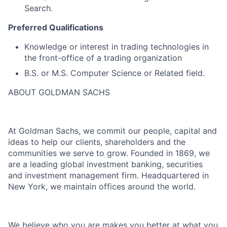
Search.
Preferred Qualifications
Knowledge or interest in trading technologies in
the front-office of a trading organization
B.S. or M.S. Computer Science or Related field.
ABOUT GOLDMAN SACHS
At Goldman Sachs, we commit our people, capital and
ideas to help our clients, shareholders and the
communities we serve to grow. Founded in 1869, we
are a leading global investment banking, securities
and investment management firm. Headquartered in
New York, we maintain offices around the world.
We believe who you are makes you better at what you