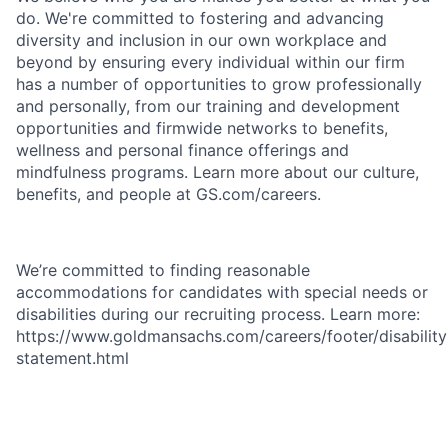
do. We're committed to fostering and advancing
diversity and inclusion in our own workplace and
beyond by ensuring every individual within our firm
has a number of opportunities to grow professionally
and personally, from our training and development
opportunities and firmwide networks to benefits,
wellness and personal finance offerings and
mindfulness programs. Learn more about our culture,
benefits, and people at GS.com/careers.
We’re committed to finding reasonable
accommodations for candidates with special needs or
disabilities during our recruiting process. Learn more:
https://www.goldmansachs.com/careers/footer/disability
statement.html