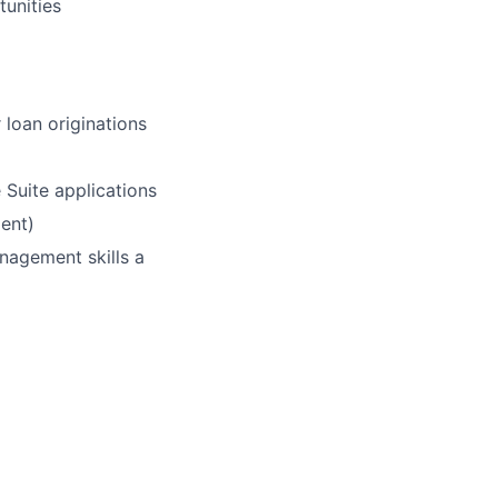
tunities
 loan originations
 Suite applications
dent)
nagement skills a