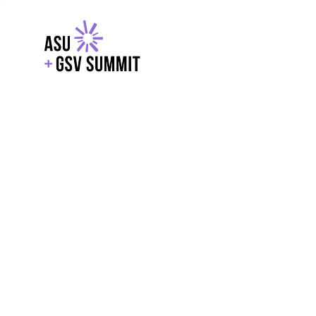
EXPLORE
WITH GSV
POWERE