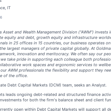
s
ce, IT
26
 Asset and Wealth Management Division ("AWM") invests i
ate equity and debt, growth equity and infrastructure world
als in 25 offices in 15 countries, our business operates on
the largest managers of private capital globally. At Goldma
teamwork, innovation and meritocracy. We often say our peo
 we take pride in supporting each colleague both professio
ollaborative work spaces and ergonomic services to wellbei
 our AWM professionals the flexibility and support they nee
e of the office.
tate Debt Capital Markets (DCM) team, seeks an Analyst.
s leads ongoing debt-related and structured finance activit
investments for both the firm's balance sheet and client fun
rrently open within Debt Capital Markets will support all d