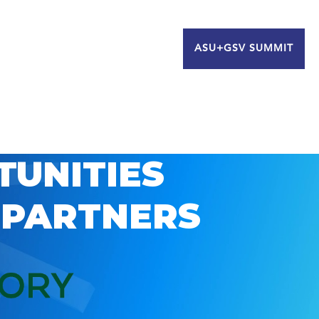
ASU+GSV SUMMIT
TUNITIES
 PARTNERS