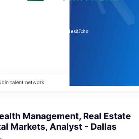
0
companies
0
Jobs
Join talent network
ealth Management, Real Estate
al Markets, Analyst - Dallas