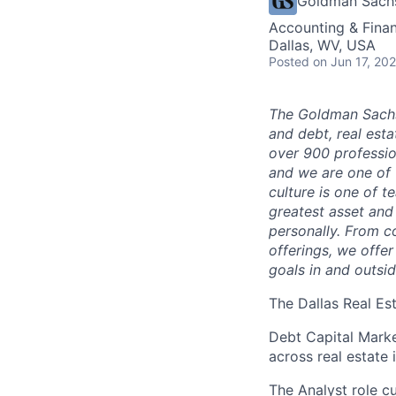
Goldman Sach
Accounting & Finan
Dallas, WV, USA
Posted
on Jun 17, 20
The Goldman Sachs
and debt, real est
over 900 profession
and we are one of 
culture is one of 
greatest asset and
personally. From c
offerings, we offer
goals in and outsid
The Dallas Real Es
Debt Capital Market
across real estate 
The Analyst role cu