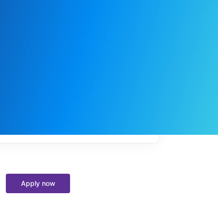
My
job
alerts
Apply now