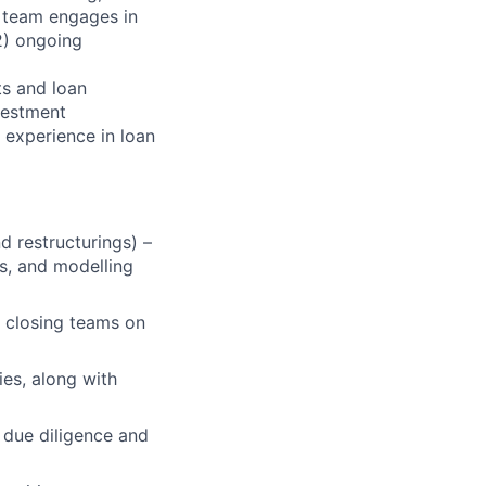
e team engages in
(2) ongoing
ts and loan
vestment
 experience in loan
nd restructurings) –
s, and modelling
d closing teams on
ies, along with
 due diligence and