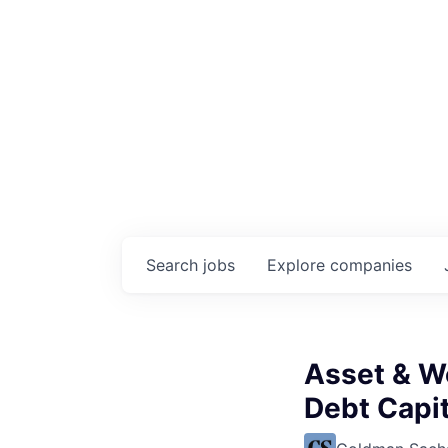
Search
jobs
Explore
companies
Asset & W
Debt Capit