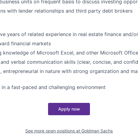
 business units on frequent basis to discuss investing oppor
ns with lender relationships and third party debt brokers
ve years of related experience in real estate finance and/or
ward financial markets
 knowledge of Microsoft Excel, and other Microsoft Office
 and verbal communication skills (clear, concise, and confi
, entrepreneurial in nature with strong organization and ma
k in a fast-paced and challenging environment
Apply now
See more open positions at
Goldman Sachs