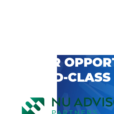
 CAREER OPPOR
’S WORLD-CLASS
D BY