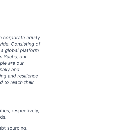
n corporate equity
wide. Consisting of
 a global platform
n Sachs, our
ple are our
nally and
ng and resilience
d to reach their
ies, respectively,
ds.
ebt sourcing,