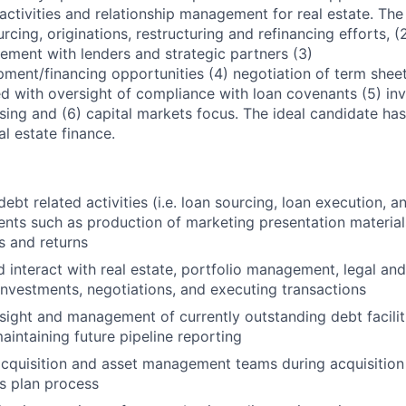
 activities and relationship management for real estate. Th
urcing, originations, restructuring and refinancing efforts, 
ement with lenders and strategic partners (3)
pment/financing opportunities (4) negotiation of term shee
 with oversight of compliance with loan covenants (5) in
sing and (6) capital markets focus. The ideal candidate has
al estate finance.
 debt related activities (i.e. loan sourcing, loan execution, a
ents such as production of marketing presentation material
s and returns
 interact with real estate, portfolio management, legal an
 investments, negotiations, and executing transactions
sight and management of currently outstanding debt facilit
aintaining future pipeline reporting
cquisition and asset management teams during acquisition
s plan process