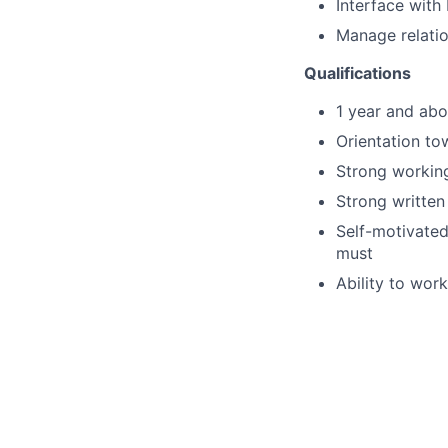
Interface with
Manage relatio
Qualifications
1 year and abo
Orientation to
Strong working
Strong written
Self-motivated
must
Ability to wor