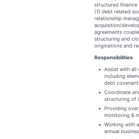
structured finance
(1) debt related so
relationship manag
acquisition/develo
agreements coupled
structuring and clo
originations and re
Responsibilities
Assist with all
including elem
debt covenant
Coordinate and
structuring of
Providing over
monitoring & m
Working with a
annual busines