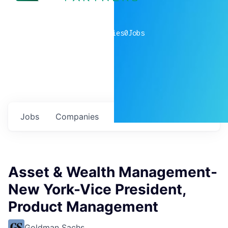
0
companies
0
Jobs
Jobs
Companies
Talent
My
alerts
Asset & Wealth Management-
New York-Vice President,
Product Management
Goldman Sachs