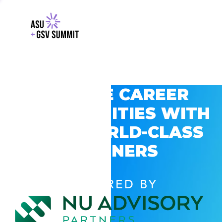
EXPLORE CAREER
OPPORTUNITIES WITH
GSV’S WORLD-CLASS
PARTNERS
POWERED BY