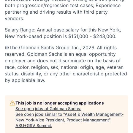
both progression/regression test cases; Experience
partnering and driving results with third party
vendors.
Salary Range: Annual base salary for this New York,
New York-based position is $151,000 - $243,000.
©The Goldman Sachs Group, Inc., 2026. All rights
reserved. Goldman Sachs is an equal opportunity
employer and does not discriminate on the basis of
race, color, religion, sex, national origin, age, veteran
status, disability, or any other characteristic protected
by applicable law.
This job is no longer accepting applications
See open jobs at
Goldman Sachs
.
See open jobs similar to "
Asset & Wealth Management-
New York-Vice President, Product Management
"
ASU+GSV Summit
.