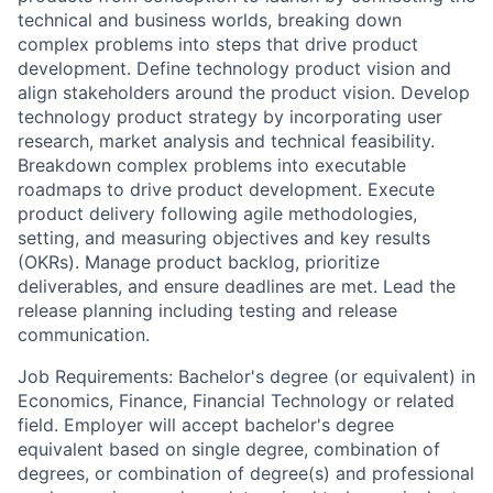
technical and business worlds, breaking down
complex problems into steps that drive product
development. Define technology product vision and
align stakeholders around the product vision. Develop
technology product strategy by incorporating user
research, market analysis and technical feasibility.
Breakdown complex problems into executable
roadmaps to drive product development. Execute
product delivery following agile methodologies,
setting, and measuring objectives and key results
(OKRs). Manage product backlog, prioritize
deliverables, and ensure deadlines are met. Lead the
release planning including testing and release
communication.
Job Requirements: Bachelor's degree (or equivalent) in
Economics, Finance, Financial Technology or related
field. Employer will accept bachelor's degree
equivalent based on single degree, combination of
degrees, or combination of degree(s) and professional