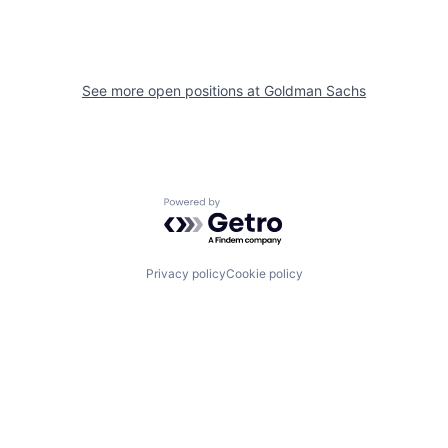
See more open positions at
Goldman Sachs
Powered by Getro.com
Privacy policy
Cookie policy