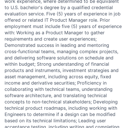
work experience, where determined to be equivalent
to U.S. bachelor's degree by a qualified credential
evaluation service. Five (5) years of experience in job
offered or related IT Product Manager role. Prior
employment must include five (5) years of experience
with: Working as a Product Manager to gather
requirements and create user experiences;
Demonstrated success in leading and mentoring
cross-functional teams, managing complex projects,
and delivering software solutions on schedule and
within budget; Strong understanding of financial
products and instruments, investment strategies and
asset management, including across equity, fixed
income and derivative securities; Proficiency in
collaborating with technical teams, understanding
software architecture, and translating technical
concepts to non-technical stakeholders; Developing
technical product roadmaps, including working with
Engineers to determine if a design can be modified
based on its technical limitations; Leading user
acceptance testing, including writing and completing