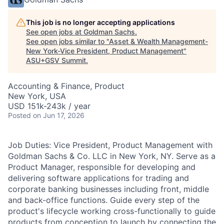
This job is no longer accepting applications
See open jobs at
Goldman Sachs
.
See open jobs similar to "
Asset & Wealth Management-
New York-Vice President, Product Management
"
ASU+GSV Summit
.
Accounting & Finance, Product
New York, USA
USD 151k-243k / year
Posted
on Jun 17, 2026
Job Duties: Vice President, Product Management with
Goldman Sachs & Co. LLC in New York, NY. Serve as a
Product Manager, responsible for developing and
delivering software applications for trading and
corporate banking businesses including front, middle
and back-office functions. Guide every step of the
product's lifecycle working cross-functionally to guide
products from conception to launch by connecting the