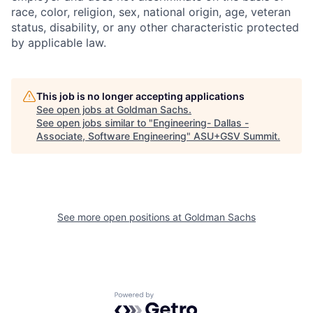
race, color, religion, sex, national origin, age, veteran
status, disability, or any other characteristic protected
by applicable law.
This job is no longer accepting applications
See open jobs at
Goldman Sachs
.
See open jobs similar to "
Engineering- Dallas -
Associate, Software Engineering
"
ASU+GSV Summit
.
See more open positions at
Goldman Sachs
Powered by Getro.com