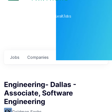
0
companies
0
Jobs
Jobs
Companies
Talent
My
alerts
Engineering- Dallas -
Associate, Software
Engineering
Goldman Sachs