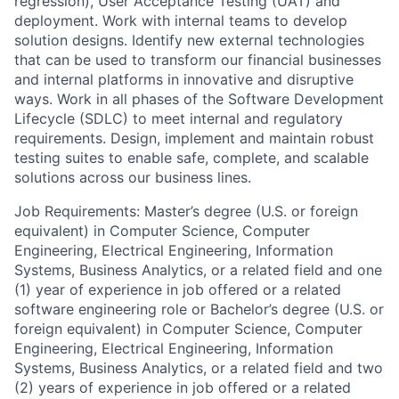
regression), User Acceptance Testing (UAT) and
deployment. Work with internal teams to develop
solution designs. Identify new external technologies
that can be used to transform our financial businesses
and internal platforms in innovative and disruptive
ways. Work in all phases of the Software Development
Lifecycle (SDLC) to meet internal and regulatory
requirements. Design, implement and maintain robust
testing suites to enable safe, complete, and scalable
solutions across our business lines.
Job Requirements: Master’s degree (U.S. or foreign
equivalent) in Computer Science, Computer
Engineering, Electrical Engineering, Information
Systems, Business Analytics, or a related field and one
(1) year of experience in job offered or a related
software engineering role or Bachelor’s degree (U.S. or
foreign equivalent) in Computer Science, Computer
Engineering, Electrical Engineering, Information
Systems, Business Analytics, or a related field and two
(2) years of experience in job offered or a related