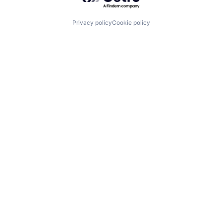
Privacy policy
Cookie policy