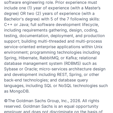
software engineering role. Prior experience must
include one (1) year of experience (with a Master’s
degree) OR two (2) years of experience (with a
Bachelor's degree) with 5 of the 7 following skills:
C++ or Java; full software development lifecycle,
including requirements gathering, design, coding,
testing, documentation, deployment, and production
support; building multi-threaded and multi-process
service-oriented enterprise applications within Unix
environment; programming technologies including
Spring, Hibernate, RabbitMQ, or Kafka; relational
database management system (RDBMS) such as
Sybase or Oracle; micro-services architecture design
and development including REST, Spring, or other
back-end technologies; and database query
languages, including SQL or NoSQL technologies such
as MongoDB.
©The Goldman Sachs Group, Inc., 2026. All rights
reserved. Goldman Sachs is an equal opportunity
employer and does not discriminate on the basis of