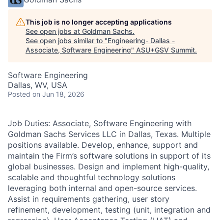
This job is no longer accepting applications
See open jobs at
Goldman Sachs
.
See open jobs similar to "
Engineering- Dallas -
Associate, Software Engineering
"
ASU+GSV Summit
.
Software Engineering
Dallas, WV, USA
Posted
on Jun 18, 2026
Job Duties: Associate, Software Engineering with
Goldman Sachs Services LLC in Dallas, Texas. Multiple
positions available. Develop, enhance, support and
maintain the Firm’s software solutions in support of its
global businesses. Design and implement high-quality,
scalable and thoughtful technology solutions
leveraging both internal and open-source services.
Assist in requirements gathering, user story
refinement, development, testing (unit, integration and