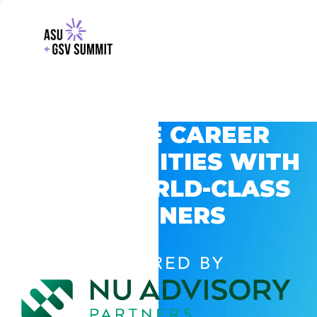
EXPLORE CAREER
OPPORTUNITIES WITH
GSV’S WORLD-CLASS
PARTNERS
POWERED BY