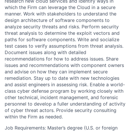
research new cloud services and identify ways in
which the Firm can leverage the Cloud in a secure
manner. Work with stakeholders to understand the
design architecture of software components to
analyze security threats and risks. Perform security
threat analysis to determine the exploit vectors and
paths for software components. Write and socialize
test cases to verify assumptions from threat analysis.
Document issues along with detailed
recommendations for how to address issues. Share
issues and recommendations with component owners
and advise on how they can implement secure
remediation. Stay up to date with new technologies
and assist engineers in assessing risk. Enable a world-
class cyber defense program by working closely with
other technical, incident management, and forensic
personnel to develop a fuller understanding of activity
of cyber threat actors. Provide security consulting
within the Firm as needed.
Job Requirements: Master’s degree (U.S. or foreign