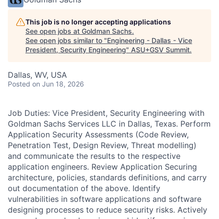
This job is no longer accepting applications
See open jobs at
Goldman Sachs
.
See open jobs similar to "
Engineering - Dallas - Vice
President, Security Engineering
"
ASU+GSV Summit
.
Dallas, WV, USA
Posted
on Jun 18, 2026
Job Duties: Vice President, Security Engineering with
Goldman Sachs Services LLC in Dallas, Texas. Perform
Application Security Assessments (Code Review,
Penetration Test, Design Review, Threat modelling)
and communicate the results to the respective
application engineers. Review Application Securing
architecture, policies, standards definitions, and carry
out documentation of the above. Identify
vulnerabilities in software applications and software
designing processes to reduce security risks. Actively