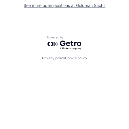
See more open positions at
Goldman Sachs
Powered by Getro.com
Privacy policy
Cookie policy