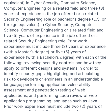
equivalent) in Cyber Security, Computer Science,
Computer Engineering or a related field and three (3)
years of experience in the job offered or a related
Security Engineering role or bachelor’s degree (U.S. or
foreign equivalent) in Cyber Security, Computer
Science, Computer Engineering or a related field and
five (5) years of experience in the job offered or a
related Security Engineering role. Prior work
experience must include three (3) years of experience
(with a Master’s degree) or five (5) years of
experience (with a Bachelor’s degree) with each of the
following: reviewing security controls and how they
apply to different designs and systems in order to
identify security gaps; highlighting and articulating
risk to developers or engineers in an understandable
language; performing application vulnerability
assessment and penetration testing of web
applications; and performing code review of web
application programming languages such as Java.
Prior work experience must include two (2) years of