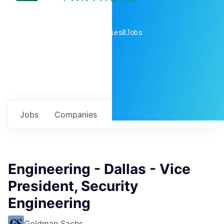
0
companies
0
Jobs
Jobs
Companies
Talent
My
alerts
Engineering - Dallas - Vice
President, Security
Engineering
Goldman Sachs