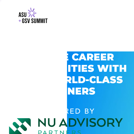
EXPLORE CAREER
OPPORTUNITIES WITH
GSV’S WORLD-CLASS
PARTNERS
POWERED BY