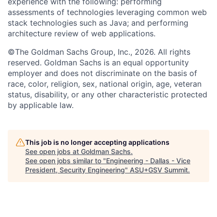
experience with the following: performing
assessments of technologies leveraging common web
stack technologies such as Java; and performing
architecture review of web applications.
©The Goldman Sachs Group, Inc., 2026. All rights
reserved. Goldman Sachs is an equal opportunity
employer and does not discriminate on the basis of
race, color, religion, sex, national origin, age, veteran
status, disability, or any other characteristic protected
by applicable law.
This job is no longer accepting applications
See open jobs at
Goldman Sachs
.
See open jobs similar to "
Engineering - Dallas - Vice
President, Security Engineering
"
ASU+GSV Summit
.