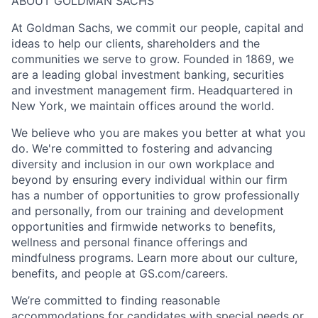
ABOUT GOLDMAN SACHS
At Goldman Sachs, we commit our people, capital and
ideas to help our clients, shareholders and the
communities we serve to grow. Founded in 1869, we
are a leading global investment banking, securities
and investment management firm. Headquartered in
New York, we maintain offices around the world.
We believe who you are makes you better at what you
do. We're committed to fostering and advancing
diversity and inclusion in our own workplace and
beyond by ensuring every individual within our firm
has a number of opportunities to grow professionally
and personally, from our training and development
opportunities and firmwide networks to benefits,
wellness and personal finance offerings and
mindfulness programs. Learn more about our culture,
benefits, and people at GS.com/careers.
We’re committed to finding reasonable
accommodations for candidates with special needs or