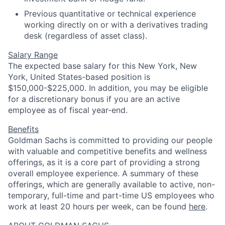
Previous quantitative or technical experience
working directly on or with a derivatives trading
desk (regardless of asset class).
Salary Range
The expected base salary for this New York, New
York, United States-based position is
$150,000-$225,000. In addition, you may be eligible
for a discretionary bonus if you are an active
employee as of fiscal year-end.
Benefits
Goldman Sachs is committed to providing our people
with valuable and competitive benefits and wellness
offerings, as it is a core part of providing a strong
overall employee experience. A summary of these
offerings, which are generally available to active, non-
temporary, full-time and part-time US employees who
work at least 20 hours per week, can be found
here
.