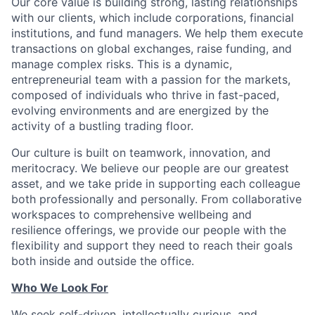
Our core value is building strong, lasting relationships
with our clients, which include corporations, financial
institutions, and fund managers. We help them execute
transactions on global exchanges, raise funding, and
manage complex risks. This is a dynamic,
entrepreneurial team with a passion for the markets,
composed of individuals who thrive in fast-paced,
evolving environments and are energized by the
activity of a bustling trading floor.
Our culture is built on teamwork, innovation, and
meritocracy. We believe our people are our greatest
asset, and we take pride in supporting each colleague
both professionally and personally. From collaborative
workspaces to comprehensive wellbeing and
resilience offerings, we provide our people with the
flexibility and support they need to reach their goals
both inside and outside the office.
Who We Look For
We seek self-driven, intellectually curious, and