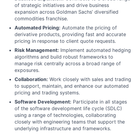
of strategic initiatives and drive business
expansion across Goldman Sachs’ diversified
commodities franchise.
Automated Pricing:
Automate the pricing of
derivative products, providing fast and accurate
pricing in response to client quote requests.
Risk Management:
Implement automated hedging
algorithms and build robust frameworks to
manage risk centrally across a broad range of
exposures.
Collaboration:
Work closely with sales and trading
to support, maintain, and enhance our automated
pricing and trading systems.
Software Development:
Participate in all stages
of the software development life cycle (SDLC)
using a range of technologies, collaborating
closely with engineering teams that support the
underlying infrastructure and frameworks.