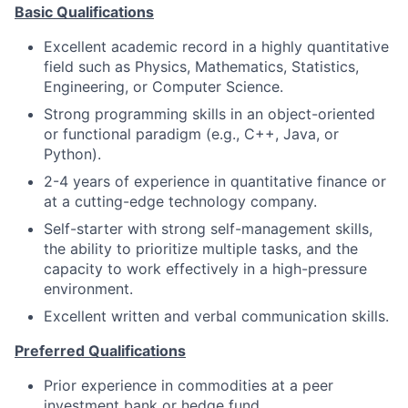
Basic Qualifications
Excellent academic record in a highly quantitative
field such as Physics, Mathematics, Statistics,
Engineering, or Computer Science.
Strong programming skills in an object-oriented
or functional paradigm (e.g., C++, Java, or
Python).
2-4 years of experience in quantitative finance or
at a cutting-edge technology company.
Self-starter with strong self-management skills,
the ability to prioritize multiple tasks, and the
capacity to work effectively in a high-pressure
environment.
Excellent written and verbal communication skills.
Preferred Qualifications
Prior experience in commodities at a peer
investment bank or hedge fund.