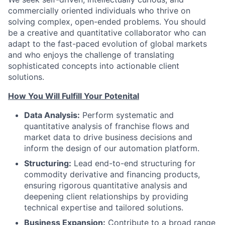
commercially oriented individuals who thrive on
solving complex, open-ended problems. You should
be a creative and quantitative collaborator who can
adapt to the fast-paced evolution of global markets
and who enjoys the challenge of translating
sophisticated concepts into actionable client
solutions.
How You Will Fulfill Your Potenital
Data Analysis:
Perform systematic and
quantitative analysis of franchise flows and
market data to drive business decisions and
inform the design of our automation platform.
Structuring:
Lead end-to-end structuring for
commodity derivative and financing products,
ensuring rigorous quantitative analysis and
deepening client relationships by providing
technical expertise and tailored solutions.
Business Expansion:
Contribute to a broad range