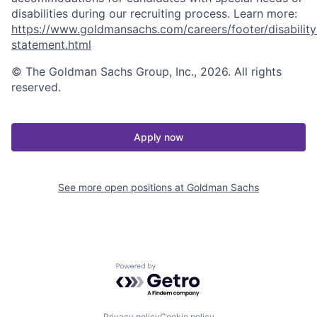
disabilities during our recruiting process. Learn more:
https://www.goldmansachs.com/careers/footer/disability
statement.html
© The Goldman Sachs Group, Inc., 2026. All rights
reserved.
Apply now
See more open positions at
Goldman Sachs
Powered by Getro.com
Privacy policy
Cookie policy