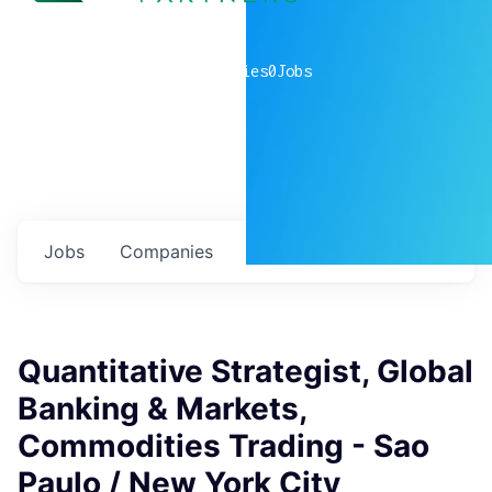
0
companies
0
Jobs
Jobs
Companies
Talent
My
alerts
Quantitative Strategist, Global
Banking & Markets,
Commodities Trading - Sao
Paulo / New York City