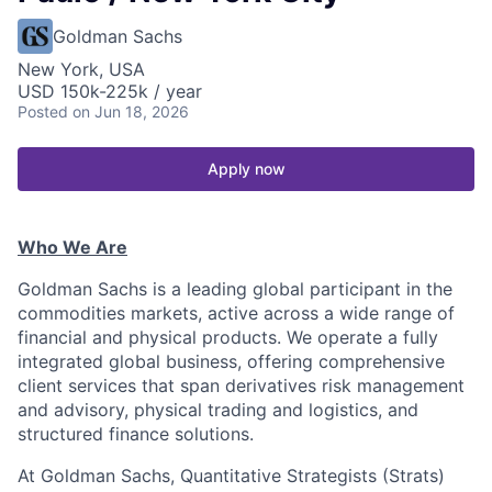
Goldman Sachs
New York, USA
USD 150k-225k / year
Posted
on Jun 18, 2026
Apply now
Who We Are
Goldman Sachs is a leading global participant in the
commodities markets, active across a wide range of
financial and physical products. We operate a fully
integrated global business, offering comprehensive
client services that span derivatives risk management
and advisory, physical trading and logistics, and
structured finance solutions.
At Goldman Sachs, Quantitative Strategists (Strats)