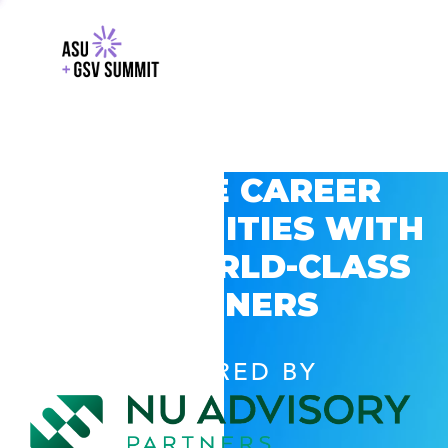
EXPLORE CAREER
OPPORTUNITIES WITH
GSV’S WORLD-CLASS
PARTNERS
POWERED BY