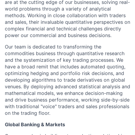
are at the cutting edge of our businesses, solving real-
world problems through a variety of analytical
methods. Working in close collaboration with traders
and sales, their invaluable quantitative perspectives on
complex financial and technical challenges directly
power our commercial and business decisions.
Our team is dedicated to transforming the
commodities business through quantitative research
and the systemization of key trading processes. We
have a broad remit that includes automated quoting,
optimizing hedging and portfolio risk decisions, and
developing algorithms to trade derivatives on global
venues. By deploying advanced statistical analysis and
mathematical models, we enhance decision-making
and drive business performance, working side-by-side
with traditional "voice" traders and sales professionals
on the trading floor.
Global Banking & Markets