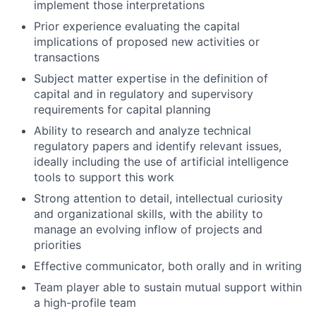
implement those interpretations
Prior experience evaluating the capital
implications of proposed new activities or
transactions
Subject matter expertise in the definition of
capital and in regulatory and supervisory
requirements for capital planning
Ability to research and analyze technical
regulatory papers and identify relevant issues,
ideally including the use of artificial intelligence
tools to support this work
Strong attention to detail, intellectual curiosity
and organizational skills, with the ability to
manage an evolving inflow of projects and
priorities
Effective communicator, both orally and in writing
Team player able to sustain mutual support within
a high-profile team