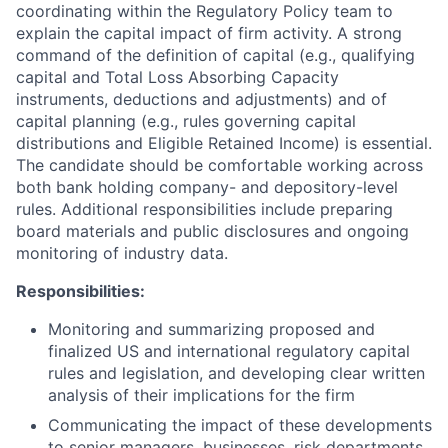
coordinating within the Regulatory Policy team to
explain the capital impact of firm activity. A strong
command of the definition of capital (e.g., qualifying
capital and Total Loss Absorbing Capacity
instruments, deductions and adjustments) and of
capital planning (e.g., rules governing capital
distributions and Eligible Retained Income) is essential.
The candidate should be comfortable working across
both bank holding company- and depository-level
rules. Additional responsibilities include preparing
board materials and public disclosures and ongoing
monitoring of industry data.
Responsibilities:
Monitoring and summarizing proposed and
finalized US and international regulatory capital
rules and legislation, and developing clear written
analysis of their implications for the firm
Communicating the impact of these developments
to senior managers, businesses, risk departments