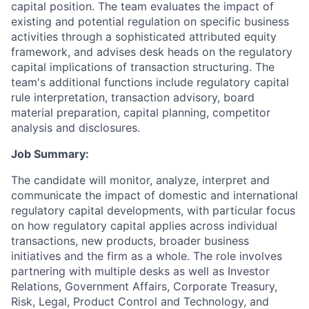
capital position. The team evaluates the impact of
existing and potential regulation on specific business
activities through a sophisticated attributed equity
framework, and advises desk heads on the regulatory
capital implications of transaction structuring. The
team's additional functions include regulatory capital
rule interpretation, transaction advisory, board
material preparation, capital planning, competitor
analysis and disclosures.
Job Summary:
The candidate will monitor, analyze, interpret and
communicate the impact of domestic and international
regulatory capital developments, with particular focus
on how regulatory capital applies across individual
transactions, new products, broader business
initiatives and the firm as a whole. The role involves
partnering with multiple desks as well as Investor
Relations, Government Affairs, Corporate Treasury,
Risk, Legal, Product Control and Technology, and