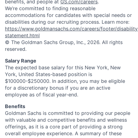
benefits, and people at
GS.com/careers
.
We’re committed to finding reasonable
accommodations for candidates with special needs or
disabilities during our recruiting process. Learn more:
https://www.goldmansachs.com/careers/footer/disability
statement.html
© The Goldman Sachs Group, Inc., 2026. All rights
reserved.
Salary Range
The expected base salary for this New York, New
York, United States-based position is
$100000-$250000. In addition, you may be eligible
for a discretionary bonus if you are an active
employee as of fiscal year-end.
Benefits
Goldman Sachs is committed to providing our people
with valuable and competitive benefits and wellness
offerings, as it is a core part of providing a strong
overall employee experience. A summary of these