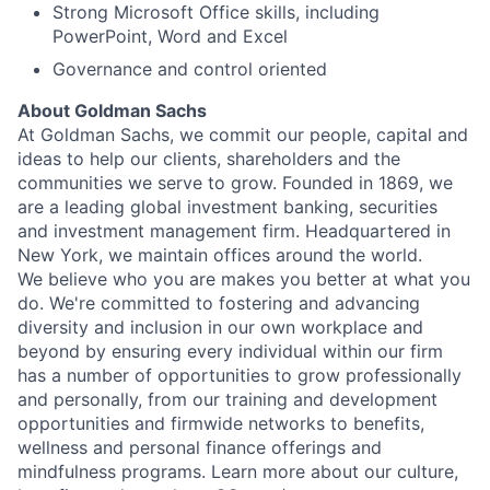
Strong Microsoft Office skills, including
PowerPoint, Word and Excel
Governance and control oriented
About Goldman Sachs
At Goldman Sachs, we commit our people, capital and
ideas to help our clients, shareholders and the
communities we serve to grow. Founded in 1869, we
are a leading global investment banking, securities
and investment management firm. Headquartered in
New York, we maintain offices around the world.
We believe who you are makes you better at what you
do. We're committed to fostering and advancing
diversity and inclusion in our own workplace and
beyond by ensuring every individual within our firm
has a number of opportunities to grow professionally
and personally, from our training and development
opportunities and firmwide networks to benefits,
wellness and personal finance offerings and
mindfulness programs. Learn more about our culture,