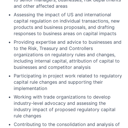
and other affected areas
Assessing the impact of US and international
capital regulation on individual transactions, new
products and business proposals, and drafting
responses to business areas on capital impacts
Providing expertise and advice to businesses and
to the Risk, Treasury and Controllers
organizations on regulatory rules and changes,
including internal capital, attribution of capital to
businesses and competitor analysis
Participating in project work related to regulatory
capital rule changes and supporting their
implementation
Working with trade organizations to develop
industry-level advocacy and assessing the
industry impact of proposed regulatory capital
rule changes
Contributing to the consolidation and analysis of