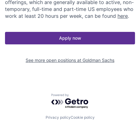
offerings, which are generally available to active, non-
temporary, full-time and part-time US employees who
work at least 20 hours per week, can be found
here
.
Apply now
See more open positions at
Goldman Sachs
Powered by Getro.com
Privacy policy
Cookie policy