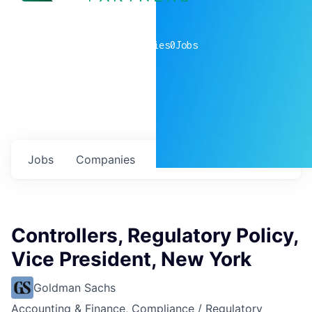
0
companies
0
Jobs
Jobs
Companies
Talent
My
alerts
Controllers, Regulatory Policy,
Vice President, New York
Goldman Sachs
Accounting & Finance, Compliance / Regulatory