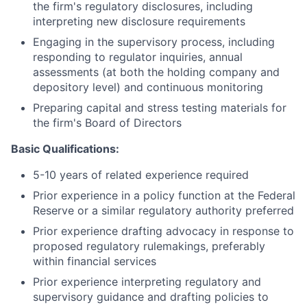
the firm's regulatory disclosures, including
interpreting new disclosure requirements
Engaging in the supervisory process, including
responding to regulator inquiries, annual
assessments (at both the holding company and
depository level) and continuous monitoring
Preparing capital and stress testing materials for
the firm's Board of Directors
Basic Qualifications:
5-10 years of related experience required
Prior experience in a policy function at the Federal
Reserve or a similar regulatory authority preferred
Prior experience drafting advocacy in response to
proposed regulatory rulemakings, preferably
within financial services
Prior experience interpreting regulatory and
supervisory guidance and drafting policies to