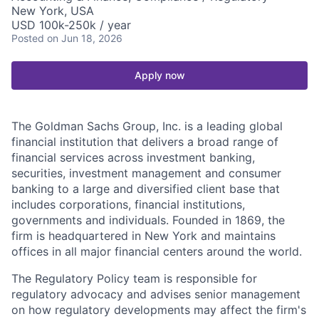
New York, USA
USD 100k-250k / year
Posted
on Jun 18, 2026
Apply now
The Goldman Sachs Group, Inc. is a leading global
financial institution that delivers a broad range of
financial services across investment banking,
securities, investment management and consumer
banking to a large and diversified client base that
includes corporations, financial institutions,
governments and individuals. Founded in 1869, the
firm is headquartered in New York and maintains
offices in all major financial centers around the world.
The Regulatory Policy team is responsible for
regulatory advocacy and advises senior management
on how regulatory developments may affect the firm's