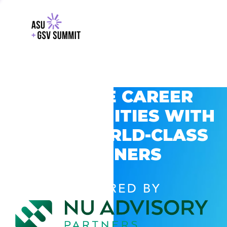
EXPLORE CAREER
OPPORTUNITIES WITH
GSV’S WORLD-CLASS
PARTNERS
POWERED BY