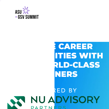
EXPLORE CAREER
OPPORTUNITIES WITH
GSV’S WORLD-CLASS
PARTNERS
POWERED BY