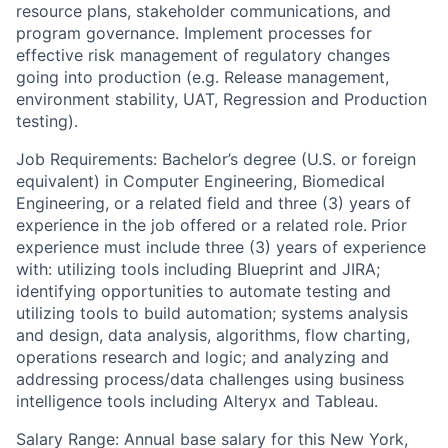
resource plans, stakeholder communications, and
program governance. Implement processes for
effective risk management of regulatory changes
going into production (e.g. Release management,
environment stability, UAT, Regression and Production
testing).
Job Requirements: Bachelor’s degree (U.S. or foreign
equivalent) in Computer Engineering, Biomedical
Engineering, or a related field and three (3) years of
experience in the job offered or a related role.
Prior
experience must include three (3) years of experience
with: utilizing tools including Blueprint and JIRA;
identifying opportunities to automate testing and
utilizing tools to build automation; systems analysis
and design, data analysis, algorithms, flow charting,
operations research and logic; and analyzing and
addressing process/data challenges using business
intelligence tools including Alteryx and Tableau.
Salary Range: Annual base salary for this New York,