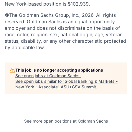
New York-based position is $102,939.
©The Goldman Sachs Group, Inc., 2026. All rights
reserved. Goldman Sachs is an equal opportunity
employer and does not discriminate on the basis of
race, color, religion, sex, national origin, age, veteran
status, disability, or any other characteristic protected
by applicable law.
This job is no longer accepting applications
See open jobs at
Goldman Sachs
.
See open jobs similar to "
Global Banking & Markets -
New York - Associate
"
ASU+GSV Summit
.
See more open positions at
Goldman Sachs