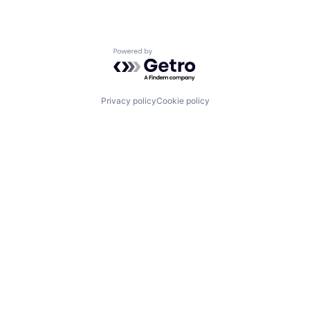
Powered by Getro.com
Privacy policy
Cookie policy