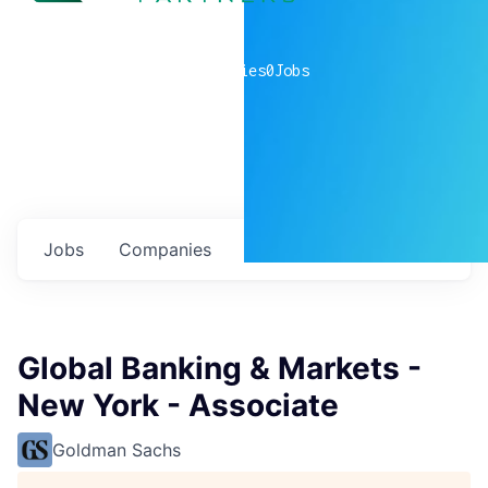
0
companies
0
Jobs
Jobs
Companies
Talent
My
alerts
Global Banking & Markets -
New York - Associate
Goldman Sachs