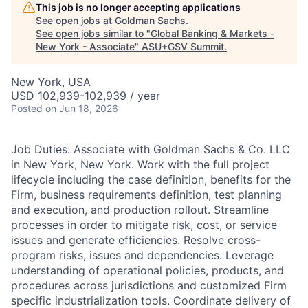
This job is no longer accepting applications
See open jobs at
Goldman Sachs
.
See open jobs similar to "
Global Banking & Markets -
New York - Associate
"
ASU+GSV Summit
.
New York, USA
USD 102,939-102,939 / year
Posted
on Jun 18, 2026
Job Duties: Associate with Goldman Sachs & Co. LLC
in New York, New York. Work with the full project
lifecycle including the case definition, benefits for the
Firm, business requirements definition, test planning
and execution, and production rollout. Streamline
processes in order to mitigate risk, cost, or service
issues and generate efficiencies. Resolve cross-
program risks, issues and dependencies. Leverage
understanding of operational policies, products, and
procedures across jurisdictions and customized Firm
specific industrialization tools. Coordinate delivery of