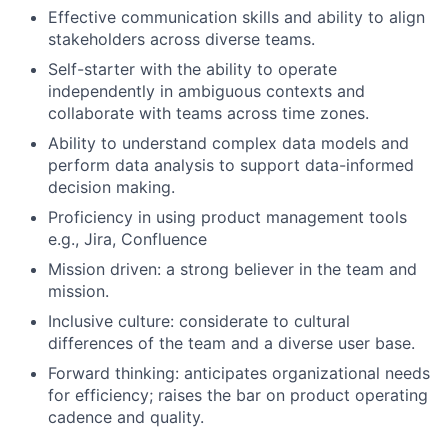
Effective communication skills and ability to align
stakeholders across diverse teams.
Self-starter with the ability to operate
independently in ambiguous contexts and
collaborate with teams across time zones.
Ability to understand complex data models and
perform data analysis to support data-informed
decision making.
Proficiency in using product management tools
e.g., Jira, Confluence
Mission driven: a strong believer in the team and
mission.
Inclusive culture: considerate to cultural
differences of the team and a diverse user base.
Forward thinking: anticipates organizational needs
for efficiency; raises the bar on product operating
cadence and quality.