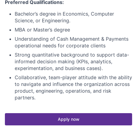
Preferred Qualifications:
Bachelor’s degree in Economics, Computer
Science, or Engineering.
MBA or Master’s degree
Understanding of Cash Management & Payments
operational needs for corporate clients
Strong quantitative background to support data-
informed decision making (KPIs, analytics,
experimentation, and business cases).
Collaborative, team-player attitude with the ability
to navigate and influence the organization across
product, engineering, operations, and risk
partners.
Apply now