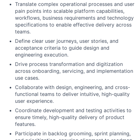
Translate complex operational processes and user
pain points into scalable platform capabilities,
workflows, business requirements and technology
specifications to enable effective delivery across
teams.
Define clear user journeys, user stories, and
acceptance criteria to guide design and
engineering execution.
Drive process transformation and digitization
across onboarding, servicing, and implementation
use cases.
Collaborate with design, engineering, and cross-
functional teams to deliver intuitive, high-quality
user experience.
Coordinate development and testing activities to
ensure timely, high-quality delivery of product
features.
Participate in backlog grooming, sprint planning,