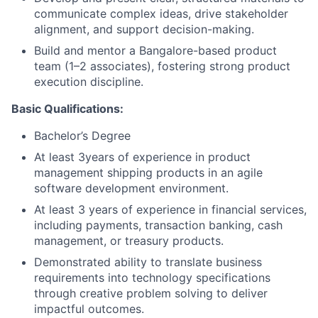
communicate complex ideas, drive stakeholder
alignment, and support decision-making.
Build and mentor a Bangalore-based product
team (1–2 associates), fostering strong product
execution discipline.
Basic Qualifications:
Bachelor’s Degree
At least 3years of experience in product
management shipping products in an agile
software development environment.
At least 3 years of experience in financial services,
including payments, transaction banking, cash
management, or treasury products.
Demonstrated ability to translate business
requirements into technology specifications
through creative problem solving to deliver
impactful outcomes.