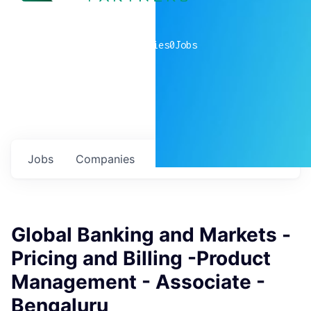
0
companies
0
Jobs
Jobs
Companies
Talent
My
alerts
Global Banking and Markets -
Pricing and Billing -Product
Management - Associate -
Bengaluru