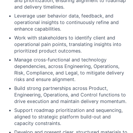
and prioritization, ensuring alignment to roadmap
and delivery timelines.
Leverage user behavior data, feedback, and
operational insights to continuously refine and
enhance capabilities.
Work with stakeholders to identify client and
operational pain points, translating insights into
prioritized product outcomes.
Manage cross-functional and technology
dependencies, across Engineering, Operations,
Risk, Compliance, and Legal, to mitigate delivery
risks and ensure alignment.
Build strong partnerships across Product,
Engineering, Operations, and Control functions to
drive execution and maintain delivery momentum.
Support roadmap prioritization and sequencing,
aligned to strategic platform build-out and
capacity constraints.
Develop and present clear, structured materials to