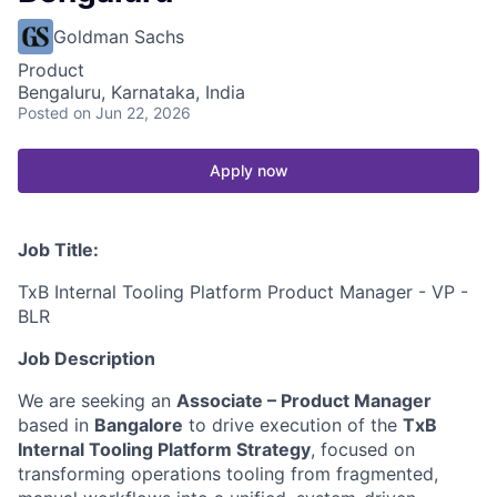
Goldman Sachs
Product
Bengaluru, Karnataka, India
Posted
on Jun 22, 2026
Apply now
Job Title:
TxB Internal Tooling Platform Product Manager - VP -
BLR
Job Description
We are seeking an
Associate – Product Manager
based in
Bangalore
to drive execution of the
TxB
Internal Tooling Platform Strategy
, focused on
transforming operations tooling from fragmented,