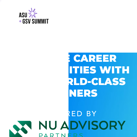
EXPLORE CAREER
OPPORTUNITIES WITH
GSV’S WORLD-CLASS
PARTNERS
POWERED BY