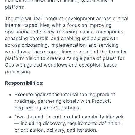
manual workflows into a unified, system-driven
platform.
The role will lead product development across critical
internal capabilities, with a focus on improving
operational efficiency, reducing manual touchpoints,
enhancing controls, and enabling scalable growth
across onboarding, implementation, and servicing
workflows. These capabilities are part of the broader
platform vision to create a “single pane of glass” for
Ops with guided workflows and exception-based
processing.
Responsibilities:
Execute against the internal tooling product
roadmap, partnering closely with Product,
Engineering, and Operations.
Own the end-to-end product capability lifecycle
— including discovery, requirements definition,
prioritization, delivery, and iteration.