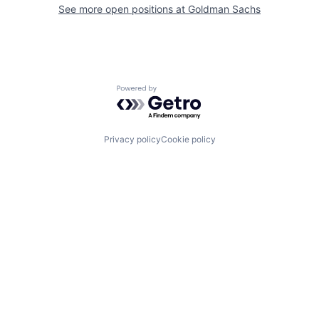
See more open positions at
Goldman Sachs
Powered by Getro.com
Privacy policy
Cookie policy