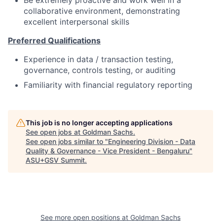
collaborative environment, demonstrating
excellent interpersonal skills
Preferred Qualifications
Experience in data / transaction testing,
governance, controls testing, or auditing
Familiarity with financial regulatory reporting
This job is no longer accepting applications
See open jobs at
Goldman Sachs
.
See open jobs similar to "
Engineering Division - Data
Quality & Governance - Vice President - Bengaluru
"
ASU+GSV Summit
.
See more open positions at
Goldman Sachs