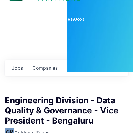
0
companies
0
Jobs
Jobs
Companies
Talent
My
alerts
Engineering Division - Data
Quality & Governance - Vice
President - Bengaluru
Goldman Sachs