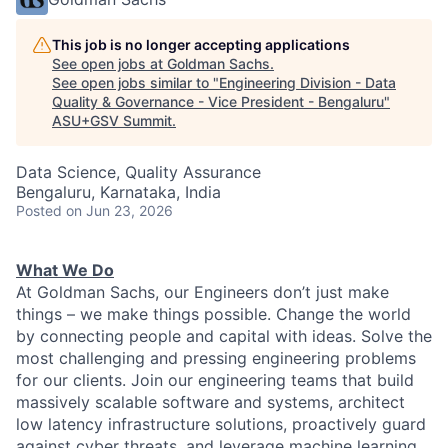
This job is no longer accepting applications
See open jobs at
Goldman Sachs
.
See open jobs similar to "
Engineering Division - Data
Quality & Governance - Vice President - Bengaluru
"
ASU+GSV Summit
.
Data Science, Quality Assurance
Bengaluru, Karnataka, India
Posted
on Jun 23, 2026
What We Do
At Goldman Sachs, our Engineers don’t just make
things – we make things possible. Change the world
by connecting people and capital with ideas. Solve the
most challenging and pressing engineering problems
for our clients. Join our engineering teams that build
massively scalable software and systems, architect
low latency infrastructure solutions, proactively guard
against cyber threats, and leverage machine learning