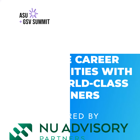
EXPLORE CAREER
OPPORTUNITIES WITH
GSV’S WORLD-CLASS
PARTNERS
POWERED BY