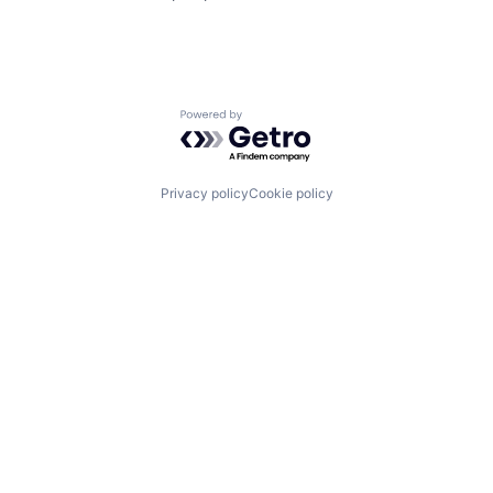
Powered by Getro.com
Privacy policy
Cookie policy