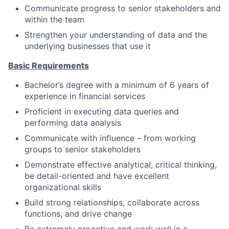
Communicate progress to senior stakeholders and
within the team
Strengthen your understanding of data and the
underlying businesses that use it
Basic Requirements
Bachelor’s degree with a minimum of 6 years of
experience in financial services
Proficient in executing data queries and
performing data analysis
Communicate with influence – from working
groups to senior stakeholders
Demonstrate effective analytical, critical thinking,
be detail-oriented and have excellent
organizational skills
Build strong relationships, collaborate across
functions, and drive change
Be extremely proactive and work well in a