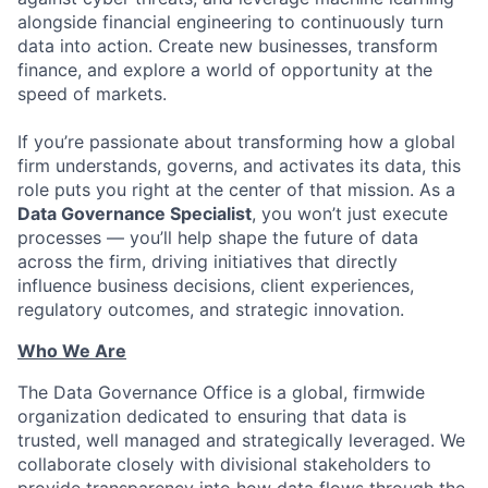
alongside financial engineering to continuously turn
data into action. Create new businesses, transform
finance, and explore a world of opportunity at the
speed of markets.
If you’re passionate about transforming how a global
firm understands, governs, and activates its data, this
role puts you right at the center of that mission. As a
Data Governance Specialist
, you won’t just execute
processes — you’ll help shape the future of data
across the firm, driving initiatives that directly
influence business decisions, client experiences,
regulatory outcomes, and strategic innovation.
Who We Are
The Data Governance Office is a global, firmwide
organization dedicated to ensuring that data is
trusted, well managed and strategically leveraged. We
collaborate closely with divisional stakeholders to
provide transparency into how data flows through the