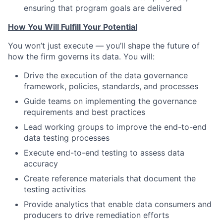
ensuring that program goals are delivered
How You Will Fulfill Your Potential
You won’t just execute — you’ll shape the future of
how the firm governs its data. You will:
Drive the execution of the data governance
framework, policies, standards, and processes
Guide teams on implementing the governance
requirements and best practices
Lead working groups to improve the end-to-end
data testing processes
Execute end-to-end testing to assess data
accuracy
Create reference materials that document the
testing activities
Provide analytics that enable data consumers and
producers to drive remediation efforts