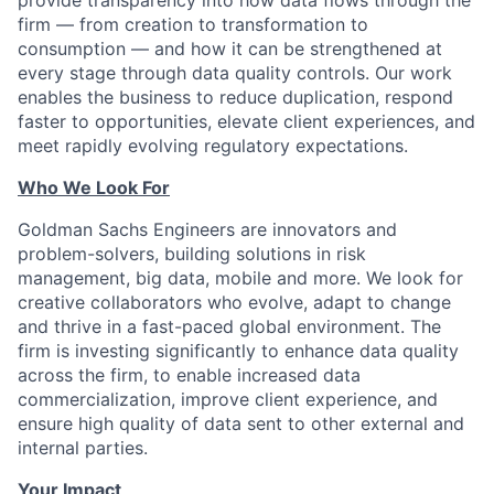
firm — from creation to transformation to
consumption — and how it can be strengthened at
every stage through data quality controls. Our work
enables the business to reduce duplication, respond
faster to opportunities, elevate client experiences, and
meet rapidly evolving regulatory expectations.
Who We Look For
Goldman Sachs Engineers are innovators and
problem-solvers, building solutions in risk
management, big data, mobile and more. We look for
creative collaborators who evolve, adapt to change
and thrive in a fast-paced global environment. The
firm is investing significantly to enhance data quality
across the firm, to enable increased data
commercialization, improve client experience, and
ensure high quality of data sent to other external and
internal parties.
Your Impact