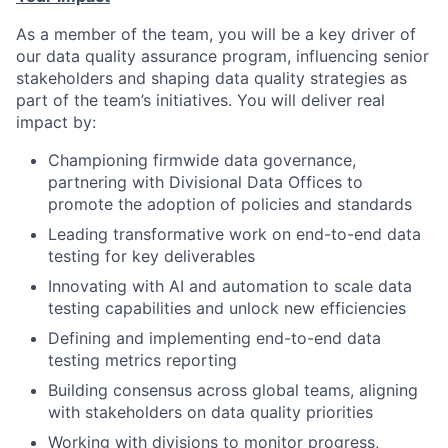
As a member of the team, you will be a key driver of
our data quality assurance program, influencing senior
stakeholders and shaping data quality strategies as
part of the team’s initiatives. You will deliver real
impact by:
Championing firmwide data governance,
partnering with Divisional Data Offices to
promote the adoption of policies and standards
Leading transformative work on end-to-end data
testing for key deliverables
Innovating with AI and automation to scale data
testing capabilities and unlock new efficiencies
Defining and implementing end-to-end data
testing metrics reporting
Building consensus across global teams, aligning
with stakeholders on data quality priorities
Working with divisions to monitor progress,