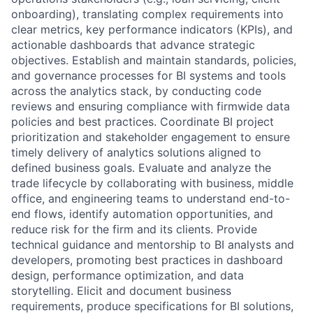
onboarding), translating complex requirements into
clear metrics, key performance indicators (KPIs), and
actionable dashboards that advance strategic
objectives. Establish and maintain standards, policies,
and governance processes for BI systems and tools
across the analytics stack, by conducting code
reviews and ensuring compliance with firmwide data
policies and best practices. Coordinate BI project
prioritization and stakeholder engagement to ensure
timely delivery of analytics solutions aligned to
defined business goals. Evaluate and analyze the
trade lifecycle by collaborating with business, middle
office, and engineering teams to understand end-to-
end flows, identify automation opportunities, and
reduce risk for the firm and its clients. Provide
technical guidance and mentorship to BI analysts and
developers, promoting best practices in dashboard
design, performance optimization, and data
storytelling. Elicit and document business
requirements, produce specifications for BI solutions,