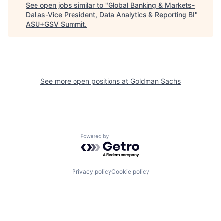
See open jobs similar to "
Global Banking & Markets-
Dallas-Vice President, Data Analytics & Reporting BI
"
ASU+GSV Summit
.
See more open positions at
Goldman Sachs
Powered by Getro.com
Privacy policy
Cookie policy