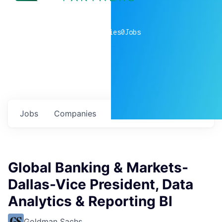
0
companies
0
Jobs
Jobs
Companies
Talent
My
alerts
Global Banking & Markets-
Dallas-Vice President, Data
Analytics & Reporting BI
Goldman Sachs