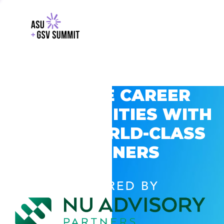
EXPLORE CAREER
OPPORTUNITIES WITH
GSV’S WORLD-CLASS
PARTNERS
POWERED BY