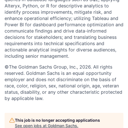
Alteryx, Python, or R for descriptive analytics to
identify process improvements, mitigate risk, and
enhance operational efficiency; utilizing Tableau and
Power BI for dashboard performance optimization and
communicate findings and drive data-informed
decisions for stakeholders; and translating business
requirements into technical specifications and
actionable analytical insights for diverse audiences,
including senior management.
©The Goldman Sachs Group, Inc., 2026. All rights
reserved. Goldman Sachs is an equal opportunity
employer and does not discriminate on the basis of
race, color, religion, sex, national origin, age, veteran
status, disability, or any other characteristic protected
by applicable law.
This job is no longer accepting applications
See open jobs at
Goldman Sachs
.