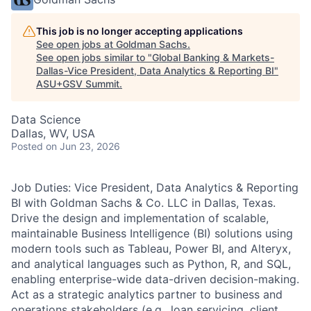
This job is no longer accepting applications
See open jobs at
Goldman Sachs
.
See open jobs similar to "
Global Banking & Markets-
Dallas-Vice President, Data Analytics & Reporting BI
"
ASU+GSV Summit
.
Data Science
Dallas, WV, USA
Posted
on Jun 23, 2026
Job Duties: Vice President, Data Analytics & Reporting
BI with Goldman Sachs & Co. LLC in Dallas, Texas.
Drive the design and implementation of scalable,
maintainable Business Intelligence (BI) solutions using
modern tools such as Tableau, Power BI, and Alteryx,
and analytical languages such as Python, R, and SQL,
enabling enterprise-wide data-driven decision-making.
Act as a strategic analytics partner to business and
operations stakeholders (e.g., loan servicing, client