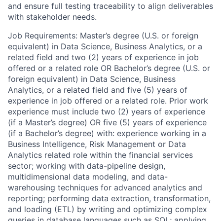
and ensure full testing traceability to align deliverables
with stakeholder needs.
Job Requirements: Master’s degree (U.S. or foreign
equivalent) in Data Science, Business Analytics, or a
related field and two (2) years of experience in job
offered or a related role OR Bachelor’s degree (U.S. or
foreign equivalent) in Data Science, Business
Analytics, or a related field and five (5) years of
experience in job offered or a related role. Prior work
experience must include two (2) years of experience
(if a Master’s degree) OR five (5) years of experience
(if a Bachelor’s degree) with: experience working in a
Business Intelligence, Risk Management or Data
Analytics related role within the financial services
sector; working with data-pipeline design,
multidimensional data modeling, and data-
warehousing techniques for advanced analytics and
reporting; performing data extraction, transformation,
and loading (ETL) by writing and optimizing complex
queries in database languages such as SQL; applying