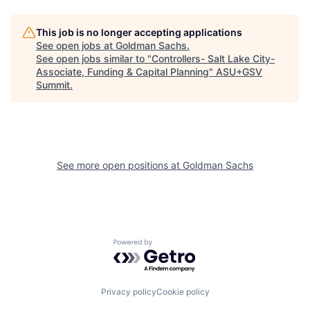
This job is no longer accepting applications
See open jobs at
Goldman Sachs
.
See open jobs similar to "
Controllers- Salt Lake City-
Associate, Funding & Capital Planning
"
ASU+GSV
Summit
.
See more open positions at
Goldman Sachs
Powered by Getro.com
Privacy policy
Cookie policy