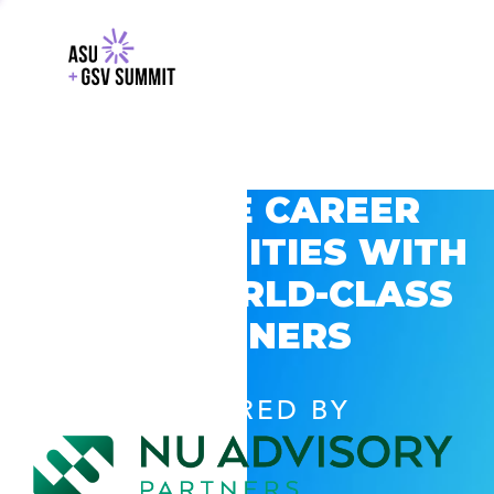
EXPLORE CAREER
OPPORTUNITIES WITH
GSV’S WORLD-CLASS
PARTNERS
POWERED BY