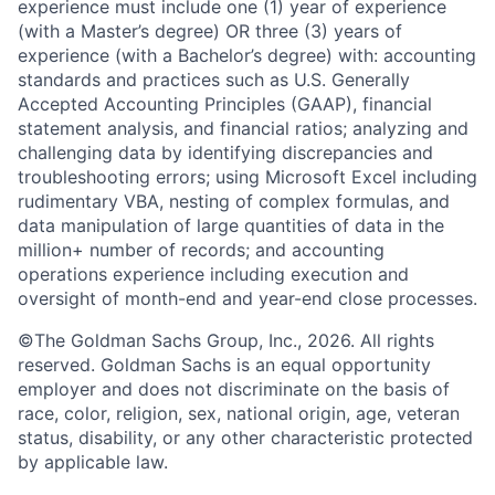
experience must include one (1) year of experience
(with a Master’s degree) OR three (3) years of
experience (with a Bachelor’s degree) with: accounting
standards and practices such as U.S. Generally
Accepted Accounting Principles (GAAP), financial
statement analysis, and financial ratios; analyzing and
challenging data by identifying discrepancies and
troubleshooting errors; using Microsoft Excel including
rudimentary VBA, nesting of complex formulas, and
data manipulation of large quantities of data in the
million+ number of records; and accounting
operations experience including execution and
oversight of month-end and year-end close processes.
©The Goldman Sachs Group, Inc., 2026. All rights
reserved. Goldman Sachs is an equal opportunity
employer and does not discriminate on the basis of
race, color, religion, sex, national origin, age, veteran
status, disability, or any other characteristic protected
by applicable law.