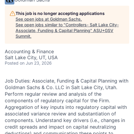
This job is no longer accepting applications
See open jobs at
Goldman Sachs
.
See open jobs similar to "
Controllers- Salt Lake City-
Associate, Funding & Capital Planning
"
ASU+GSV
Summit
.
Accounting & Finance
Salt Lake City, UT, USA
Posted
on Jun 23, 2026
Job Duties: Associate, Funding & Capital Planning with
Goldman Sachs & Co. LLC in Salt Lake City, Utah.
Perform regular review and analysis of the
components of regulatory capital for the Firm.
Aggregation of key inputs into regulatory capital with
associated variance review and substantiation of
components. Understand key drivers (i.e., changes in
credit spreads and impact on capital neutralizing
deductions) and communicating these points to