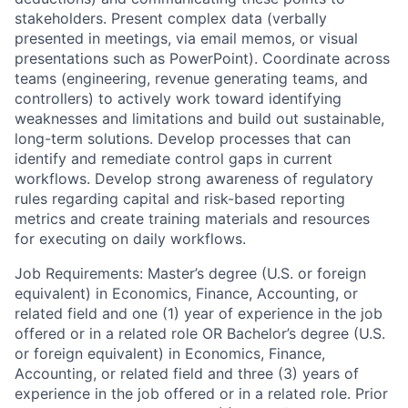
stakeholders. Present complex data (verbally
presented in meetings, via email memos, or visual
presentations such as PowerPoint). Coordinate across
teams (engineering, revenue generating teams, and
controllers) to actively work toward identifying
weaknesses and limitations and build out sustainable,
long-term solutions. Develop processes that can
identify and remediate control gaps in current
workflows. Develop strong awareness of regulatory
rules regarding capital and risk-based reporting
metrics and create training materials and resources
for executing on daily workflows.
Job Requirements: Master’s degree (U.S. or foreign
equivalent) in Economics, Finance, Accounting, or
related field and one (1) year of experience in the job
offered or in a related role OR Bachelor’s degree (U.S.
or foreign equivalent) in Economics, Finance,
Accounting, or related field and three (3) years of
experience in the job offered or in a related role. Prior