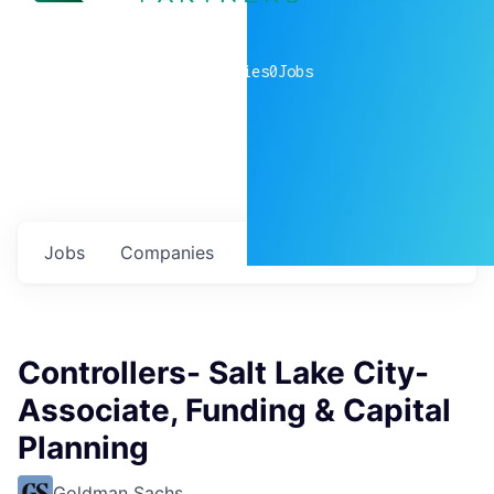
0
companies
0
Jobs
Jobs
Companies
Talent
My
alerts
Controllers- Salt Lake City-
Associate, Funding & Capital
Planning
Goldman Sachs